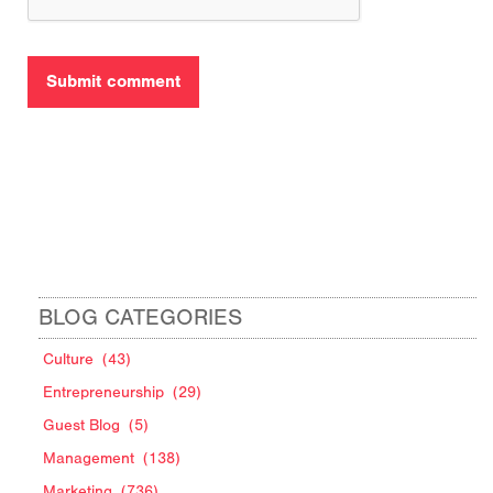
BLOG CATEGORIES
Culture
(43)
Entrepreneurship
(29)
Guest Blog
(5)
Management
(138)
Marketing
(736)