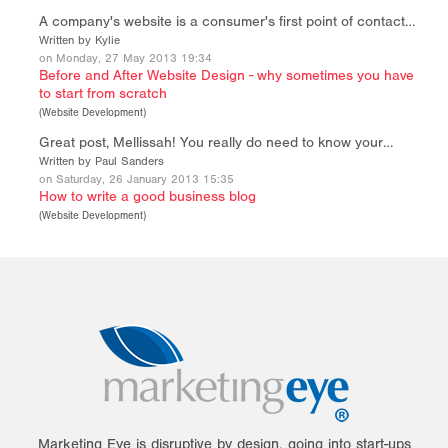
A company's website is a consumer's first point of contact…
Written by Kylie
on Monday, 27 May 2013 19:34
Before and After Website Design - why sometimes you have
to start from scratch
(
Website Development
)
Great post, Mellissah! You really do need to know your…
Written by Paul Sanders
on Saturday, 26 January 2013 15:35
How to write a good business blog
(
Website Development
)
Marketing Eye is disruptive by design, going into start-ups