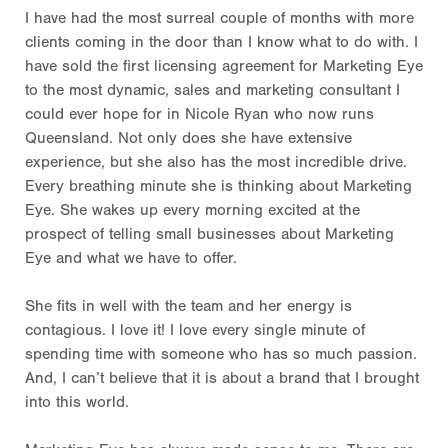
I have had the most surreal couple of months with more
clients coming in the door than I know what to do with. I
have sold the first licensing agreement for Marketing Eye
to the most dynamic, sales and marketing consultant I
could ever hope for in Nicole Ryan who now runs
Queensland. Not only does she have extensive
experience, but she also has the most incredible drive.
Every breathing minute she is thinking about Marketing
Eye. She wakes up every morning excited at the
prospect of telling small businesses about Marketing
Eye and what we have to offer.
She fits in well with the team and her energy is
contagious. I love it! I love every single minute of
spending time with someone who has so much passion.
And, I can’t believe that it is about a brand that I brought
into this world.