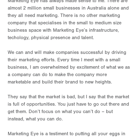
Marketing Eye has always made sense to me. There are
almost 2 million small businesses in Australia alone and
they all need marketing. There is no other marketing
company that specialises in the small to medium size
business space with Marketing Eye’s infrastructure,
techology, physical presence and talent.
We can and will make companies successful by driving
their marketing efforts. Every time I meet with a small
business, I am overwhelmed by excitement of what we as
a company can do to make the company more
marketable and build their brand to new heights.
They say that the market is bad, but I say that the market
is full of opportunities. You just have to go out there and
get them. Don’t focus on what you can’t do – but
instead, what you can do.
Marketing Eye is a testiment to putting all your eggs in