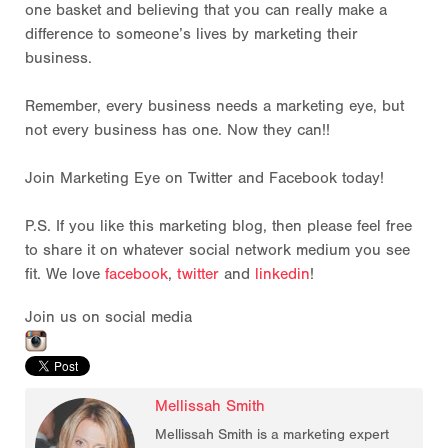
one basket and believing that you can really make a
difference to someone’s lives by marketing their
business.
Remember, every business needs a marketing eye, but
not every business has one. Now they can!!
Join Marketing Eye on Twitter and Facebook today!
P.S. If you like this marketing blog, then please feel free
to share it on whatever social network medium you see
fit. We love
facebook
,
twitter
and
linkedin
!
Join us on social media
Mellissah Smith
Mellissah Smith is a marketing expert