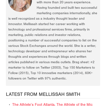
with more than 20 years experience.
Having founded and built two successful
marketing companies internationally, she
is well recognized as a industry thought leader and
innovator. Mellissah started her career working with
technology and professional services firms, primarily in
marketing, public relations and investor relations,
positioning a number of successful companies to list on the
various Stock Exchanges around the world. She is a writer,
technology developer and entrepreneur who shares her
thoughts and experiences through blogs and written
articles published in various media outlets. Brag sheet: #2
marketer to follow on Twitter (2003), Top 150 Marketers to
Follow (2015), Top 10 innovative marketers (2014), 60K+
followers on Twitter with 97% authentic.
LATEST FROM MELLISSAH SMITH
The Athlete’s Foot Atlanta, The Athlete of the Mic