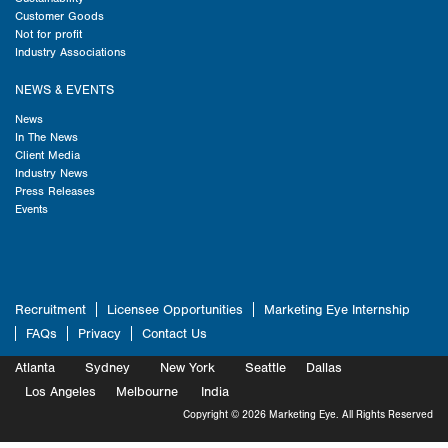
Customer Goods
Not for profit
Industry Associations
NEWS & EVENTS
News
In The News
Client Media
Industry News
Press Releases
Events
Recruitment
Licensee Opportunities
Marketing Eye Internship
FAQs
Privacy
Contact Us
Atlanta
Sydney
New York
Seattle
Dallas
Marketing
Los Angeles
Melbourne
Marketing
India
Marketing
Copyright © 2026 Marketing Eye. All Rights Reserved