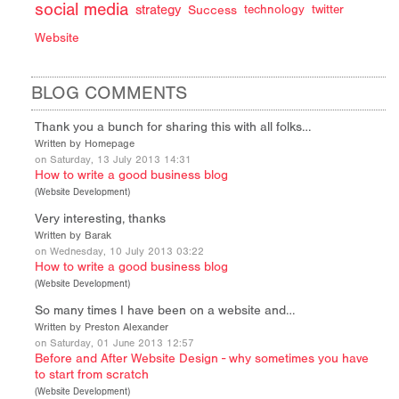
social media
strategy
Success
technology
twitter
Website
BLOG COMMENTS
Thank you a bunch for sharing this with all folks…
Written by Homepage
on Saturday, 13 July 2013 14:31
How to write a good business blog
(
Website Development
)
Very interesting, thanks
Written by Barak
on Wednesday, 10 July 2013 03:22
How to write a good business blog
(
Website Development
)
So many times I have been on a website and…
Written by Preston Alexander
on Saturday, 01 June 2013 12:57
Before and After Website Design - why sometimes you have
to start from scratch
(
Website Development
)