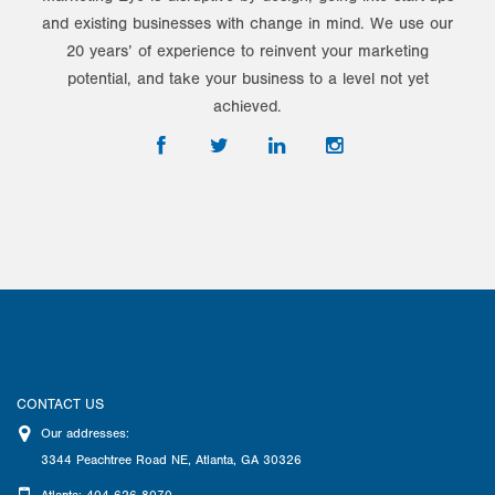
and existing businesses with change in mind. We use our
20 years’ of experience to reinvent your marketing
potential, and take your business to a level not yet
achieved.
CONTACT US
Our addresses:
3344 Peachtree Road NE
,
Atlanta
,
GA
30326