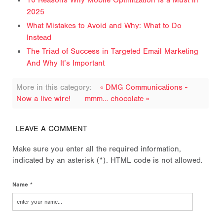
10 Reasons Why Mobile Optimization Is a Must in
2025
What Mistakes to Avoid and Why: What to Do
Instead
The Triad of Success in Targeted Email Marketing
And Why It’s Important
More in this category:
« DMG Communications -
Now a live wire!
mmm… chocolate »
LEAVE A COMMENT
Make sure you enter all the required information,
indicated by an asterisk (*). HTML code is not allowed.
Name *