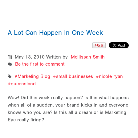
A Lot Can Happen In One Week
May 13, 2010
Written by
Mellissah Smith
Be the first to comment!
Marketing Blog
small businesses
nicole ryan
queensland
Wow! Did this week really happen? Is this what happens
when all of a sudden, your brand kicks in and everyone
knows who you are? Is this all a dream or is Marketing
Eye really firing?