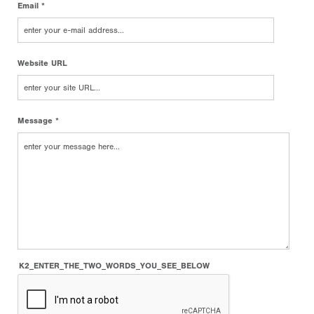
Email *
Website URL
Message *
K2_ENTER_THE_TWO_WORDS_YOU_SEE_BELOW