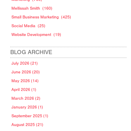
Mellissah Smith
(160)
Small Business Marketing
(425)
Social Media
(25)
Website Development
(19)
BLOG ARCHIVE
July 2026 (21)
June 2026 (20)
May 2026 (14)
April 2026 (1)
March 2026 (2)
January 2026 (1)
September 2025 (1)
August 2025 (21)