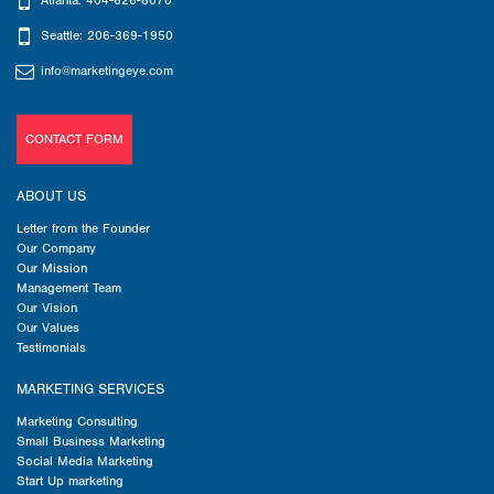
Atlanta: 404-626-8070
Seattle: 206-369-1950
info@marketingeye.com
CONTACT FORM
ABOUT US
Letter from the Founder
Our Company
Our Mission
Management Team
Our Vision
Our Values
Testimonials
MARKETING SERVICES
Marketing Consulting
Small Business Marketing
Social Media Marketing
Start Up marketing