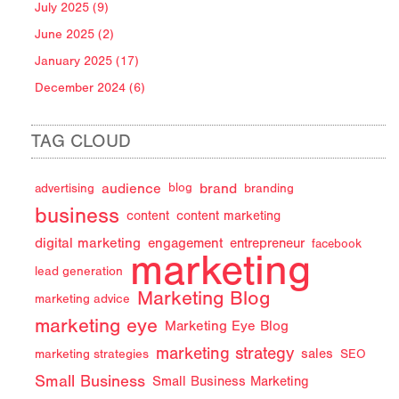
July 2025 (9)
June 2025 (2)
January 2025 (17)
December 2024 (6)
TAG CLOUD
audience
brand
advertising
blog
branding
business
content
content marketing
digital marketing
engagement
entrepreneur
facebook
marketing
lead generation
Marketing Blog
marketing advice
marketing eye
Marketing Eye Blog
marketing strategy
sales
marketing strategies
SEO
Small Business
Small Business Marketing