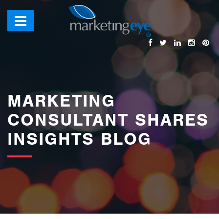
images/bannerimages/Blog-Banner.jpg
MARKETING
CONSULTANT SHARES
INSIGHTS BLOG