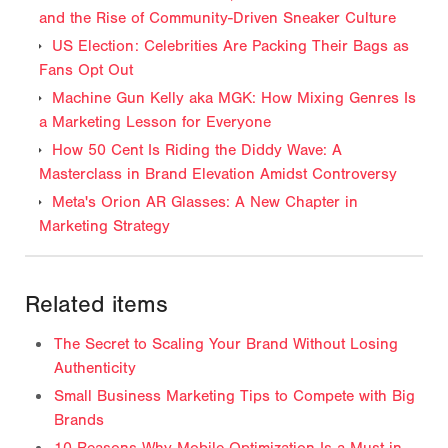
and the Rise of Community-Driven Sneaker Culture
US Election: Celebrities Are Packing Their Bags as
Fans Opt Out
Machine Gun Kelly aka MGK: How Mixing Genres Is
a Marketing Lesson for Everyone
How 50 Cent Is Riding the Diddy Wave: A
Masterclass in Brand Elevation Amidst Controversy
Meta's Orion AR Glasses: A New Chapter in
Marketing Strategy
Related items
The Secret to Scaling Your Brand Without Losing
Authenticity
Small Business Marketing Tips to Compete with Big
Brands