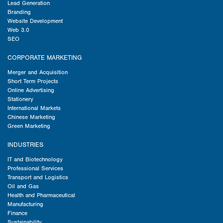
Lead Generation
Branding
Website Development
Web 3.0
SEO
CORPORATE MARKETING
Merger and Acquisition
Short Term Projects
Online Advertising
Stationery
International Markets
Chinese Marketing
Green Marketing
INDUSTRIES
IT and Biotechnology
Professional Services
Transport and Logistics
Oil and Gas
Health and Pharmaceutical
Manufacturing
Finance
Sustainability