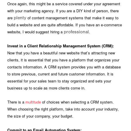
Once again, this might be a service covered under your agreement
with your marketing agency. If you are a DIY kind of person, there
are
of content management systems that make it easy to
plenty
build a website and are quite affordable. If you have an e-commerce
website, I would suggest hiring a
.
professional
Invest in a Client Relationship Management System (CRM):
Now that you have a beautiful new website that’s attracting new
clients, it is essential that you have a platform that organizes your
contacts information. A CRM system provides you with a database
to store previous, current and future customer information. It is
essential for your sales team to stay organized and sets your
business up to scale as more clients come in.
There is a
multitude
of choices when selecting a CRM system.
When choosing the right platform, take into account your industry,
the size of your company, your budget.
Commit to an Email Automation System: