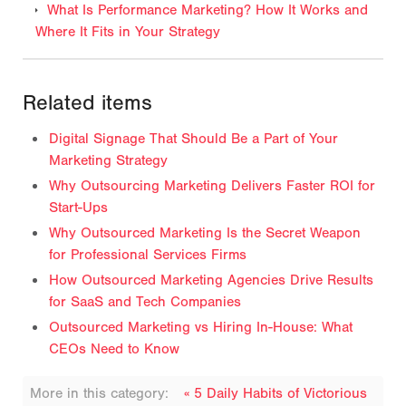
What Is Performance Marketing? How It Works and
Where It Fits in Your Strategy
Related items
Digital Signage That Should Be a Part of Your
Marketing Strategy
Why Outsourcing Marketing Delivers Faster ROI for
Start-Ups
Why Outsourced Marketing Is the Secret Weapon
for Professional Services Firms
How Outsourced Marketing Agencies Drive Results
for SaaS and Tech Companies
Outsourced Marketing vs Hiring In-House: What
CEOs Need to Know
More in this category:
« 5 Daily Habits of Victorious