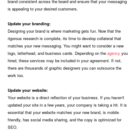
brand consistent across the board and ensure that your messaging
is appealing to your desired customers.
Update your branding:
Designing your brand is where marketing gets fun. Now that the
rigorous research is complete, its time to develop collateral that
matches your new messaging. You might want to consider a new
logo, letterhead, and business cards. Depending on the
agency
you
hired, these services may be included in your agreement. If not,
there are thousands of graphic designers you can outsource the
work too.
Update your website:
Your website is a direct reflection of your business. If you haven't
updated your site in a few years, your company is taking a hit. It is
essential that your website matches your new brand, is mobile
friendly, has social media sharing, and the copy is optimized for
SEO.