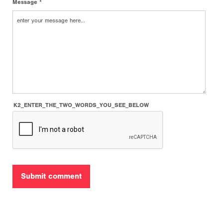
Message *
K2_ENTER_THE_TWO_WORDS_YOU_SEE_BELOW