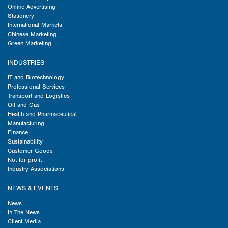
Online Advertising
Stationery
International Markets
Chinese Marketing
Green Marketing
INDUSTRIES
IT and Biotechnology
Professional Services
Transport and Logistics
Oil and Gas
Health and Pharmaceutical
Manufacturing
Finance
Sustainability
Customer Goods
Not for profit
Industry Associations
NEWS & EVENTS
News
In The News
Client Media