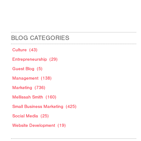
BLOG CATEGORIES
Culture
(43)
Entrepreneurship
(29)
Guest Blog
(5)
Management
(138)
Marketing
(736)
Mellissah Smith
(160)
Small Business Marketing
(425)
Social Media
(25)
Website Development
(19)