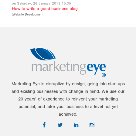
on Saturday, 26 January 2013 15:35
How to write a good business blog
(
Website Development
)
Marketing Eye is disruptive by design, going into start-ups
and existing businesses with change in mind. We use our
20 years’ of experience to reinvent your marketing
potential, and take your business to a level not yet
achieved.