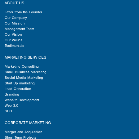
ABOUT US
Letter from the Founder
Our Company
Our Mission
Management Team
Our Vision
Our Values
Testimonials
MARKETING SERVICES
Marketing Consulting
Small Business Marketing
Social Media Marketing
Start Up marketing
Lead Generation
Branding
Website Development
Web 3.0
SEO
CORPORATE MARKETING
Merger and Acquisition
Short Term Projects