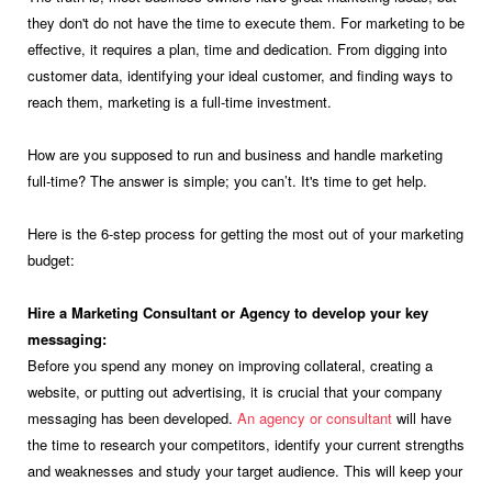
they don't do not have the time to execute them. For marketing to be
effective, it requires a plan, time and dedication. From digging into
customer data, identifying your ideal customer, and finding ways to
reach them, marketing is a full-time investment.
How are you supposed to run and business and handle marketing
full-time? The answer is simple; you can’t. It's time to get help.
Here is the 6-step process for getting the most out of your marketing
budget:
Hire a Marketing Consultant or Agency to develop your key
messaging:
Before you spend any money on improving collateral, creating a
website, or putting out advertising, it is crucial that your company
messaging has been developed.
An agency or consultant
will have
the time to research your competitors, identify your current strengths
and weaknesses and study your target audience. This will keep your