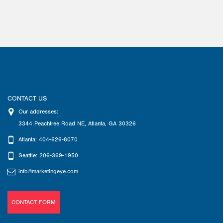
CONTACT US
Our addresses:
3344 Peachtree Road NE
,
Atlanta
,
GA
30326
Atlanta: 404-626-8070
Seattle: 206-369-1950
info@marketingeye.com
CONTACT FORM