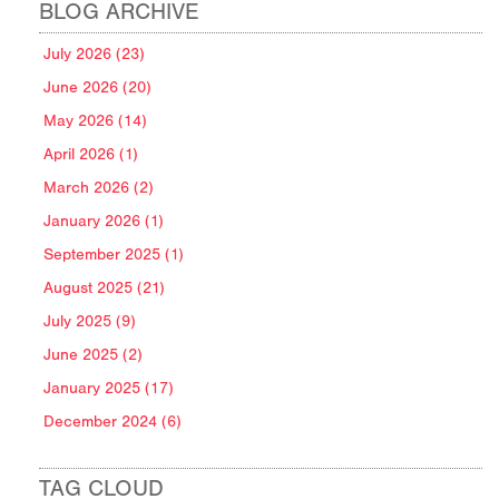
BLOG ARCHIVE
July 2026 (23)
June 2026 (20)
May 2026 (14)
April 2026 (1)
March 2026 (2)
January 2026 (1)
September 2025 (1)
August 2025 (21)
July 2025 (9)
June 2025 (2)
January 2025 (17)
December 2024 (6)
TAG CLOUD