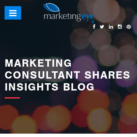
images/bannerimages/Blog-Banner.jpg
MARKETING
CONSULTANT SHARES
INSIGHTS BLOG