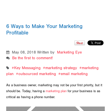
6 Ways to Make Your Marketing
Profitable
May 08, 2018
Written by
Marketing Eye
Be the first to comment!
Key Messaging
marketing strategy
marketing
plan
outsourced marketing
email marketing
As a business owner, marketing may not be your first priority, but it
should be. Today, having a
marketing plan
for your business is as
critical as having a phone number.