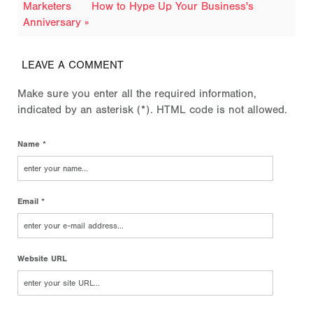
Marketers
How to Hype Up Your Business's
Anniversary »
LEAVE A COMMENT
Make sure you enter all the required information,
indicated by an asterisk (*). HTML code is not allowed.
Name *
Email *
Website URL