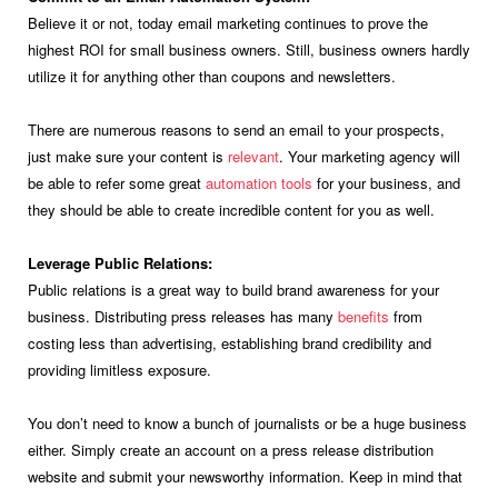
Believe it or not, today email marketing continues to prove the
highest ROI for small business owners. Still, business owners hardly
utilize it for anything other than coupons and newsletters.
There are numerous reasons to send an email to your prospects,
just make sure your content is
relevant
. Your marketing agency will
be able to refer some great
automation tools
for your business, and
they should be able to create incredible content for you as well.
Leverage Public Relations:
Public relations is a great way to build brand awareness for your
business. Distributing press releases has many
benefits
from
costing less than advertising, establishing brand credibility and
providing limitless exposure.
You don’t need to know a bunch of journalists or be a huge business
either. Simply create an account on a press release distribution
website and submit your newsworthy information. Keep in mind that