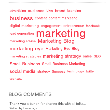
audience
brand
advertising
blog
branding
business
content
content marketing
digital marketing
engagement
entrepreneur
facebook
marketing
lead generation
Marketing Blog
marketing advice
marketing eye
Marketing Eye Blog
marketing strategy
sales
marketing strategies
SEO
Small Business
Small Business Marketing
social media
strategy
Success
technology
twitter
Website
BLOG COMMENTS
Thank you a bunch for sharing this with all folks…
Written by Homepage