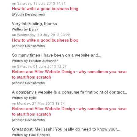
on Saturday, 13 July 2013 14:31
How to write a good business blog
(
Website Development
)
Very interesting, thanks
Written by Barak
on Wednesday, 10 July 2013 03:22
How to write a good business blog
(
Website Development
)
So many times I have been on a website and…
Written by Preston Alexander
on Saturday, 01 June 2013 12:57
Before and After Website Design - why sometimes you have
to start from scratch
(
Website Development
)
A company's website is a consumer's first point of contact…
Written by Kylie
on Monday, 27 May 2013 19:34
Before and After Website Design - why sometimes you have
to start from scratch
(
Website Development
)
Great post, Mellissah! You really do need to know your…
Written by Paul Sanders