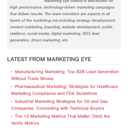
Marketing Eye Atlanta is well-known for
high performance, technology-driven marketing campaigns
that deliver results. The team members are experts in all
facets of the marketing mix including strategy development,
content marketing, branding, website development, public
relations, social media, digital marketing, SEO, lead
generation, direct marketing, etc.
LATEST FROM MARKETING EYE
Manufacturing Marketing: Top B2B Lead Generation
Without Trade Shows
Pharmaceutical Marketing: Strategies for Healthcare
Marketing Compliance and FDA Guidelines
Industrial Marketing Strategies for Oil and Gas
Companies: Connecting with Technical Buyers
The 12 Marketing Metrics That Matter: Ditch the
Vanity Metrics