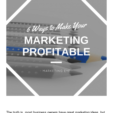
The truth is, most business owners have great marketing ideas, but