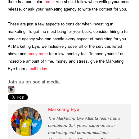
there is a particular
format
you should follow when writing your press
release, or ask your marketing agency to write the content for you.
These are just a few aspects to consider when investing in
marketing. To get the most bang for your buck, consider hiring a full-
service agency who can handle every aspect of marketing for you.
At Marketing Eye, we inclusively cover all of the services listed
above and
many more
for a low monthly fee. To save yourself an
incredible amount of time, money and stress, give the Marketing
Eye team a
call today
.
Join us on social media
Marketing Eye
The Marketing Eye Atlanta team has a
combined 35+ years experience in
marketing and communications.