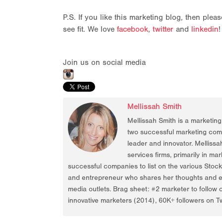
P.S. If you like this marketing blog, then ple
see fit. We love
facebook
,
twitter
and
linkedin
!
Join us on social media
Mellissah Smith
Mellissah Smith is a marketin
two successful marketing compa
leader and innovator. Mellissa
services firms, primarily in ma
successful companies to list on the various Stoc
and entrepreneur who shares her thoughts and ex
media outlets. Brag sheet: #2 marketer to follow 
innovative marketers (2014), 60K+ followers on Tw