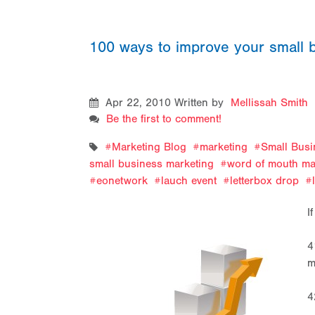
100 ways to improve your small 
Apr 22, 2010
Written by
Mellissah Smith
Be the first to comment!
Marketing Blog
marketing
Small Busi
small business marketing
word of mouth ma
eonetwork
lauch event
letterbox drop
I
4
m
4