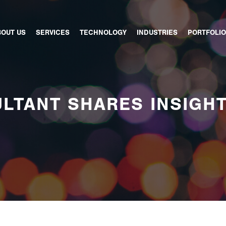
BOUT US
SERVICES
TECHNOLOGY
INDUSTRIES
PORTFOLIO
LTANT SHARES INSIGH