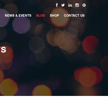
NEWS & EVENTS
BLOG
SHOP
CONTACT US
TS