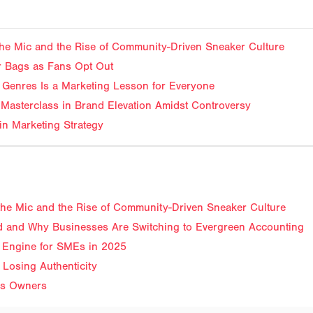
f the Mic and the Rise of Community-Driven Sneaker Culture
ir Bags as Fans Opt Out
Genres Is a Marketing Lesson for Everyone
Masterclass in Brand Elevation Amidst Controversy
in Marketing Strategy
f the Mic and the Rise of Community-Driven Sneaker Culture
 and Why Businesses Are Switching to Evergreen Accounting
 Engine for SMEs in 2025
 Losing Authenticity
ss Owners