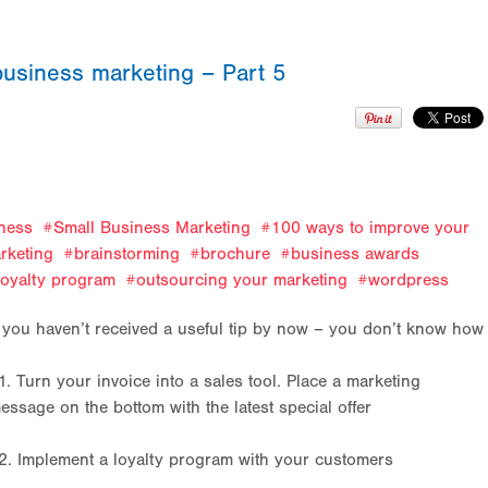
business marketing – Part 5
ness
Small Business Marketing
100 ways to improve your
rketing
brainstorming
brochure
business awards
loyalty program
outsourcing your marketing
wordpress
f you haven’t received a useful tip by now – you don’t know ho
1. Turn your invoice into a sales tool. Place a marketing
essage on the bottom with the latest special offer
2. Implement a loyalty program with your customers