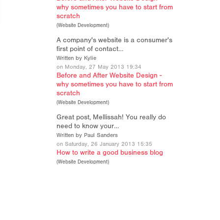
why sometimes you have to start from
scratch
(
Website Development
)
A company's website is a consumer's
first point of contact…
Written by Kylie
on Monday, 27 May 2013 19:34
Before and After Website Design -
why sometimes you have to start from
scratch
(
Website Development
)
Great post, Mellissah! You really do
need to know your…
Written by Paul Sanders
on Saturday, 26 January 2013 15:35
How to write a good business blog
(
Website Development
)