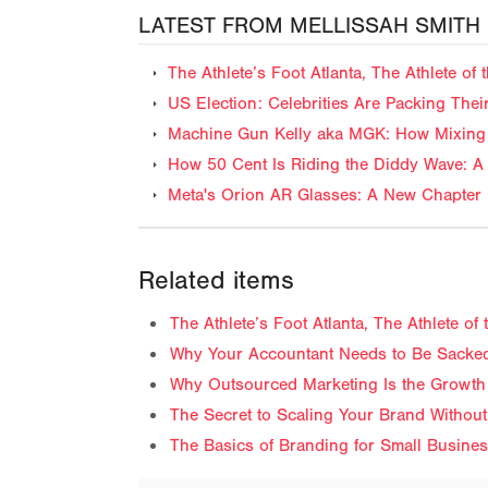
LATEST FROM MELLISSAH SMITH
The Athlete’s Foot Atlanta, The Athlete o
US Election: Celebrities Are Packing The
Machine Gun Kelly aka MGK: How Mixing 
How 50 Cent Is Riding the Diddy Wave: A 
Meta's Orion AR Glasses: A New Chapter 
Related items
The Athlete’s Foot Atlanta, The Athlete o
Why Your Accountant Needs to Be Sacked
Why Outsourced Marketing Is the Growth
The Secret to Scaling Your Brand Without
The Basics of Branding for Small Busine