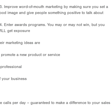
3. Improve word-of-mouth marketing by making sure you set a
ood image and give people something positive to talk about
4. Enter awards programs. You may or may not win, but you
ILL get exposure
eir marketing ideas are
o promote a new product or service
professional
f your business
calls per day – guaranteed to make a difference to your sales