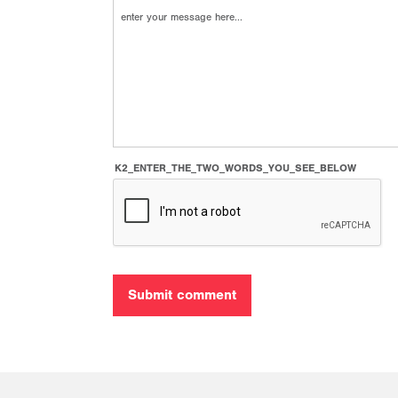
K2_ENTER_THE_TWO_WORDS_YOU_SEE_BELOW