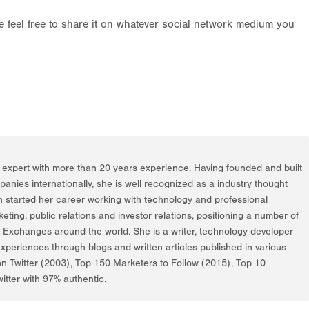
ase feel free to share it on whatever social network medium you
g expert with more than 20 years experience. Having founded and built
nies internationally, she is well recognized as a industry thought
h started her career working with technology and professional
rketing, public relations and investor relations, positioning a number of
k Exchanges around the world. She is a writer, technology developer
periences through blogs and written articles published in various
on Twitter (2003), Top 150 Marketers to Follow (2015), Top 10
itter with 97% authentic.