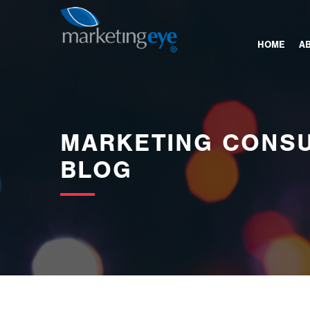
images/bannerimages/Blog-Banner.jpg
HOME
A
MARKETING CONSU
BLOG