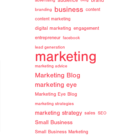
audience
brand
advertising
blog
business
branding
content
content marketing
digital marketing
engagement
entrepreneur
facebook
lead generation
marketing
marketing advice
Marketing Blog
marketing eye
Marketing Eye Blog
marketing strategies
marketing strategy
sales
SEO
Small Business
Small Business Marketing