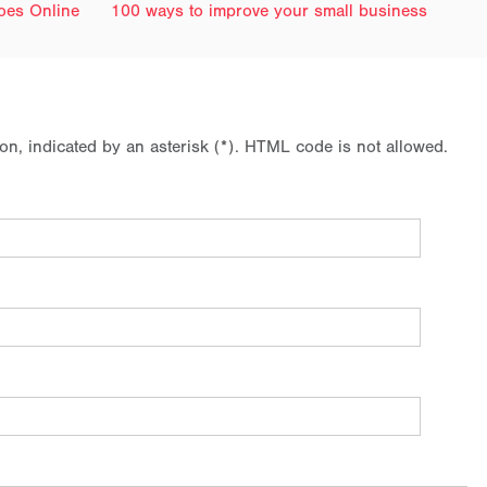
Goes Online
100 ways to improve your small business
ion, indicated by an asterisk (*). HTML code is not allowed.