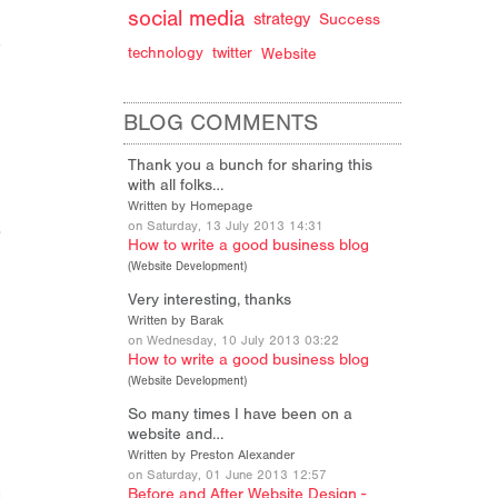
social media
strategy
Success
technology
twitter
Website
BLOG COMMENTS
Thank you a bunch for sharing this
with all folks…
Written by Homepage
on Saturday, 13 July 2013 14:31
How to write a good business blog
(
Website Development
)
Very interesting, thanks
Written by Barak
on Wednesday, 10 July 2013 03:22
How to write a good business blog
(
Website Development
)
So many times I have been on a
website and…
Written by Preston Alexander
on Saturday, 01 June 2013 12:57
Before and After Website Design -