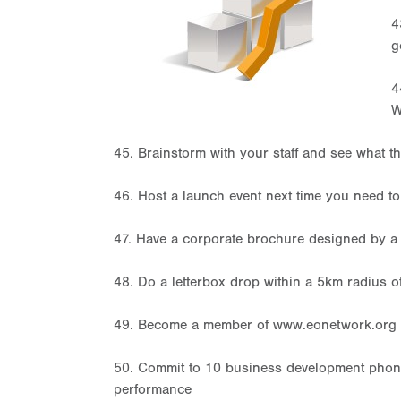
4
g
4
W
45. Brainstorm with your staff and see what th
46. Host a launch event next time you need t
47. Have a corporate brochure designed by a 
48. Do a letterbox drop within a 5km radius o
49. Become a member of www.eonetwork.org
50. Commit to 10 business development phone 
performance