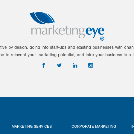
tive by design, going into start-ups and existing businesses with ch
ce to reinvent your marketing potential, and take your business to a l
MARKETING SERVICES
CORPORATE MARKETING
I