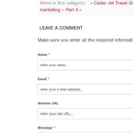
More in this category:
« Cedar Jet Travel 
marketing – Part 4 »
LEAVE A COMMENT
Make sure you enter all the required informat
Name *
Email *
Website URL
Message *