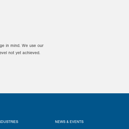
ange in mind. We use our
evel not yet achieved.
NDUSTRIES
NEWS & EVENTS