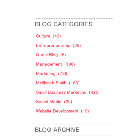
BLOG CATEGORIES
Culture
(43)
Entrepreneurship
(29)
Guest Blog
(5)
Management
(138)
Marketing
(736)
Mellissah Smith
(160)
Small Business Marketing
(425)
w
Social Media
(25)
Website Development
(19)
BLOG ARCHIVE