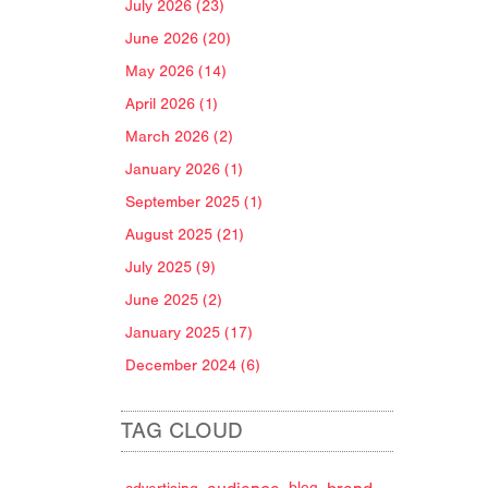
July 2026 (23)
June 2026 (20)
May 2026 (14)
April 2026 (1)
March 2026 (2)
January 2026 (1)
September 2025 (1)
August 2025 (21)
July 2025 (9)
June 2025 (2)
January 2025 (17)
December 2024 (6)
TAG CLOUD