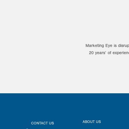
Marketing Eye is disrup
20 years’ of experien
ABOUT US
CONTACT US