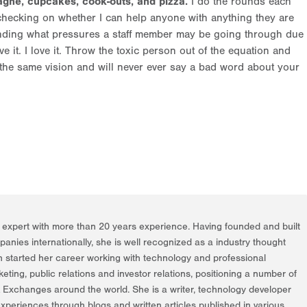
gne, cupcakes, cook-outs, and pizza.
I do the rounds each
hecking on whether I can help anyone with anything they are
anding what pressures a staff member may be going through due
ve it. I love it. Throw the toxic person out of the equation and
the same vision and will never ever say a bad word about your
g expert with more than 20 years experience. Having founded and built
nies internationally, she is well recognized as a industry thought
h started her career working with technology and professional
rketing, public relations and investor relations, positioning a number of
k Exchanges around the world. She is a writer, technology developer
periences through blogs and written articles published in various