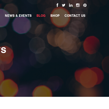
NEWS & EVENTS
BLOG
SHOP
CONTACT US
TS