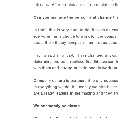
interview. After a quick search on social media
Can you manage the person and change the
In truth, this is very hard to do. It takes an 
everyone has a choice to work for the company
about them if they complain than it does abou
Having said all of that, I have changed a toxic
determination, but I realised that this perso
with them and having outside people work on t
Company culture is paramount to any succes
in everything we do, but mostly we hire bette
are already leaders in the making and they a
We constantly celebrate