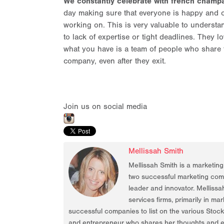
We constantly celebrate with french champa
day making sure that everyone is happy and c
working on. This is very valuable to underst
to lack of expertise or tight deadlines. They lo
what you have is a team of people who share 
company, even after they exit.
Join us on social media
Mellissah Smith
Mellissah Smith is a marketin
two successful marketing compa
leader and innovator. Mellissa
services firms, primarily in ma
successful companies to list on the various Stoc
and entrepreneur who shares her thoughts and ex