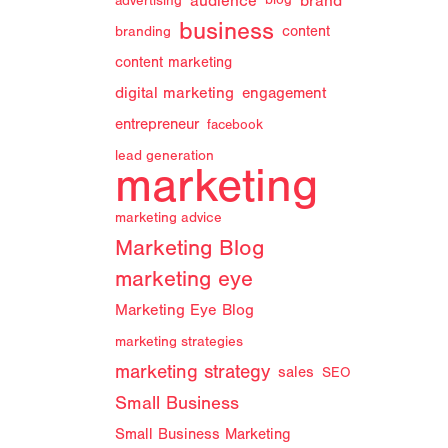
audience
brand
advertising
blog
business
branding
content
content marketing
digital marketing
engagement
entrepreneur
facebook
lead generation
marketing
marketing advice
Marketing Blog
marketing eye
Marketing Eye Blog
marketing strategies
marketing strategy
sales
SEO
Small Business
Small Business Marketing