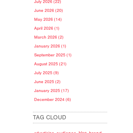
July 2026 (22)
June 2026 (20)
May 2026 (14)
April 2026 (1)
March 2026 (2)
January 2026 (1)
September 2025 (1)
August 2025 (21)
July 2025 (9)
June 2025 (2)
January 2025 (17)
December 2024 (6)
TAG CLOUD