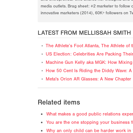
media outlets. Brag sheet: #2 marketer to follow 
innovative marketers (2014), 60K+ followers on Tw
LATEST FROM MELLISSAH SMITH
The Athlete’s Foot Atlanta, The Athlete o
US Election: Celebrities Are Packing The
Machine Gun Kelly aka MGK: How Mixing 
How 50 Cent Is Riding the Diddy Wave: A 
Meta's Orion AR Glasses: A New Chapter 
Related items
What makes a good public relations exper
You are the one stopping your business 
Why an only child can be harder work in