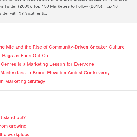
on Twitter (2003), Top 150 Marketers to Follow (2015), Top 10
itter with 97% authentic.
f the Mic and the Rise of Community-Driven Sneaker Culture
ir Bags as Fans Opt Out
Genres Is a Marketing Lesson for Everyone
Masterclass in Brand Elevation Amidst Controversy
in Marketing Strategy
t stand out?
from growing
 the workplace