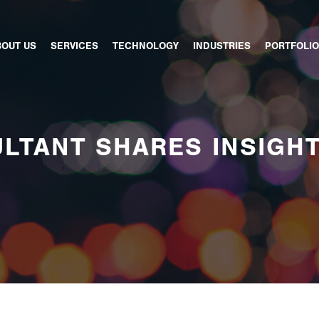
BOUT US
SERVICES
TECHNOLOGY
INDUSTRIES
PORTFOLIO
LTANT SHARES INSIGH