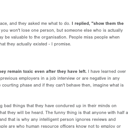
place, and they asked me what to do.
I replied, "show them the
d you won't lose one person, but someone else who is actually
y be valuable to the organisation. People miss people when
that they actually existed - I promise.
hey remain toxic even after they have left.
I have learned over
previous employers in a job interview or are negative in any
 courting phase and if they can't behave then, imagine what is
ng bad things that they have condured up in their minds on
hat they will be heard. The funny thing is that anyone with half a
 and that is why any intelligent person ignores reviews and
people are who human resource officers know not to employ or