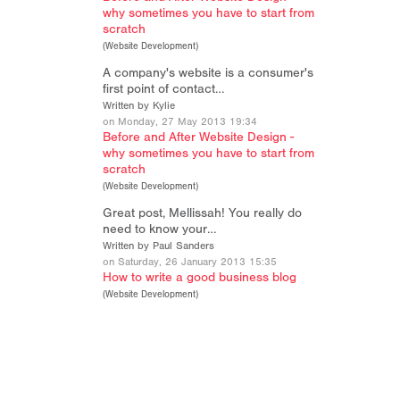
why sometimes you have to start from
scratch
(
Website Development
)
A company's website is a consumer's
first point of contact…
Written by Kylie
on Monday, 27 May 2013 19:34
Before and After Website Design -
why sometimes you have to start from
scratch
(
Website Development
)
Great post, Mellissah! You really do
need to know your…
Written by Paul Sanders
on Saturday, 26 January 2013 15:35
How to write a good business blog
(
Website Development
)