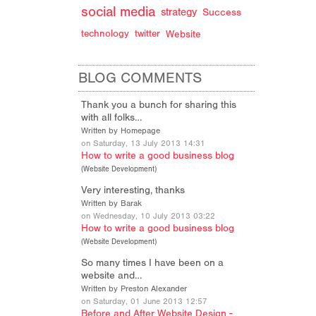
social media
strategy
Success
technology
twitter
Website
BLOG COMMENTS
Thank you a bunch for sharing this
with all folks…
Written by Homepage
on Saturday, 13 July 2013 14:31
How to write a good business blog
(
Website Development
)
Very interesting, thanks
Written by Barak
on Wednesday, 10 July 2013 03:22
How to write a good business blog
(
Website Development
)
So many times I have been on a
website and…
Written by Preston Alexander
on Saturday, 01 June 2013 12:57
Before and After Website Design -