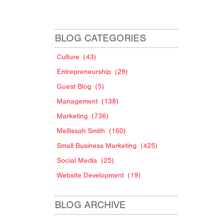
BLOG CATEGORIES
Culture
(43)
Entrepreneurship
(29)
Guest Blog
(5)
Management
(138)
Marketing
(736)
Mellissah Smith
(160)
Small Business Marketing
(425)
Social Media
(25)
Website Development
(19)
BLOG ARCHIVE