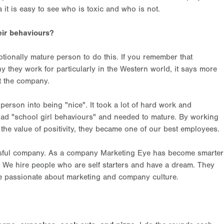
 it is easy to see who is toxic and who is not.
ir behaviours?
emotionally mature person to do this. If you remember that
 they work for particularly in the Western world, it says more
t the company.
 person into being "nice". It took a lot of hard work and
n had "school girl behaviours" and needed to mature. By working
he value of positivity, they became one of our best employees.
sful company. As a company Marketing Eye has become smarter
r. We hire people who are self starters and have a dream. They
re passionate about marketing and company culture.