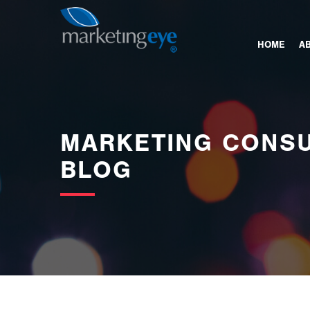
images/bannerimages/Blog-Banner.jpg
HOME
A
MARKETING CONSU
BLOG