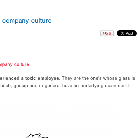
ur company culture
pany culture
erienced a toxic employee.
They are the one's whose glass is
 bitch, gossip and in general have an underlying mean spirit.