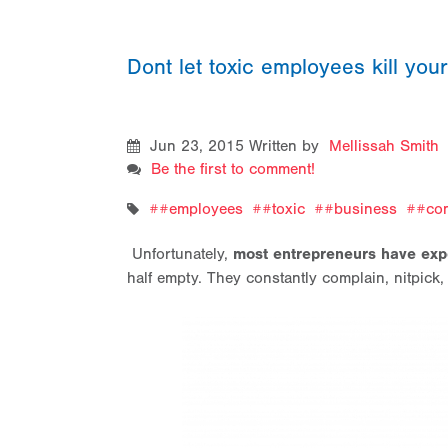
Dont let toxic employees kill yo
Jun 23, 2015
Written by
Mellissah Smith
Be the first to comment!
#employees
#toxic
#business
#com
Unfortunately,
most entrepreneurs have exp
half empty. They constantly complain, nitpick,