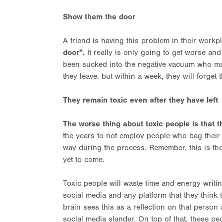
Show them the door
A friend is having this problem in their work
door".
It really is only going to get worse an
been sucked into the negative vacuum who ma
they leave, but within a week, they will forget 
They remain toxic even after they have left
The worse thing about toxic people is that t
the years to not employ people who bag their 
way during the process. Remember, this is the
yet to come.
Toxic people will waste time and energy writi
social media and any platform that they think t
brain sees this as a reflection on that person
social media slander. On top of that, these 