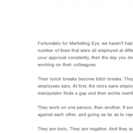
Fortunately for Marketing Eye, we haven't had 
number of them that were all employed at diffe
your approval constantly, then the day you don
working on their colleagues.
Their lunch breaks become bitch breaks. They
employees ears. At first, the more sane employe
manipulator finds a gap and then works overt
They work on one person, then another. If some
against each other, and going as far as to rep
They are toxic. They are negative. And they qu