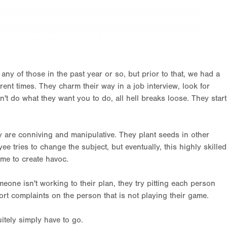
any of those in the past year or so, but prior to that, we had a
rent times. They charm their way in a job interview, look for
't do what they want you to do, all hell breaks loose. They start
 are conniving and manipulative. They plant seeds in other
e tries to change the subject, but eventually, this highly skilled
ime to create havoc.
one isn't working to their plan, they try pitting each person
ort complaints on the person that is not playing their game.
itely simply have to go.