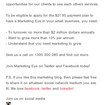
opportunities for our clients to use each others services.
To be eligible to apply for the $27.95 payment plan to
have a Marketing Eye in your small business, you need;
- To turnover no more than $2 million dollars annually
- Want to grow more than 10% per annum
- Understand that you need marketing to grow
Give us a call on 1300 300 080 and find out more.
Join Marketing Eye on Twitter and Facebook today!
P.S. If you like this marketing blog, then please feel free
to share it on whatever social network medium you see
fit. We love
facebook
,
twitter
and
linkedin
!
Join us on social media