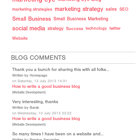
marketing strategy
sales
marketing strategies
SEO
Small Business
Small Business Marketing
social media
strategy
Success
technology
twitter
Website
BLOG COMMENTS
Thank you a bunch for sharing this with all folks…
Written by Homepage
on Saturday, 13 July 2013 14:31
How to write a good business blog
(
Website Development
)
Very interesting, thanks
Written by Barak
on Wednesday, 10 July 2013 03:22
How to write a good business blog
(
Website Development
)
So many times I have been on a website and…
Written by Preston Alexander