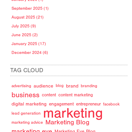
September 2025 (1)
August 2025 (21)
July 2025 (9)
June 2025 (2)
January 2025 (17)
December 2024 (6)
TAG CLOUD
audience
brand
advertising
blog
branding
business
content
content marketing
digital marketing
engagement
entrepreneur
facebook
marketing
lead generation
Marketing Blog
marketing advice
marketing eye
Marketing Eye Blog