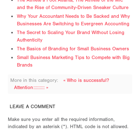
The Athlete’s Foot Atlanta, The Athlete of the Mic
and the Rise of Community-Driven Sneaker Culture
Why Your Accountant Needs to Be Sacked and Why
Businesses Are Switching to Evergreen Accounting
The Secret to Scaling Your Brand Without Losing
Authenticity
The Basics of Branding for Small Business Owners
Small Business Marketing Tips to Compete with Big
Brands
More in this category:
« Who is successful?
Attention::::::::: »
LEAVE A COMMENT
Make sure you enter all the required information,
indicated by an asterisk (*). HTML code is not allowed.