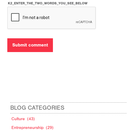
K2_ENTER_THE_TWO_WORDS_YOU_SEE_BELOW
BLOG CATEGORIES
Culture
(43)
Entrepreneurship
(29)