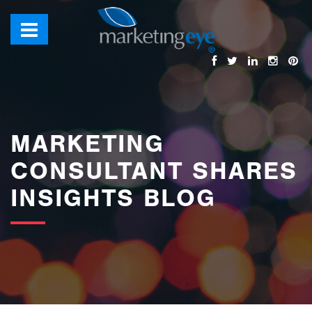
images/bannerimages/Blog-Banner.jpg
MARKETING
CONSULTANT SHARES
INSIGHTS BLOG