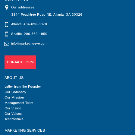
Our addresses:
3344 Peachtree Road NE
,
Atlanta
,
GA
30326
Atlanta: 404-626-8070
Seattle: 206-369-1950
info@marketingeye.com
CONTACT FORM
ABOUT US
Letter from the Founder
Our Company
Our Mission
Management Team
Our Vision
Our Values
Testimonials
MARKETING SERVICES