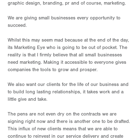
graphic design, branding, pr and of course, marketing.
We are giving small businesses every opportunity to
succeed.
Whilst this may seem mad because at the end of the day,
its Marketing Eye who is going to be out of pocket. The
reality is that I firmly believe that all small businesses
need marketing. Making it accessible to everyone gives
companies the tools to grow and prosper.
We also want our clients for the life of our business and
to build long lasting relationships, it takes work and a
little give and take.
The pens are not even dry on the contracts we are
signing right now and there is another one to be drafted.
This influx of new clients means that we are able to
continue to reinvest in our service delivery and create