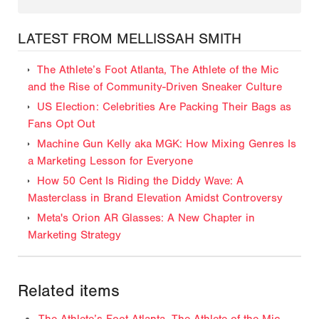
LATEST FROM MELLISSAH SMITH
The Athlete’s Foot Atlanta, The Athlete of the Mic
and the Rise of Community-Driven Sneaker Culture
US Election: Celebrities Are Packing Their Bags as
Fans Opt Out
Machine Gun Kelly aka MGK: How Mixing Genres Is
a Marketing Lesson for Everyone
How 50 Cent Is Riding the Diddy Wave: A
Masterclass in Brand Elevation Amidst Controversy
Meta's Orion AR Glasses: A New Chapter in
Marketing Strategy
Related items