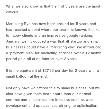
What we also know is that the first 5 years are the most
difficult.
Marketing Eye has now been around for 5 years and
has reached a point where our brand is known, thanks
to happy clients and an impressive google ranking. In
January, we introduced a way that all startup and small
businesses could have a ‘marketing eye’. We introduced
a ‘payment plan’ for marketing services over a 12 month
period paid off at no interest over 2 years.
It is the equivalent of $27.95 per day for 2 years with a
small balloon at the end.
Not only have we offered this to small business, but we
also have given them more hours than our normal
contract and all services are inclusive such as web
development and updates, search engine optimisation,