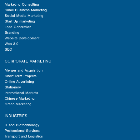
Marketing Consulting
Small Business Marketing
Social Media Marketing
Start Up marketing
Lead Generation
Branding
Website Development
Web 3.0
SEO
CORPORATE MARKETING
Merger and Acquisition
Short Term Projects
Online Advertising
Stationery
International Markets
Chinese Marketing
Green Marketing
INDUSTRIES
IT and Biotechnology
Professional Services
Transport and Logistics