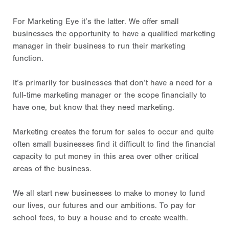
For Marketing Eye it’s the latter. We offer small
businesses the opportunity to have a qualified marketing
manager in their business to run their marketing
function.
It’s primarily for businesses that don’t have a need for a
full-time marketing manager or the scope financially to
have one, but know that they need marketing.
Marketing creates the forum for sales to occur and quite
often small businesses find it difficult to find the financial
capacity to put money in this area over other critical
areas of the business.
We all start new businesses to make to money to fund
our lives, our futures and our ambitions. To pay for
school fees, to buy a house and to create wealth.