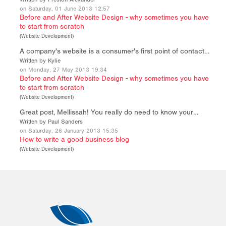
on Saturday, 01 June 2013 12:57
Before and After Website Design - why sometimes you have
to start from scratch
(
Website Development
)
A company's website is a consumer's first point of contact…
Written by Kylie
on Monday, 27 May 2013 19:34
Before and After Website Design - why sometimes you have
to start from scratch
(
Website Development
)
Great post, Mellissah! You really do need to know your…
Written by Paul Sanders
on Saturday, 26 January 2013 15:35
How to write a good business blog
(
Website Development
)