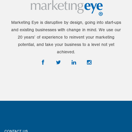
Marketing Eye is disruptive by design, going into start-ups
and existing businesses with change in mind. We use our
20 years’ of experience to reinvent your marketing
potential, and take your business to a level not yet
achieved.
CONTACT US