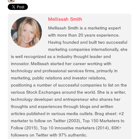
Mellissah Smith
Mellissah Smith is a marketing expert
with more than 20 years experience.
Having founded and built two successful
marketing companies internationally, she
is well recognized as a industry thought leader and
innovator. Mellissah started her career working with
technology and professional services firms, primarily in
marketing, public relations and investor relations,
positioning a number of successful companies to list on the
various Stock Exchanges around the world. She is a writer,
technology developer and entrepreneur who shares her
thoughts and experiences through blogs and written
articles published in various media outlets. Brag sheet: #2
marketer to follow on Twitter (2003), Top 150 Marketers to
Follow (2015), Top 10 innovative marketers (2014), 60K+
followers on Twitter with 97% authentic.