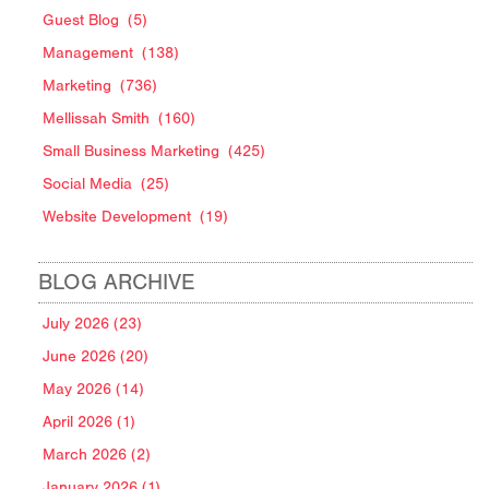
Guest Blog
(5)
Management
(138)
Marketing
(736)
Mellissah Smith
(160)
Small Business Marketing
(425)
Social Media
(25)
Website Development
(19)
BLOG ARCHIVE
July 2026 (23)
June 2026 (20)
May 2026 (14)
April 2026 (1)
March 2026 (2)
January 2026 (1)