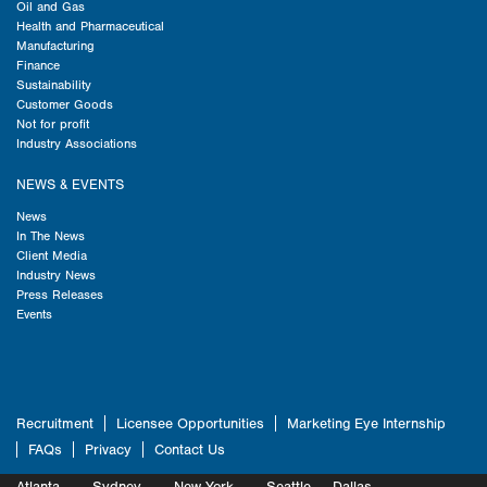
Oil and Gas
Health and Pharmaceutical
Manufacturing
Finance
Sustainability
Customer Goods
Not for profit
Industry Associations
NEWS & EVENTS
News
In The News
Client Media
Industry News
Press Releases
Events
Recruitment
Licensee Opportunities
Marketing Eye Internship
FAQs
Privacy
Contact Us
Atlanta
Sydney
New York
Seattle
Dallas