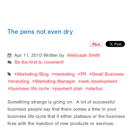
The pens not even dry
Apr 11, 2010
Written by
Mellissah Smith
Be the first to comment!
Marketing Blog
marketing
PR
Small Business
branding
Marketing Manager
web development
business life cycle
payment plan
startup
Something strange is going on. A lot of successful
business people say that there comes a time in your
business life cycle that it either plateaus or the business
fires with the injection of new products or services.