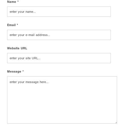
Name *
Email *
Website URL
Message *