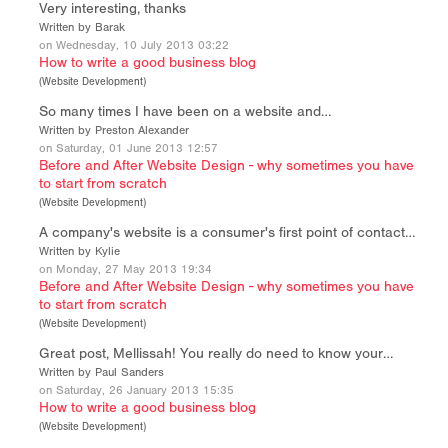
Very interesting, thanks
Written by Barak
on Wednesday, 10 July 2013 03:22
How to write a good business blog
(
Website Development
)
So many times I have been on a website and…
Written by Preston Alexander
on Saturday, 01 June 2013 12:57
Before and After Website Design - why sometimes you have
to start from scratch
(
Website Development
)
A company's website is a consumer's first point of contact…
Written by Kylie
on Monday, 27 May 2013 19:34
Before and After Website Design - why sometimes you have
to start from scratch
(
Website Development
)
Great post, Mellissah! You really do need to know your…
Written by Paul Sanders
on Saturday, 26 January 2013 15:35
How to write a good business blog
(
Website Development
)