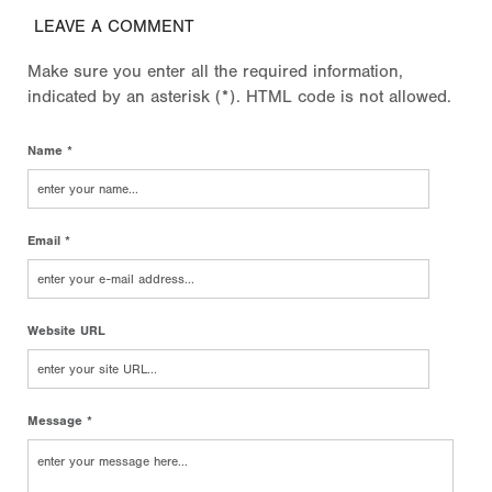
LEAVE A COMMENT
Make sure you enter all the required information,
indicated by an asterisk (*). HTML code is not allowed.
Name *
Email *
Website URL
Message *