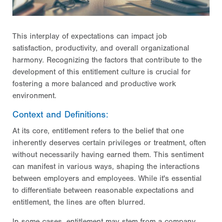
This interplay of expectations can impact job
satisfaction, productivity, and overall organizational
harmony. Recognizing the factors that contribute to the
development of this entitlement culture is crucial for
fostering a more balanced and productive work
environment.
Context and Definitions:
At its core, entitlement refers to the belief that one
inherently deserves certain privileges or treatment, often
without necessarily having earned them. This sentiment
can manifest in various ways, shaping the interactions
between employers and employees. While it's essential
to differentiate between reasonable expectations and
entitlement, the lines are often blurred.
In some cases, entitlement may stem from a company