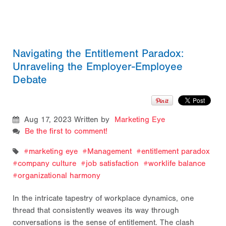
Navigating the Entitlement Paradox:
Unraveling the Employer-Employee
Debate
Aug 17, 2023
Written by
Marketing Eye
Be the first to comment!
marketing eye
Management
entitlement paradox
company culture
job satisfaction
worklife balance
organizational harmony
In the intricate tapestry of workplace dynamics, one
thread that consistently weaves its way through
conversations is the sense of entitlement. The clash