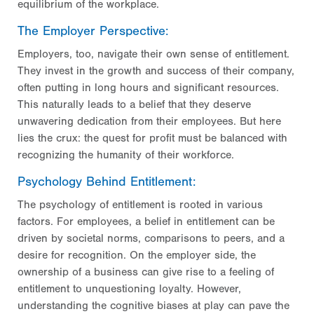
equilibrium of the workplace.
The Employer Perspective:
Employers, too, navigate their own sense of entitlement.
They invest in the growth and success of their company,
often putting in long hours and significant resources.
This naturally leads to a belief that they deserve
unwavering dedication from their employees. But here
lies the crux: the quest for profit must be balanced with
recognizing the humanity of their workforce.
Psychology Behind Entitlement:
The psychology of entitlement is rooted in various
factors. For employees, a belief in entitlement can be
driven by societal norms, comparisons to peers, and a
desire for recognition. On the employer side, the
ownership of a business can give rise to a feeling of
entitlement to unquestioning loyalty. However,
understanding the cognitive biases at play can pave the