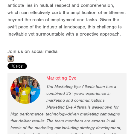
antidote lies in mutual respect and comprehension,
which can effectively curb the amplification of entitlement
beyond the realm of employment and tasks. Given the
swift pace of the industrial landscape, this challenge is
inevitable yet surmountable with a proactive approach.
Join us on social media
Marketing Eye
The Marketing Eye Atlanta team has a
combined 35+ years experience in
marketing and communications.
Marketing Eye Atlanta is well-known for
high performance, technology-driven marketing campaigns
that deliver results. The team members are experts in all
facets of the marketing mix including strategy development,