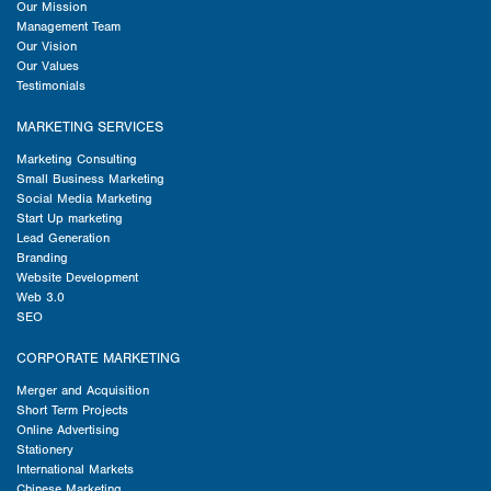
Our Mission
Management Team
Our Vision
Our Values
Testimonials
MARKETING SERVICES
Marketing Consulting
Small Business Marketing
Social Media Marketing
Start Up marketing
Lead Generation
Branding
Website Development
Web 3.0
SEO
CORPORATE MARKETING
Merger and Acquisition
Short Term Projects
Online Advertising
Stationery
International Markets
Chinese Marketing