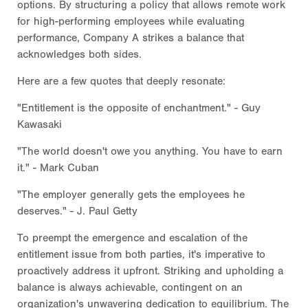
options. By structuring a policy that allows remote work
for high-performing employees while evaluating
performance, Company A strikes a balance that
acknowledges both sides.
Here are a few quotes that deeply resonate:
"Entitlement is the opposite of enchantment." - Guy
Kawasaki
"The world doesn't owe you anything. You have to earn
it." - Mark Cuban
"The employer generally gets the employees he
deserves." - J. Paul Getty
To preempt the emergence and escalation of the
entitlement issue from both parties, it's imperative to
proactively address it upfront. Striking and upholding a
balance is always achievable, contingent on an
organization's unwavering dedication to equilibrium. The