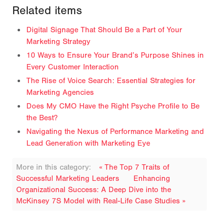
Related items
Digital Signage That Should Be a Part of Your
Marketing Strategy
10 Ways to Ensure Your Brand’s Purpose Shines in
Every Customer Interaction
The Rise of Voice Search: Essential Strategies for
Marketing Agencies
Does My CMO Have the Right Psyche Profile to Be
the Best?
Navigating the Nexus of Performance Marketing and
Lead Generation with Marketing Eye
More in this category:
« The Top 7 Traits of
Successful Marketing Leaders
Enhancing
Organizational Success: A Deep Dive into the
McKinsey 7S Model with Real-Life Case Studies »