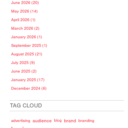
June 2026 (20)
May 2026 (14)
April 2026 (1)
March 2026 (2)
January 2026 (1)
September 2025 (1)
August 2025 (21)
July 2025 (9)
June 2025 (2)
January 2025 (17)
December 2024 (6)
TAG CLOUD
audience
brand
advertising
blog
branding