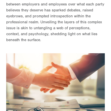
between employers and employees over what each party
believes they deserve has sparked debates, raised
eyebrows, and prompted introspection within the
professional realm. Unveiling the layers of this complex
issue is akin to untangling a web of perceptions,
context, and psychology, shedding light on what lies
beneath the surface.