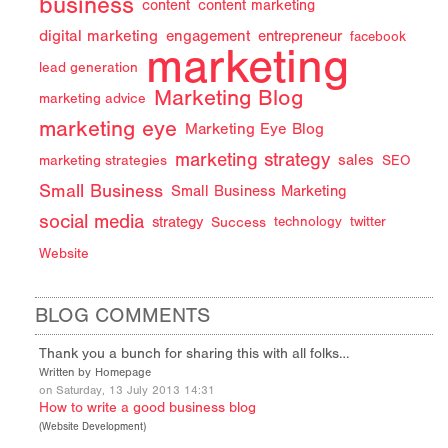
business
content
content marketing
digital marketing
engagement
entrepreneur
facebook
marketing
lead generation
Marketing Blog
marketing advice
marketing eye
Marketing Eye Blog
marketing strategy
sales
marketing strategies
SEO
Small Business
Small Business Marketing
social media
strategy
Success
technology
twitter
Website
BLOG COMMENTS
Thank you a bunch for sharing this with all folks…
Written by Homepage
on Saturday, 13 July 2013 14:31
How to write a good business blog
(
Website Development
)