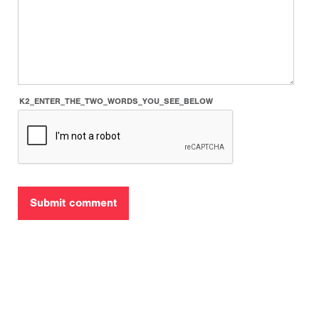
K2_ENTER_THE_TWO_WORDS_YOU_SEE_BELOW