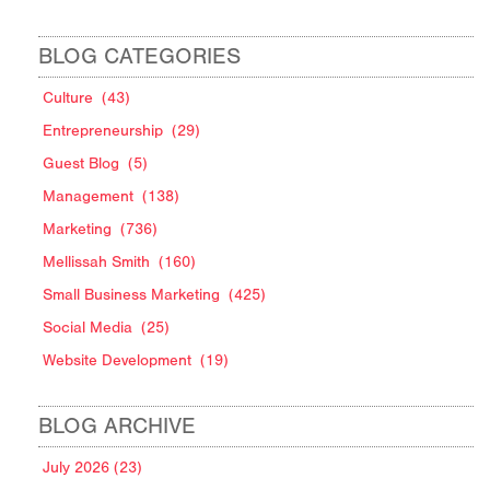
BLOG CATEGORIES
Culture
(43)
Entrepreneurship
(29)
Guest Blog
(5)
Management
(138)
Marketing
(736)
Mellissah Smith
(160)
Small Business Marketing
(425)
Social Media
(25)
Website Development
(19)
BLOG ARCHIVE
July 2026 (23)