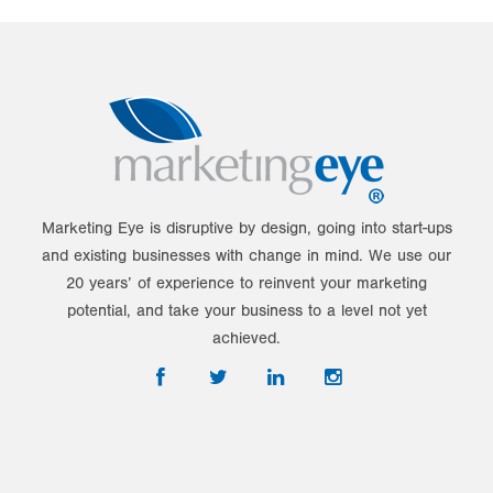
Marketing Eye is disruptive by design, going into start-ups
and existing businesses with change in mind. We use our
20 years’ of experience to reinvent your marketing
potential, and take your business to a level not yet
achieved.