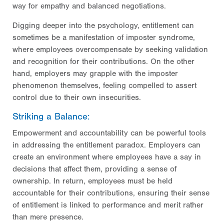
way for empathy and balanced negotiations.
Digging deeper into the psychology, entitlement can
sometimes be a manifestation of imposter syndrome,
where employees overcompensate by seeking validation
and recognition for their contributions. On the other
hand, employers may grapple with the imposter
phenomenon themselves, feeling compelled to assert
control due to their own insecurities.
Striking a Balance:
Empowerment and accountability can be powerful tools
in addressing the entitlement paradox. Employers can
create an environment where employees have a say in
decisions that affect them, providing a sense of
ownership. In return, employees must be held
accountable for their contributions, ensuring their sense
of entitlement is linked to performance and merit rather
than mere presence.