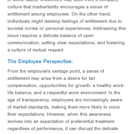
culture that inadvertently encourages a sense of
entitlement among employees. On the other hand,
individuals might develop feelings of entitlement due to
societal norms or personal experiences. Addressing this
issue requires a delicate balance of open
communication, setting clear expectations, and fostering
a culture of mutual respect.
The Employee Perspective:
From the employee's vantage point, a sense of
entitlement may arise from a desire for fair
compensation, opportunities for growth, a healthy work-
life balance, and a respectful work environment. In the
age of transparency, employees are increasingly aware
of market standards, making them more likely to voice
their expectations. However, when this awareness
evolves into an expectation of preferential treatment
regardless of performance, it can disrupt the delicate