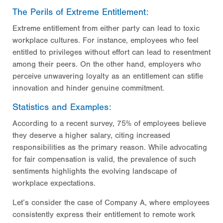
The Perils of Extreme Entitlement:
Extreme entitlement from either party can lead to toxic
workplace cultures. For instance, employees who feel
entitled to privileges without effort can lead to resentment
among their peers. On the other hand, employers who
perceive unwavering loyalty as an entitlement can stifle
innovation and hinder genuine commitment.
Statistics and Examples:
According to a recent survey, 75% of employees believe
they deserve a higher salary, citing increased
responsibilities as the primary reason. While advocating
for fair compensation is valid, the prevalence of such
sentiments highlights the evolving landscape of
workplace expectations.
Let’s consider the case of Company A, where employees
consistently express their entitlement to remote work