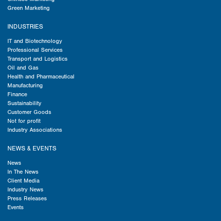
Green Marketing
INDUSTRIES
IT and Biotechnology
Professional Services
Transport and Logistics
Oil and Gas
Health and Pharmaceutical
Manufacturing
Finance
Sustainability
Customer Goods
Not for profit
Industry Associations
NEWS & EVENTS
News
In The News
Client Media
Industry News
Press Releases
Events