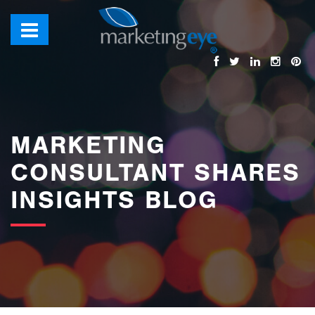
images/bannerimages/Blog-Banner.jpg
MARKETING
CONSULTANT SHARES
INSIGHTS BLOG