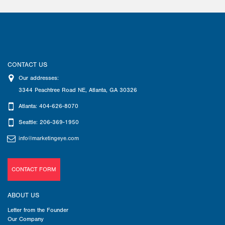
CONTACT US
Our addresses:
3344 Peachtree Road NE
,
Atlanta
,
GA
30326
Atlanta: 404-626-8070
Seattle: 206-369-1950
info@marketingeye.com
CONTACT FORM
ABOUT US
Letter from the Founder
Our Company