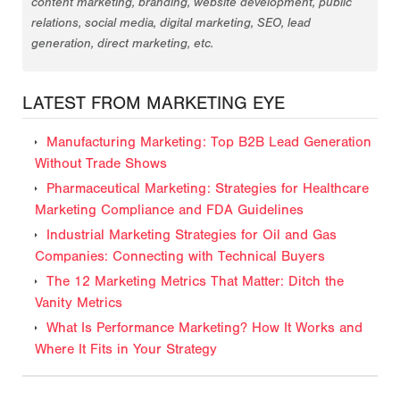
content marketing, branding, website development, public
relations, social media, digital marketing, SEO, lead
generation, direct marketing, etc.
LATEST FROM MARKETING EYE
Manufacturing Marketing: Top B2B Lead Generation
Without Trade Shows
Pharmaceutical Marketing: Strategies for Healthcare
Marketing Compliance and FDA Guidelines
Industrial Marketing Strategies for Oil and Gas
Companies: Connecting with Technical Buyers
The 12 Marketing Metrics That Matter: Ditch the
Vanity Metrics
What Is Performance Marketing? How It Works and
Where It Fits in Your Strategy