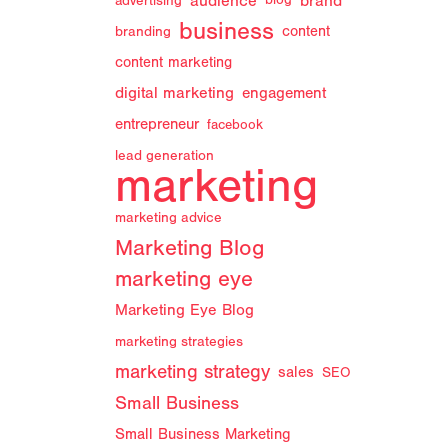
audience
brand
advertising
blog
business
branding
content
content marketing
digital marketing
engagement
entrepreneur
facebook
lead generation
marketing
marketing advice
Marketing Blog
marketing eye
Marketing Eye Blog
marketing strategies
marketing strategy
sales
SEO
Small Business
Small Business Marketing