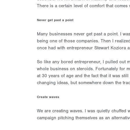
There is a certain level of comfort that comes 
Never get past a point
Many businesses never get past a point. I was
being one of those companies. Then I realize
once had with entrepreneur Stewart Koziora 
So like any bored entrepreneur, I pulled out m
whole business on steroids. Fortunately for me
at 30 years of age and the fact that it was sti
changing ideas, but somewhere down the trac
Create waves
We are creating waves. I was quietly chuffed 
campaign pitching themselves as an alternative