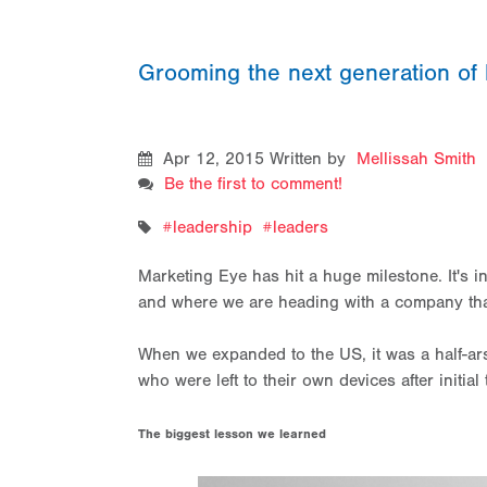
Grooming the next generation of 
Apr 12, 2015
Written by
Mellissah Smith
Be the first to comment!
leadership
leaders
Marketing Eye has hit a huge milestone. It's i
and where we are heading with a company that i
When we expanded to the US, it was a half-ar
who were left to their own devices after initia
The biggest lesson we learned