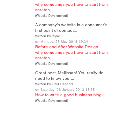
why sometimes you have to start from
scratch
(
Website Development
)
A company's website is a consumer's
first point of contact…
Written by Kylie
on Monday, 27 May 2013 19:34
Before and After Website Design -
why sometimes you have to start from
scratch
(
Website Development
)
Great post, Mellissah! You really do
need to know your…
Written by Paul Sanders
on Saturday, 26 January 2013 15:35
How to write a good business blog
(
Website Development
)