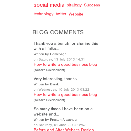
social media
strategy
Success
technology
twitter
Website
BLOG COMMENTS
Thank you a bunch for sharing this
with all folks…
Written by Homepage
on Saturday, 13 July 2013 14:31
How to write a good business blog
(
Website Development
)
Very interesting, thanks
Written by Barak
on Wednesday, 10 July 2013 03:22
How to write a good business blog
(
Website Development
)
So many times I have been on a
website and…
Written by Preston Alexander
on Saturday, 01 June 2013 12:57
Before and After Website Design -