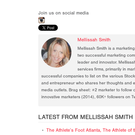
Join us on social media
Mellissah Smith
Mellissah Smith is a marketin
two successful marketing compa
leader and innovator. Mellissa
services firms, primarily in ma
successful companies to list on the various Stoc
and entrepreneur who shares her thoughts and ex
media outlets. Brag sheet: #2 marketer to follow 
innovative marketers (2014), 60K+ followers on Tw
LATEST FROM MELLISSAH SMITH
The Athlete’s Foot Atlanta, The Athlete o