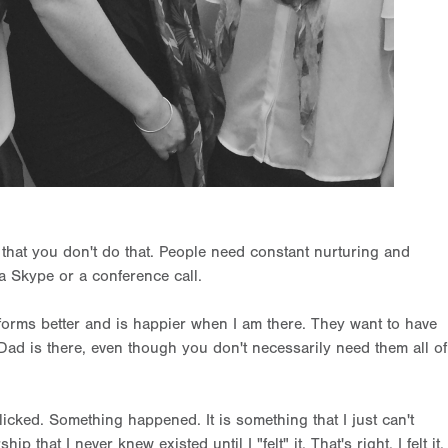
s that you don't do that. People need constant nurturing and
a Skype or a conference call.
erforms better and is happier when I am there. They want to have
 Dad is there, even though you don't necessarily need them all of
cked. Something happened. It is something that I just can't
 that I never knew existed until I "felt" it. That's right, I felt it.