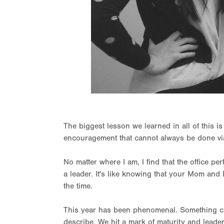
The biggest lesson we learned in all of this i
encouragement that cannot always be done vi
No matter where I am, I find that the office p
a leader. It's like knowing that your Mom and
the time.
This year has been phenomenal. Something cli
describe. We hit a mark of maturity and leadership