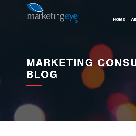
images/bannerimages/Blog-Banner.jpg
HOME
A
MARKETING CONSU
BLOG