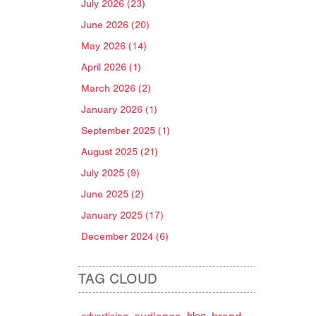
July 2026 (23)
June 2026 (20)
May 2026 (14)
April 2026 (1)
March 2026 (2)
January 2026 (1)
September 2025 (1)
August 2025 (21)
July 2025 (9)
June 2025 (2)
January 2025 (17)
December 2024 (6)
TAG CLOUD