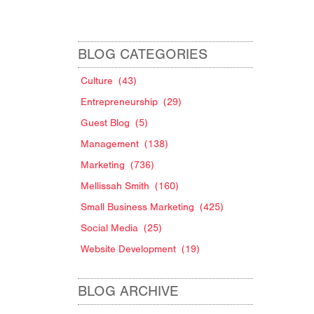
BLOG CATEGORIES
Culture
(43)
Entrepreneurship
(29)
Guest Blog
(5)
Management
(138)
Marketing
(736)
Mellissah Smith
(160)
Small Business Marketing
(425)
Social Media
(25)
Website Development
(19)
BLOG ARCHIVE