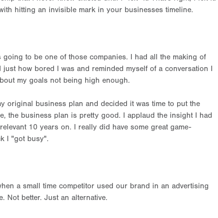
with hitting an invisible mark in your businesses timeline.
 going to be one of those companies. I had all the making of
d just how bored I was and reminded myself of a conversation I
about my goals not being high enough.
y original business plan and decided it was time to put the
, the business plan is pretty good. I applaud the insight I had
ll relevant 10 years on. I really did have some great game-
k I "got busy".
when a small time competitor used our brand in an advertising
. Not better. Just an alternative.