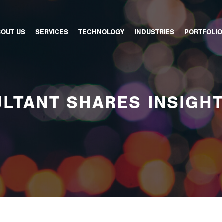
BOUT US
SERVICES
TECHNOLOGY
INDUSTRIES
PORTFOLIO
LTANT SHARES INSIGH