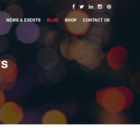
NEWS & EVENTS
BLOG
SHOP
CONTACT US
TS