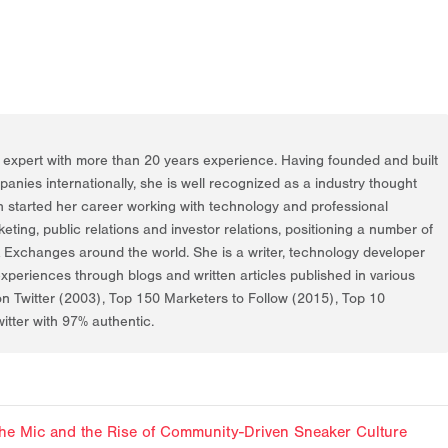
g expert with more than 20 years experience. Having founded and built
nies internationally, she is well recognized as a industry thought
h started her career working with technology and professional
rketing, public relations and investor relations, positioning a number of
k Exchanges around the world. She is a writer, technology developer
periences through blogs and written articles published in various
on Twitter (2003), Top 150 Marketers to Follow (2015), Top 10
itter with 97% authentic.
f the Mic and the Rise of Community-Driven Sneaker Culture