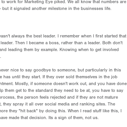
to work for Marketing Eye piked. We all know that numbers are
 but it signaled another milestone in the businesses life.
asn't always the best leader. I remember when I first started that
leader. Then I became a boss, rather than a leader. Both don't
 and leading them by example. Knowing when to get involved
s.
never nice to say goodbye to someone, but particularly in this
as until they start. If they over sold themselves in the job
intment. Mostly, if someone doesn't work out, and you have done
lp them get to the standard they need to be at, you have to say
rocess, the person feels rejected and if they are not mature
, they spray it all over social media and ranking sites. The
e they "hit back" by doing this. When I read stuff like this, I
ve made that decision. Its a sign of them, not us.