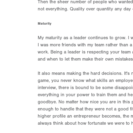
Then the sheer number of people who wanted 
not everything. Quality over quantity any day -
Maturity
My maturity as a leader continues to grow. I w
I was more friends with my team rather than a 
work. Being a leader is respecting your team
and when to let them make their own mistake
It also means making the hard decisions. It's 
game, you never know what skills an employee h
interview, there is bound to be some disappo
everything in your power to train them and he
goodbye. No matter how nice you are in this p
enough to handle that they were not a good fit
higher profile an entrepreneur becomes, the mor
always think about how fortunate we were to ha