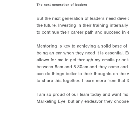
The next generation of leaders
But the next generation of leaders need devel
the future. Investing in their training interna
to continue their career path and succeed in 
Mentoring is key to achieving a solid base of 
being an ear when they need it is essential. 
allows for me to get through my emails prior t
between 8am and 8.30am and they come and sit 
can do things better to their thoughts on the w
to share this together. I learn more from that 
I am so proud of our team today and want more
Marketing Eye, but any endeavor they choose t