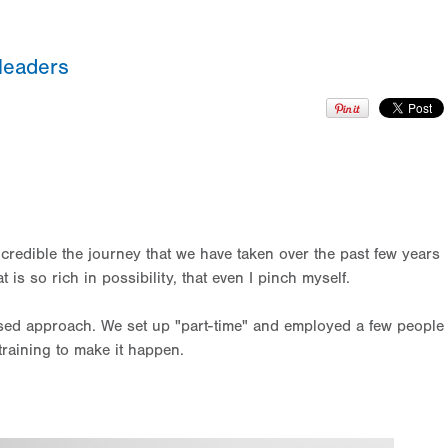
leaders
ncredible the journey that we have taken over the past few years
s so rich in possibility, that even I pinch myself.
sed approach. We set up "part-time" and employed a few people
l training to make it happen.