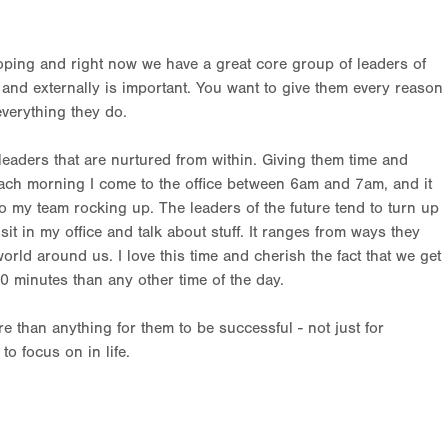
oping and right now we have a great core group of leaders of
lly and externally is important. You want to give them every reason
everything they do.
leaders that are nurtured from within. Giving them time and
Each morning I come to the office between 6am and 7am, and it
o my team rocking up. The leaders of the future tend to turn up
in my office and talk about stuff. It ranges from ways they
orld around us. I love this time and cherish the fact that we get
30 minutes than any other time of the day.
 than anything for them to be successful - not just for
o focus on in life.