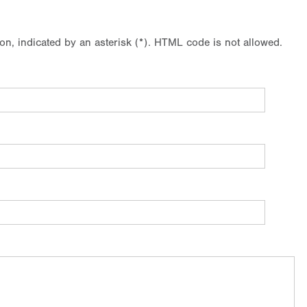
ion, indicated by an asterisk (*). HTML code is not allowed.