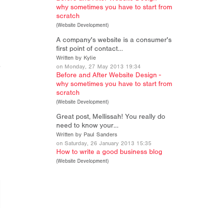
why sometimes you have to start from
scratch
(
Website Development
)
A company's website is a consumer's
first point of contact…
Written by Kylie
on Monday, 27 May 2013 19:34
Before and After Website Design -
why sometimes you have to start from
scratch
(
Website Development
)
Great post, Mellissah! You really do
need to know your…
Written by Paul Sanders
on Saturday, 26 January 2013 15:35
How to write a good business blog
(
Website Development
)