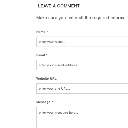
LEAVE A COMMENT
Make sure you enter all the required informat
Name *
Email *
Website URL
Message *