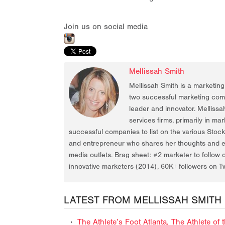
Join us on social media
Mellissah Smith
Mellissah Smith is a marketin
two successful marketing compa
leader and innovator. Mellissa
services firms, primarily in ma
successful companies to list on the various Stoc
and entrepreneur who shares her thoughts and ex
media outlets. Brag sheet: #2 marketer to follow 
innovative marketers (2014), 60K+ followers on Tw
LATEST FROM MELLISSAH SMITH
The Athlete’s Foot Atlanta, The Athlete o