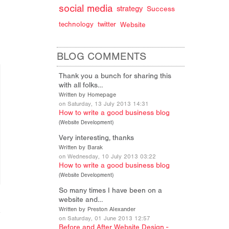
social media
strategy
Success
technology
twitter
Website
BLOG COMMENTS
Thank you a bunch for sharing this
with all folks…
Written by Homepage
on Saturday, 13 July 2013 14:31
How to write a good business blog
(
Website Development
)
Very interesting, thanks
Written by Barak
on Wednesday, 10 July 2013 03:22
How to write a good business blog
(
Website Development
)
So many times I have been on a
website and…
Written by Preston Alexander
on Saturday, 01 June 2013 12:57
Before and After Website Design -