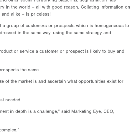
nd other social networking platforms, segmentation has
ry in the world – all with good reason. Collating information on
 and alike – is priceless!
 of a group of customers or prospects which is homogeneous to
ddressed in the same way, using the same strategy and
roduct or service a customer or prospect is likely to buy and
prospects the same.
 of the market is and ascertain what opportunities exist for
ost needed.
gment in depth is a challenge,” said Marketing Eye, CEO,
complex.”