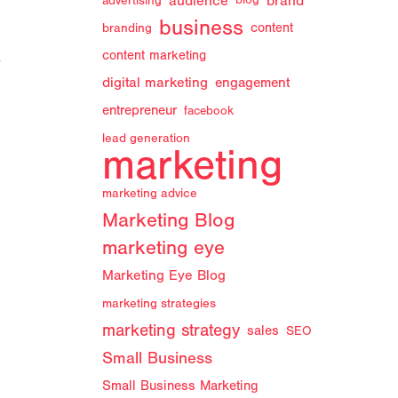
audience
brand
advertising
blog
business
branding
content
content marketing
y
digital marketing
engagement
entrepreneur
facebook
lead generation
marketing
marketing advice
Marketing Blog
marketing eye
Marketing Eye Blog
marketing strategies
marketing strategy
sales
SEO
Small Business
Small Business Marketing