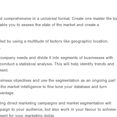
d comprehensive in a universal format. Create one master file b
able you to assess the state of the market and create a
 by using a multitude of factors like geographic location,
.
ompany needs and divide it into segments of businesses with
 conduct a statistical analysis. This will help identify trends and
ment.
iness objectives and use the segmentation as an ongoing part
the market intelligence to fine tune your database and turn
vantage.
ring direct marketing campaigns and market segmentation will
paign to your audience, but also work in your favour to achieve
ment for your marketing dollar