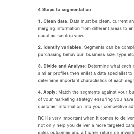
4 Steps to segmentation
1. Clean data:
Data must be clean, current an
merging information from different areas to en
cusotmer-centric view.
2. Identify variables:
Segments can be compiled
purchasing behaviour, business size, type etc
3. Divide and Analyse:
Determine what each c
similar profiles then enlist a data specialist to
determine important charactistics of each seg
4. Apply:
Match the segments against your bus
of your marketing strategy ensuring you have 
customer information into your competitive ad
ROI is very important when it comes to delive
not only help you deliver a more targeted cam
sales outcomes and a higher return on invest