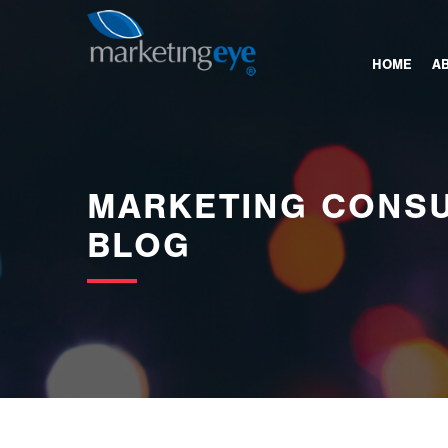
images/bannerimages/Blog-Banner.jpg
HOME
A
MARKETING CONSU
BLOG