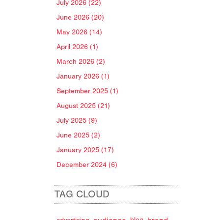
July 2026 (22)
June 2026 (20)
May 2026 (14)
April 2026 (1)
March 2026 (2)
January 2026 (1)
September 2025 (1)
August 2025 (21)
July 2025 (9)
June 2025 (2)
January 2025 (17)
December 2024 (6)
TAG CLOUD