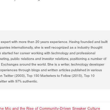
g expert with more than 20 years experience. Having founded and built
nies internationally, she is well recognized as a industry thought
h started her career working with technology and professional
rketing, public relations and investor relations, positioning a number of
k Exchanges around the world. She is a writer, technology developer
periences through blogs and written articles published in various
on Twitter (2003), Top 150 Marketers to Follow (2015), Top 10
itter with 97% authentic.
f the Mic and the Rise of Community-Driven Sneaker Culture