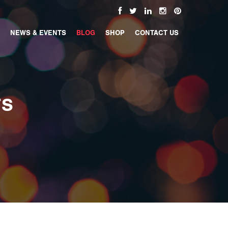
NEWS & EVENTS
BLOG
SHOP
CONTACT US
TS