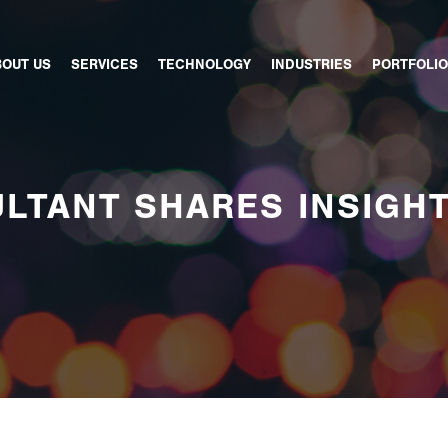
BOUT US
SERVICES
TECHNOLOGY
INDUSTRIES
PORTFOLIO
LTANT SHARES INSIGH