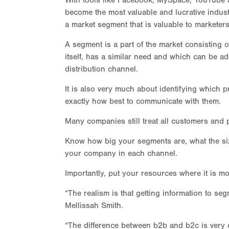
With tools like Facebook, MySpace, YouTube a
become the most valuable and lucrative indust
a market segment that is valuable to marketers
A segment is a part of the market consisting
itself, has a similar need and which can be a
distribution channel.
It is also very much about identifying which p
exactly how best to communicate with them.
Many companies still treat all customers and 
Know how big your segments are, what the size
your company in each channel.
Importantly, put your resources where it is m
“The realism is that getting information to se
Mellissah Smith.
“The difference between b2b and b2c is very 