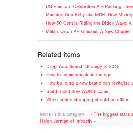
US Election: Celebrities Are Packing The
Machine Gun Kelly aka MGK: How Mixing 
How 50 Cent Is Riding the Diddy Wave: A 
Meta's Orion AR Glasses: A New Chapter 
Related items
Drop Your Search Strategy in 2018
How to communicate to the ego
How building a new brand can revitalise 
Build it and they WON'T come
When online shopping should be offline
More in this category:
« The biggest stars
Helen Jarman of Infoactiv »