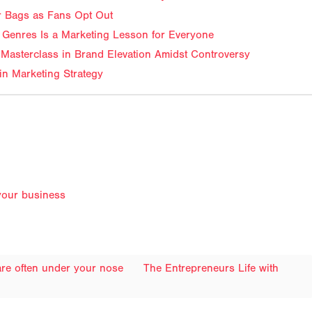
ir Bags as Fans Opt Out
Genres Is a Marketing Lesson for Everyone
Masterclass in Brand Elevation Amidst Controversy
in Marketing Strategy
your business
 are often under your nose
The Entrepreneurs Life with