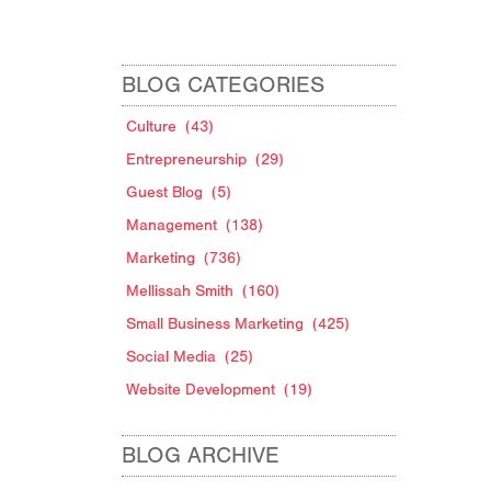
BLOG CATEGORIES
Culture
(43)
Entrepreneurship
(29)
Guest Blog
(5)
Management
(138)
Marketing
(736)
Mellissah Smith
(160)
Small Business Marketing
(425)
Social Media
(25)
Website Development
(19)
BLOG ARCHIVE