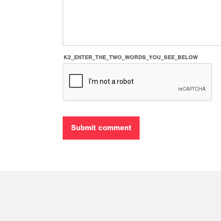
K2_ENTER_THE_TWO_WORDS_YOU_SEE_BELOW