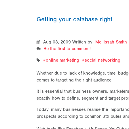
Getting your database right
Aug 03, 2009
Written by
Mellissah Smith
Be the first to comment!
online marketing
social networking
Whether due to lack of knowledge, time, budge
comes to targeting the right audience.
It is essential that business owners, markete
exactly how to define, segment and target pro
Today, many businesses realise the importanc
prospects according to common attributes and 