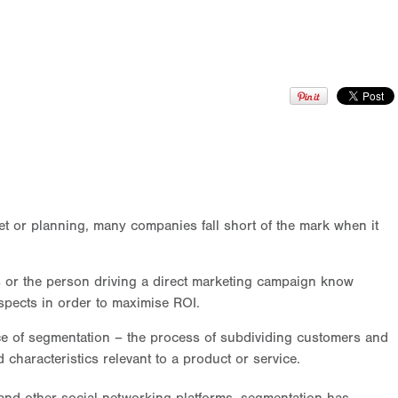
t or planning, many companies fall short of the mark when it
rs or the person driving a direct marketing campaign know
spects in order to maximise ROI.
e of segmentation – the process of subdividing customers and
characteristics relevant to a product or service.