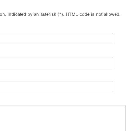
ion, indicated by an asterisk (*). HTML code is not allowed.