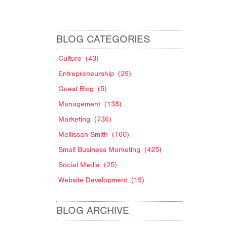
BLOG CATEGORIES
Culture
(43)
Entrepreneurship
(29)
Guest Blog
(5)
Management
(138)
Marketing
(736)
Mellissah Smith
(160)
Small Business Marketing
(425)
Social Media
(25)
Website Development
(19)
BLOG ARCHIVE