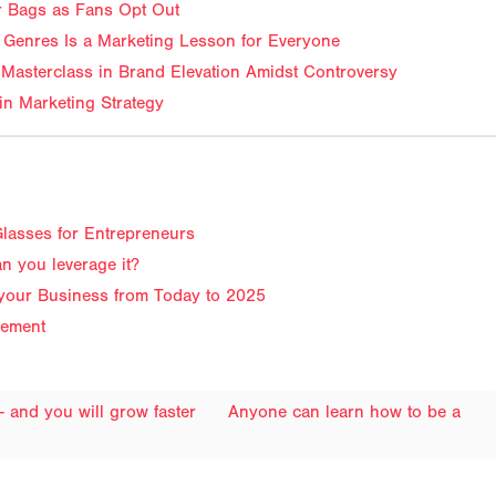
ir Bags as Fans Opt Out
Genres Is a Marketing Lesson for Everyone
Masterclass in Brand Elevation Amidst Controversy
in Marketing Strategy
lasses for Entrepreneurs
n you leverage it?
 your Business from Today to 2025
gement
 - and you will grow faster
Anyone can learn how to be a