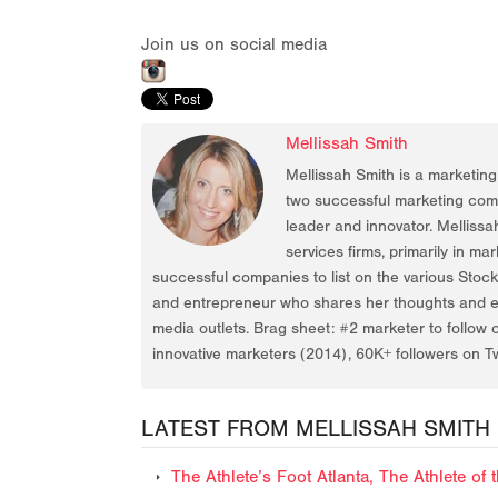
Join us on social media
Mellissah Smith
Mellissah Smith is a marketin
two successful marketing compa
leader and innovator. Mellissa
services firms, primarily in ma
successful companies to list on the various Stoc
and entrepreneur who shares her thoughts and ex
media outlets. Brag sheet: #2 marketer to follow 
innovative marketers (2014), 60K+ followers on Tw
LATEST FROM MELLISSAH SMITH
The Athlete’s Foot Atlanta, The Athlete o