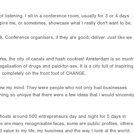
 of listening. I sit in a conference room, usually for 3 or 4 days
pire me, or sometimes, showcase what I really don't want to be.
nk. Conference organisers, if they are good, deliver. Just like we
Yes, the city of canals and hash cookies! Amsterdam is so much
alisation of drugs and paid-for-sex. It is a city full of inspiring
d completely on the front foot of CHANGE.
lew my mind. They were people who not only had businesses
hing so unique that there were a few ideas that I would sincerel
it hosts around 500 entrepreneurs day and night for 5 days in
ere are many recognisable faces, some are public profiles, others
 value to my life, my business and the way I look at the world.