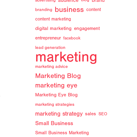
audience
brand
advertising
blog
business
branding
content
content marketing
digital marketing
engagement
entrepreneur
facebook
lead generation
marketing
marketing advice
Marketing Blog
marketing eye
Marketing Eye Blog
y
marketing strategies
marketing strategy
sales
SEO
Small Business
Small Business Marketing