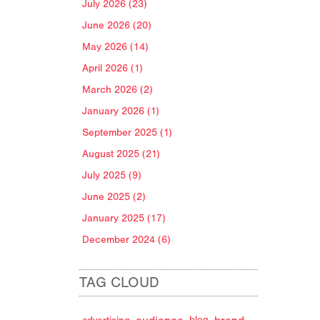
July 2026 (23)
June 2026 (20)
May 2026 (14)
April 2026 (1)
March 2026 (2)
January 2026 (1)
September 2025 (1)
August 2025 (21)
July 2025 (9)
June 2025 (2)
January 2025 (17)
December 2024 (6)
TAG CLOUD