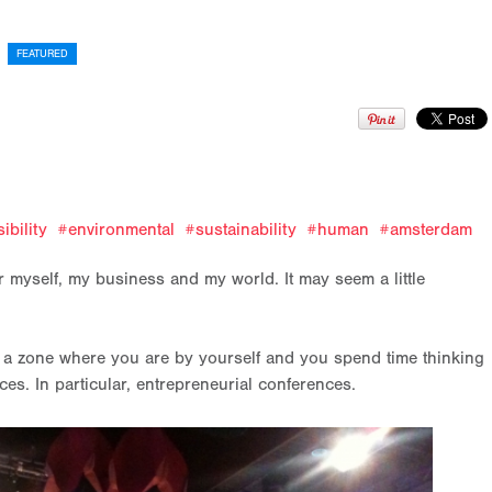
FEATURED
?
ibility
environmental
sustainability
human
amsterdam
 myself, my business and my world. It may seem a little
nto a zone where you are by yourself and you spend time thinking
es. In particular, entrepreneurial conferences.