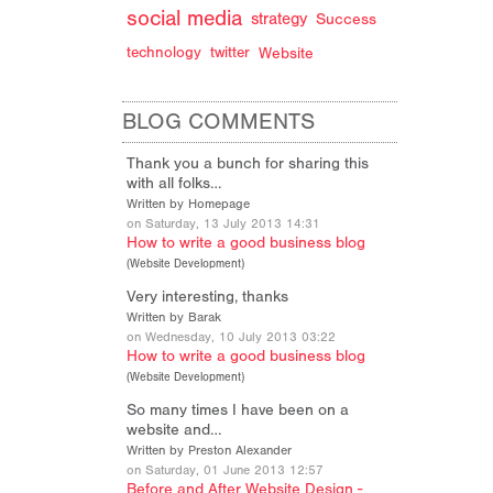
social media
strategy
Success
technology
twitter
Website
BLOG COMMENTS
Thank you a bunch for sharing this
with all folks…
Written by Homepage
on Saturday, 13 July 2013 14:31
How to write a good business blog
(
Website Development
)
Very interesting, thanks
Written by Barak
on Wednesday, 10 July 2013 03:22
How to write a good business blog
(
Website Development
)
So many times I have been on a
website and…
Written by Preston Alexander
on Saturday, 01 June 2013 12:57
Before and After Website Design -