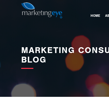
images/bannerimages/Blog-Banner.jpg
HOME
A
MARKETING CONSU
BLOG