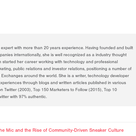
g expert with more than 20 years experience. Having founded and built
nies internationally, she is well recognized as a industry thought
h started her career working with technology and professional
rketing, public relations and investor relations, positioning a number of
k Exchanges around the world. She is a writer, technology developer
periences through blogs and written articles published in various
on Twitter (2003), Top 150 Marketers to Follow (2015), Top 10
itter with 97% authentic.
f the Mic and the Rise of Community-Driven Sneaker Culture