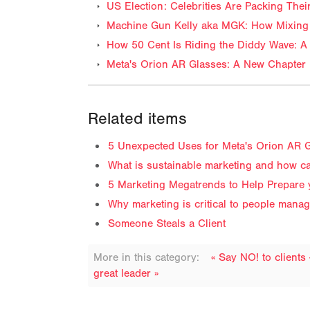
US Election: Celebrities Are Packing The
Machine Gun Kelly aka MGK: How Mixing 
How 50 Cent Is Riding the Diddy Wave: A 
Meta's Orion AR Glasses: A New Chapter 
Related items
5 Unexpected Uses for Meta's Orion AR G
What is sustainable marketing and how ca
5 Marketing Megatrends to Help Prepare
Why marketing is critical to people mana
Someone Steals a Client
More in this category:
« Say NO! to clients
great leader »