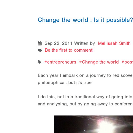
Change the world : Is it possible
Sep 22, 2011
Written by
Mellissah Smith
Be the first to comment!
entrepreneurs
Change the world
poss
Each year I embark on a journey to rediscover
philosophical, but it's true.
I do this, not in a traditional way of going i
and analysing, but by going away to conferenc