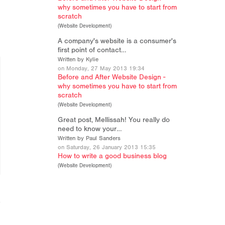
why sometimes you have to start from
scratch
(
Website Development
)
A company's website is a consumer's
first point of contact…
Written by Kylie
on Monday, 27 May 2013 19:34
Before and After Website Design -
why sometimes you have to start from
scratch
(
Website Development
)
Great post, Mellissah! You really do
need to know your…
Written by Paul Sanders
on Saturday, 26 January 2013 15:35
How to write a good business blog
(
Website Development
)