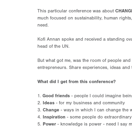
This particular conference was about
CHANG
much focused on sustainability, human rights
need.
Kofi Annan spoke and received a standing ova
head of the UN.
But what got me, was the room of people and t
entrepreneurs. Share experiences, ideas and 
What did I get from this conference?
1.
Good friends
- people I could imagine being 
2.
Ideas
- for my business and community
3.
Change
- ways in which I can change the w
4.
Inspiration
- some people do extraordinary
5.
Power
- knowledge is power - need I say m