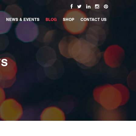
NEWS & EVENTS
BLOG
SHOP
CONTACT US
TS