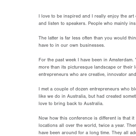
I love to be inspired and I really enjoy the art
and listen to speakers. People who mainly ins
The latter is far less often than you would thi
have to in our own businesses.
For the past week I have been in Amsterdam. 
more than its picturesque landscape or their leg
entrepreneurs who are creative, innovator an
I met a couple of dozen entrepreneurs who b
like we do in Australia, but had created somet
love to bring back to Australia.
Now how this conference is different is that 
locations all over the world, twice a year. Th
have been around for a long time. They all add