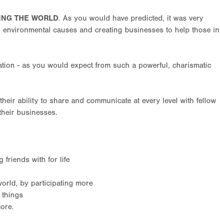
ING THE WORLD
. As you would have predicted, it was very
, environmental causes and creating businesses to help those in
tion - as you would expect from such a powerful, charismatic
heir ability to share and communicate at every level with fellow
their businesses.
friends with for life
orld, by participating more
 things
ore.