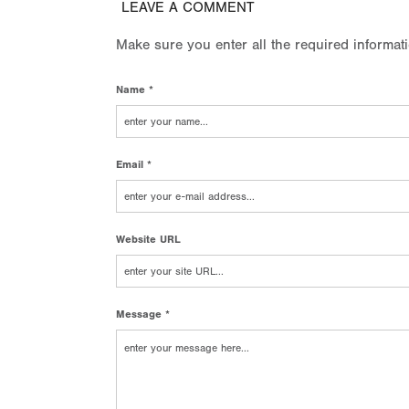
LEAVE A COMMENT
Make sure you enter all the required informat
Name *
Email *
Website URL
Message *