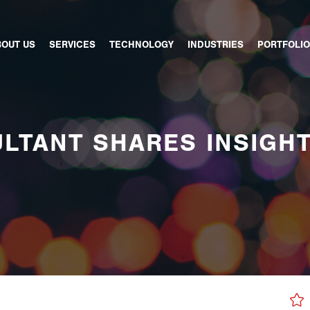
BOUT US
SERVICES
TECHNOLOGY
INDUSTRIES
PORTFOLIO
LTANT SHARES INSIGH