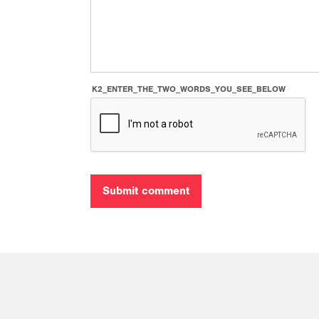
K2_ENTER_THE_TWO_WORDS_YOU_SEE_BELOW