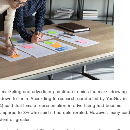
t marketing and advertising continue to miss the mark- drawing
 down to them. According to research conducted by YouGov in
%) said that female representation in advertising had become
compared to 8% who said it had deteriorated. However, many said
tent or greater.