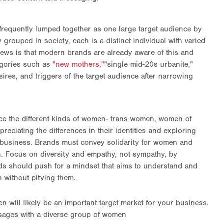
frequently lumped together as one large target audience by
ouped in society, each is a distinct individual with varied
news is that modern brands are already aware of this and
egories such as
"new mothers,"
"single mid-20s urbanite,"
ires, and triggers of the target audience after narrowing
ce the different kinds of women- trans women, women of
ppreciating the differences in their identities and exploring
ur business. Brands must convey solidarity for women and
en. Focus on diversity and empathy, not sympathy, by
ds should push for a mindset that aims to understand and
 without pitying them.
n will likely be an important target market for your business.
sages with a diverse group of women