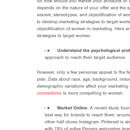
So how should you market your products or se
depends on the nature of your offer and the sp
sexism, stereotypes, and objectification of 
to develop marketing strategies to target wom
objectification of women in marketing. Here 
strategies to target women.
●
Understand the psychological prof
approach to reach their target audience.
However, only a few personas appeal to the fe
plan. Data about race, age, background, indus
demographic variations affect your marketing 
connections
is more compelling to women.
●
Market Online
- A recent study foun
best way for brands to reach them; around
other half chose Instagram. Pinterest is a
with 78% of active Pinners welcoming br