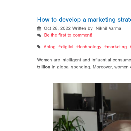
How to develop a marketing stra
Oct 28, 2022
Written by Nikhil Varma
Be the first to comment!
blog
digital
technology
marketing
Women are intelligent and influential consum
trillion
in global spending. Moreover, women 