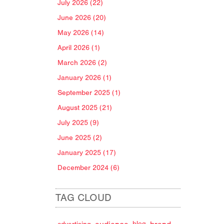
July 2026 (22)
June 2026 (20)
May 2026 (14)
April 2026 (1)
March 2026 (2)
January 2026 (1)
September 2025 (1)
August 2025 (21)
July 2025 (9)
June 2025 (2)
January 2025 (17)
December 2024 (6)
TAG CLOUD