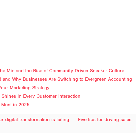
f the Mic and the Rise of Community-Driven Sneaker Culture
 and Why Businesses Are Switching to Evergreen Accounting
Your Marketing Strategy
Shines in Every Customer Interaction
 Must in 2025
 digital transformation is failing
Five tips for driving sales