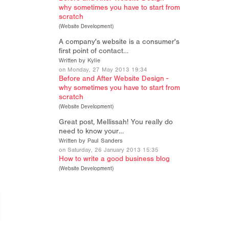
why sometimes you have to start from
scratch
(
Website Development
)
A company's website is a consumer's
first point of contact…
Written by Kylie
on Monday, 27 May 2013 19:34
Before and After Website Design -
why sometimes you have to start from
scratch
(
Website Development
)
Great post, Mellissah! You really do
need to know your…
Written by Paul Sanders
on Saturday, 26 January 2013 15:35
How to write a good business blog
(
Website Development
)