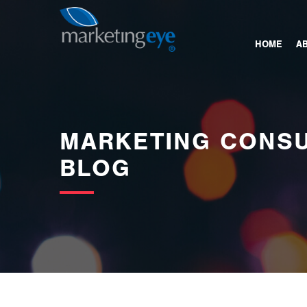
images/bannerimages/Blog-Banner.jpg
HOME
A
MARKETING CONSU
BLOG