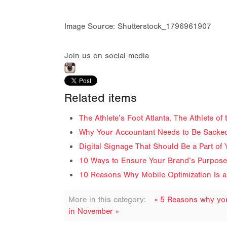
Image Source: Shutterstock_1796961907
Join us on social media
Related items
The Athlete’s Foot Atlanta, The Athlete o
Why Your Accountant Needs to Be Sacked
Digital Signage That Should Be a Part of 
10 Ways to Ensure Your Brand’s Purpose 
10 Reasons Why Mobile Optimization Is a
More in this category:
« 5 Reasons why your
in November »