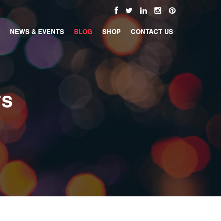
NEWS & EVENTS
BLOG
SHOP
CONTACT US
TS