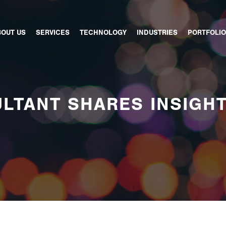
BOUT US
SERVICES
TECHNOLOGY
INDUSTRIES
PORTFOLIO
LTANT SHARES INSIGH