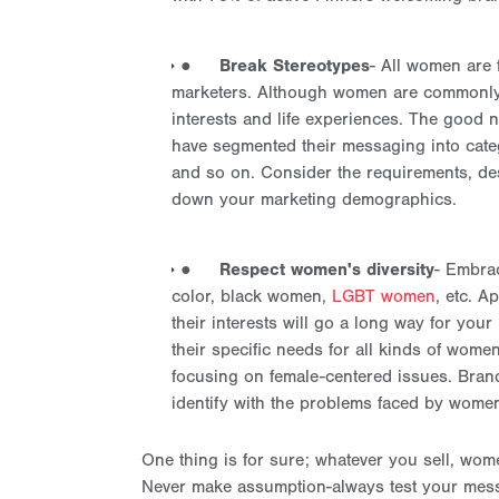
●
Break Stereotypes
- All women are 
marketers. Although women are commonly gr
interests and life experiences. The good 
have segmented their messaging into cat
and so on. Consider the requirements, des
down your marketing demographics.
●
Respect women's diversity
- Embra
color, black women,
LGBT women
, etc. A
their interests will go a long way for yo
their specific needs for all kinds of wom
focusing on female-centered issues. Bran
identify with the problems faced by women
One thing is for sure; whatever you sell, wome
Never make assumption-always test your mes