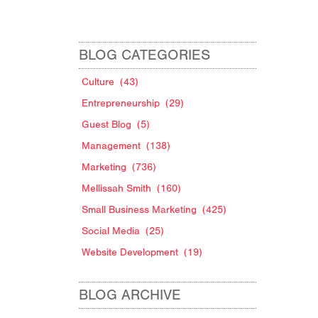
BLOG CATEGORIES
Culture
(43)
Entrepreneurship
(29)
Guest Blog
(5)
Management
(138)
Marketing
(736)
Mellissah Smith
(160)
Small Business Marketing
(425)
Social Media
(25)
Website Development
(19)
BLOG ARCHIVE