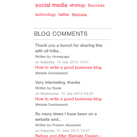
social media
strategy
Success
technology
twitter
Website
BLOG COMMENTS
Thank you a bunch for sharing this
with all folks…
Written by Homepage
on Saturday, 13 July 2013 14:31
How to write a good business blog
(
Website Development
)
Very interesting, thanks
Written by Barak
on Wednesday, 10 July 2013 03:22
How to write a good business blog
(
Website Development
)
So many times I have been on a
website and…
Written by Preston Alexander
on Saturday, 01 June 2013 12:57
Before and After Website Design -