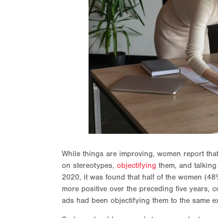
While things are improving, women report tha
on stereotypes,
objectifying
them, and talking
2020, it was found that half of the women (48
more positive over the preceding five years, 
ads had been objectifying them to the same ex