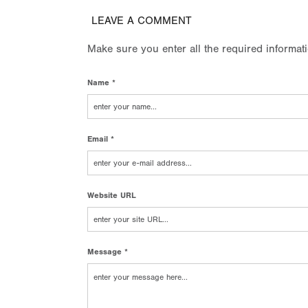
LEAVE A COMMENT
Make sure you enter all the required informat
Name *
Email *
Website URL
Message *