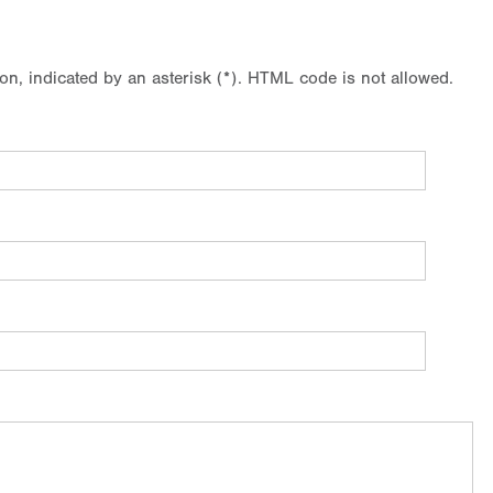
ion, indicated by an asterisk (*). HTML code is not allowed.