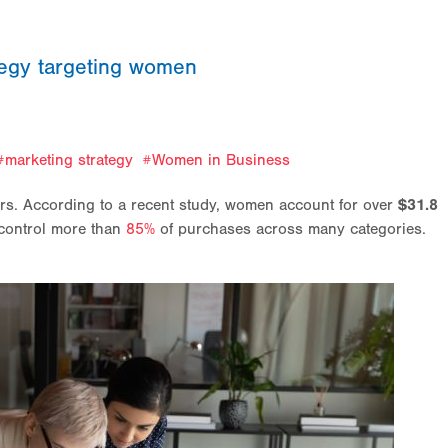
tegy targeting women
marketing strategy
Women in Business
ers. According to a recent study, women account for over
$31.8
control more than
85%
of purchases across many categories.