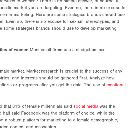
rvices to women? There is no simple answer, of course. It
ecific market you are targeting. Even so, there is no excuse for
women in marketing. Here are some strategies brands should use
en. Even so, there is no excuse for sexism, stereotypes, and
are some strategies brands should use to develop marketing
iles of women-
Most small firms use a sledgehammer
male market. Market research is crucial to the success of any
tries, and interests should be gathered first. Analyze how
efforts or programs after you get the data. The use of
emotional
d that 81% of female millennials said
social media
was the
 half said Facebook was the platform of choice, while the
lso a robust platform for marketing to a female demographic,
anded content and messaging.