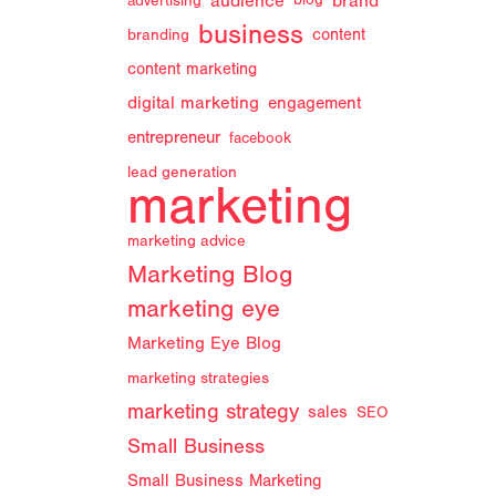
audience
brand
advertising
blog
business
branding
content
content marketing
digital marketing
engagement
entrepreneur
facebook
lead generation
marketing
marketing advice
Marketing Blog
marketing eye
Marketing Eye Blog
marketing strategies
marketing strategy
sales
SEO
Small Business
Small Business Marketing