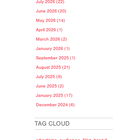
July 2026 (22)
June 2026 (20)
May 2026 (14)
April 2026 (1)
March 2026 (2)
January 2026 (1)
September 2025 (1)
August 2025 (21)
July 2025 (9)
June 2025 (2)
January 2025 (17)
December 2024 (6)
TAG CLOUD