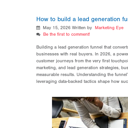
How to build a lead generation fu
May 15, 2026
Written by
Marketing Eye
Be the first to comment!
Building a lead generation funnel that convert
businesses with real buyers. In 2026, a power
customer journeys from the very first touchpoi
marketing,
and lead generation strategies, bu
measurable results. Understanding the funnel
leveraging data-backed tactics shape how suc