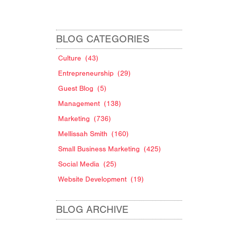
BLOG CATEGORIES
Culture
(43)
Entrepreneurship
(29)
Guest Blog
(5)
Management
(138)
Marketing
(736)
Mellissah Smith
(160)
Small Business Marketing
(425)
Social Media
(25)
Website Development
(19)
BLOG ARCHIVE