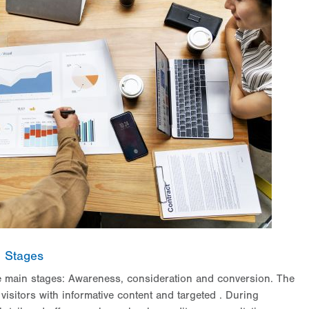
l Stages
ee main stages: Awareness, consideration and conversion. The
visitors with informative content and targeted
. During