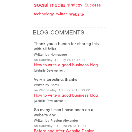
social media
strategy
Success
technology
twitter
Website
BLOG COMMENTS
Thank you a bunch for sharing this
with all folks…
Written by Homepage
on Saturday, 13 July 2013 14:31
How to write a good business blog
(
Website Development
)
Very interesting, thanks
Written by Barak
on Wednesday, 10 July 2013 03:22
How to write a good business blog
(
Website Development
)
So many times I have been on a
website and…
Written by Preston Alexander
on Saturday, 01 June 2013 12:57
Before and After Website Design -