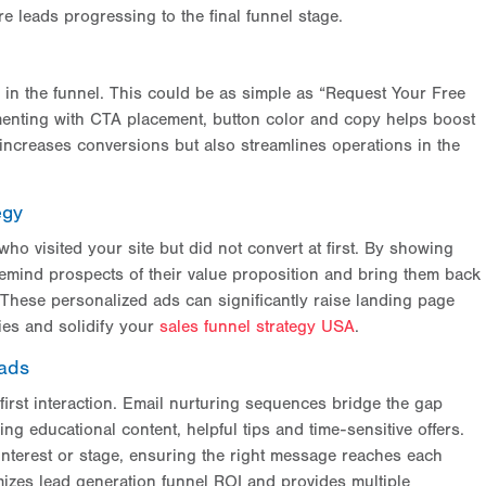
 leads progressing to the final funnel stage.
 in the funnel. This could be as simple as “Request Your Free
menting with CTA placement, button color and copy helps boost
ncreases conversions but also streamlines operations in the
egy
o visited your site but did not convert at first. By showing
 remind prospects of their value proposition and bring them back
 These personalized ads can significantly raise landing page
ties and solidify your
sales funnel strategy USA
.
eads
first interaction. Email nurturing sequences bridge the gap
 educational content, helpful tips and time-sensitive offers.
terest or stage, ensuring the right message reaches each
zes lead generation funnel ROI and provides multiple