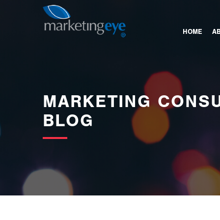
images/bannerimages/Blog-Banner.jpg
HOME
A
MARKETING CONSU
BLOG