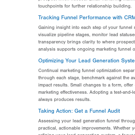
touchpoints for further relationship building.
Tracking Funnel Performance with CRM V
Gaining insight into each step of your funne
visualize pipeline stages, monitor lead status
transparency brings clarity to where prospec
analysis supports ongoing marketing funnel o
Optimizing Your Lead Generation Syst
Continual marketing funnel optimization separ
through each stage, benchmark against the av
impact results. Small changes to a form, offe
marketing effectiveness. Adopting a test-and-
always produces results.
Taking Action: Get a Funnel Audit
Assessing your lead generation funnel throu
practical, actionable improvements. Whether y