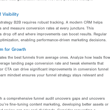
isibility
l strategy B2B requires robust tracking. A modern CRM helps
es and measure conversion rates at every juncture. This
ts drop off and where improvements can boost results. Regular
ptimization, enabling performance-driven marketing decisions.
em for Growth
ates the best funnels from average ones. Analyze how leads flo
erage landing page conversion rate and tweak elements that
r or CTA can drive significant improvements in conversion funnel
learn mindset ensures your funnel strategy stays relevant and
gh a comprehensive funnel audit uncovers gaps and uncovers
ou’re fine-tuning content marketing, developing better
assets or