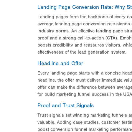
Landing Page Conversion Rate: Why St
Landing pages form the backbone of every con
average landing page conversion rate stands 
industry norms. An effective landing page stru
proof and a strong call-to-action (CTA). Emph
boosts credibility and reassures visitors, wh
effectiveness of the lead generation system.
Headline and Offer
Every landing page starts with a concise headli
headline, the offer must deliver immediate valu
offer can make the difference between average
for build marketing funnel success in the US
Proof and Trust Signals
Trust signals set winning marketing funnels ap
valuable. Adding case studies, customer test
boost conversion funnel marketing performance