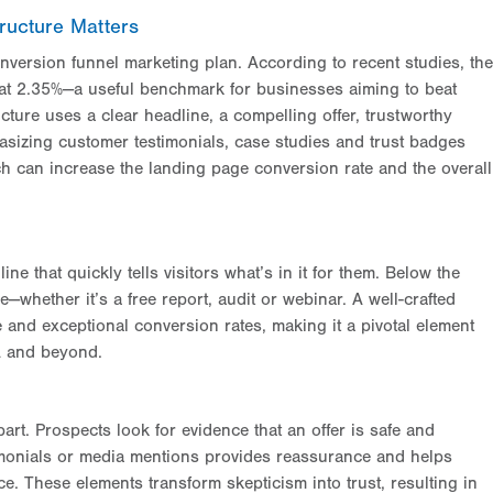
ructure Matters
version funnel marketing plan. According to recent studies, the
at 2.35%—a useful benchmark for businesses aiming to beat
cture uses a clear headline, a compelling offer, trustworthy
asizing customer testimonials, case studies and trust badges
ich can increase the landing page conversion rate and the overall
ne that quickly tells visitors what’s in it for them. Below the
e—whether it’s a free report, audit or webinar. A well-crafted
 and exceptional conversion rates, making it a pivotal element
A and beyond.
art. Prospects look for evidence that an offer is safe and
imonials or media mentions provides reassurance and helps
. These elements transform skepticism into trust, resulting in