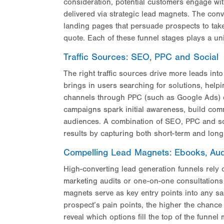
consideration, potential customers engage wit
delivered via strategic lead magnets. The conv
landing pages that persuade prospects to take
quote. Each of these funnel stages plays a un
Traffic Sources: SEO, PPC and Social
The right traffic sources drive more leads int
brings in users searching for solutions, hel
channels through PPC (such as Google Ads) de
campaigns spark initial awareness, build co
audiences. A combination of SEO, PPC and soc
results by capturing both short-term and long
Compelling Lead Magnets: Ebooks, Aud
High-converting lead generation funnels rely o
marketing audits or one-on-one consultations 
magnets serve as key entry points into any sal
prospect’s pain points, the higher the chance
reveal which options fill the top of the funnel 