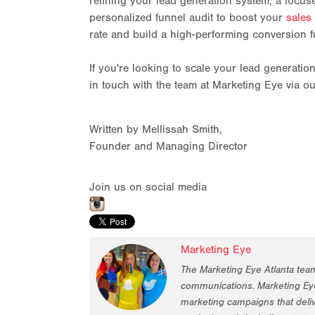
refining your lead generation system, a focus
personalized funnel audit to boost your
sales
rate and build a high-performing conversion f
If you're looking to scale your lead generatio
in touch with the team at Marketing Eye via o
Written by Mellissah Smith,
Founder and Managing Director
Join us on social media
Marketing Eye
The Marketing Eye Atlanta tea
communications. Marketing Eye
marketing campaigns that deliv