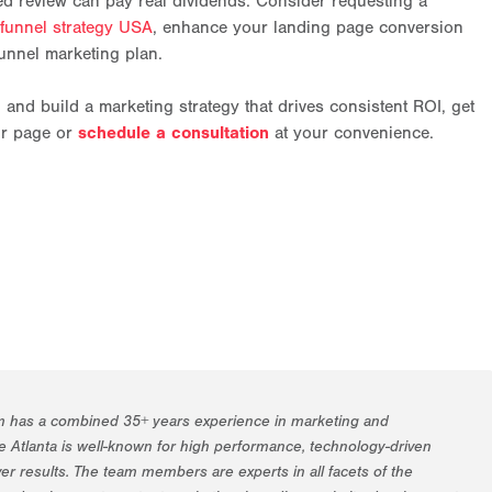
ed review can pay real dividends. Consider requesting a
 funnel strategy USA
, enhance your landing page conversion
unnel marketing plan.
n and build a marketing strategy that drives consistent ROI, get
ur page or
schedule a consultation
at your convenience.
m has a combined 35+ years experience in marketing and
 Atlanta is well-known for high performance, technology-driven
er results. The team members are experts in all facets of the