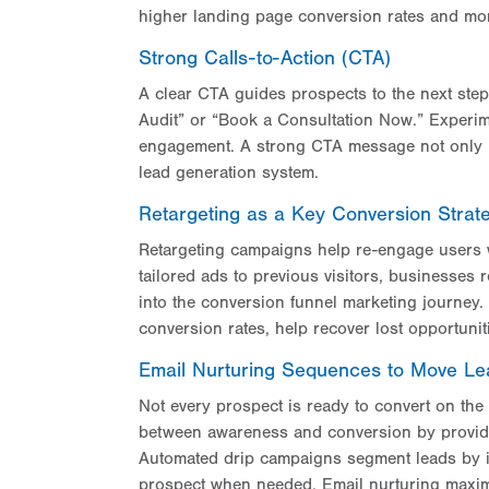
higher landing page conversion rates and more
Strong Calls-to-Action (CTA)
A clear CTA guides prospects to the next step
Audit” or “Book a Consultation Now.” Experi
engagement. A strong CTA message not only i
lead generation system.
Retargeting as a Key Conversion Strat
Retargeting campaigns help re-engage users wh
tailored ads to previous visitors, businesses
into the conversion funnel marketing journey.
conversion rates, help recover lost opportuni
Email Nurturing Sequences to Move L
Not every prospect is ready to convert on the 
between awareness and conversion by providing
Automated drip campaigns segment leads by in
prospect when needed. Email nurturing maximi