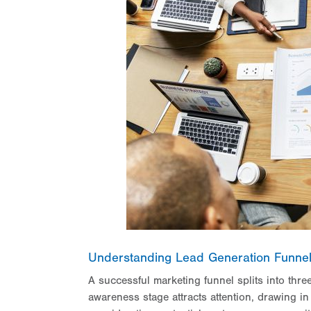
Understanding Lead Generation Funne
A successful marketing funnel splits into thr
awareness stage attracts attention, drawing in 