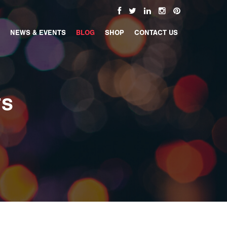
NEWS & EVENTS
BLOG
SHOP
CONTACT US
TS