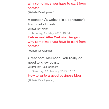
why sometimes you have to start from
scratch
(
Website Development
)
A company's website is a consumer's
first point of contact…
Written by Kylie
on Monday, 27 May 2013 19:34
Before and After Website Design -
why sometimes you have to start from
scratch
(
Website Development
)
Great post, Mellissah! You really do
need to know your…
Written by Paul Sanders
on Saturday, 26 January 2013 15:35
How to write a good business blog
(
Website Development
)