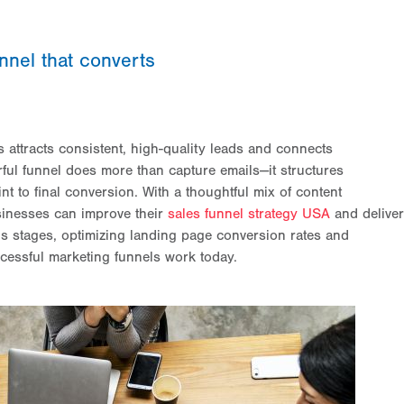
nnel that converts
s attracts consistent, high-quality leads and connects
ful funnel does more than capture emails—it structures
nt to final conversion. With a thoughtful mix of content
sinesses can improve their
sales funnel strategy USA
and deliver
’s stages, optimizing landing page conversion rates and
cessful marketing funnels work today.