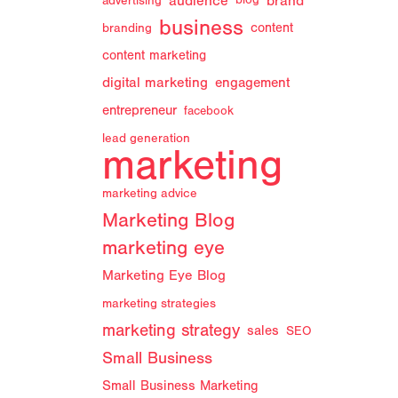
audience
brand
advertising
blog
business
branding
content
content marketing
digital marketing
engagement
entrepreneur
facebook
lead generation
marketing
marketing advice
Marketing Blog
marketing eye
Marketing Eye Blog
marketing strategies
marketing strategy
sales
SEO
Small Business
Small Business Marketing