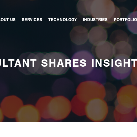
BOUT US
SERVICES
TECHNOLOGY
INDUSTRIES
PORTFOLIO
LTANT SHARES INSIGH