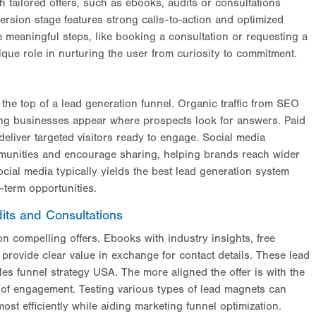
h tailored offers, such as ebooks, audits or consultations
ersion stage features strong calls-to-action and optimized
 meaningful steps, like booking a consultation or requesting a
ique role in nurturing the user from curiosity to commitment.
o the top of a lead generation funnel. Organic traffic from SEO
ping businesses appear where prospects look for answers. Paid
liver targeted visitors ready to engage. Social media
mmunities and encourage sharing, helping brands reach wider
ial media typically yields the best lead generation system
-term opportunities.
its and Consultations
n compelling offers. Ebooks with industry insights, free
provide clear value in exchange for contact details. These lead
es funnel strategy USA. The more aligned the offer is with the
 of engagement. Testing various types of lead magnets can
most efficiently while aiding marketing funnel optimization.