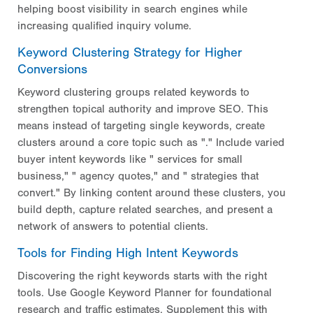
helping boost visibility in search engines while
increasing qualified inquiry volume.
Keyword Clustering Strategy for Higher
Conversions
Keyword clustering groups related keywords to
strengthen topical authority and improve SEO. This
means instead of targeting single keywords, create
clusters around a core topic such as "." Include varied
buyer intent keywords like " services for small
business," " agency quotes," and " strategies that
convert." By linking content around these clusters, you
build depth, capture related searches, and present a
network of answers to potential clients.
Tools for Finding High Intent Keywords
Discovering the right keywords starts with the right
tools. Use Google Keyword Planner for foundational
research and traffic estimates. Supplement this with