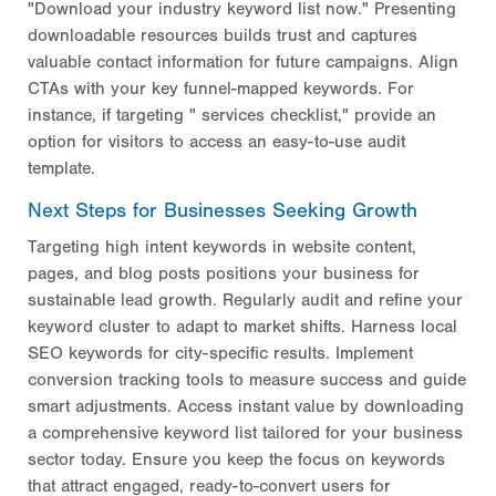
"Download your industry keyword list now." Presenting
downloadable resources builds trust and captures
valuable contact information for future campaigns. Align
CTAs with your key funnel-mapped keywords. For
instance, if targeting "
services checklist," provide an
option for visitors to access an easy-to-use audit
template.
Next Steps for Businesses Seeking Growth
Targeting high intent keywords in website content,
pages, and blog posts positions your business for
sustainable lead growth. Regularly audit and refine your
keyword cluster to adapt to market shifts. Harness local
SEO keywords for city-specific results. Implement
conversion tracking tools to measure success and guide
smart adjustments. Access instant value by downloading
a comprehensive keyword list tailored for your business
sector today. Ensure you keep the focus on keywords
that attract engaged, ready-to-convert users for