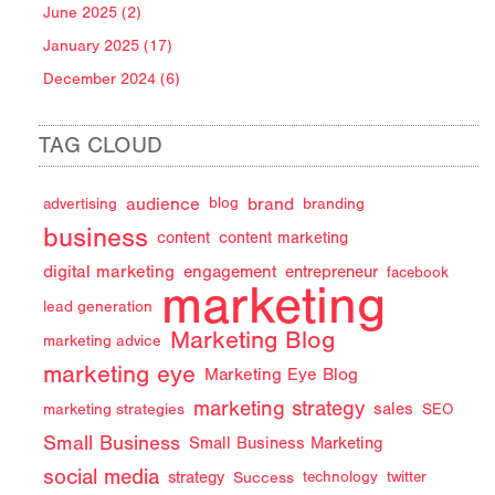
June 2025 (2)
January 2025 (17)
December 2024 (6)
TAG CLOUD
audience
brand
advertising
blog
branding
business
content
content marketing
digital marketing
engagement
entrepreneur
facebook
marketing
lead generation
Marketing Blog
marketing advice
marketing eye
Marketing Eye Blog
marketing strategy
sales
marketing strategies
SEO
Small Business
Small Business Marketing
social media
strategy
Success
technology
twitter