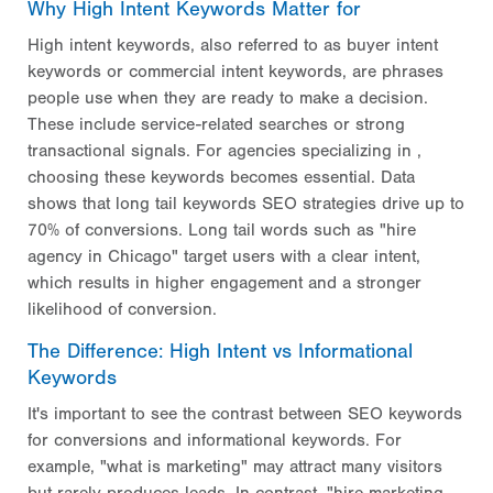
Why High Intent Keywords Matter for
High intent keywords, also referred to as buyer intent
keywords or commercial intent keywords, are phrases
people use when they are ready to make a decision.
These include service-related searches or strong
transactional signals. For agencies specializing in ,
choosing these keywords becomes essential. Data
shows that long tail keywords SEO strategies drive up to
70% of conversions. Long tail words such as "hire
agency in Chicago" target users with a clear intent,
which results in higher engagement and a stronger
likelihood of conversion.
The Difference: High Intent vs Informational
Keywords
It's important to see the contrast between SEO keywords
for conversions and informational keywords. For
example, "what is marketing" may attract many visitors