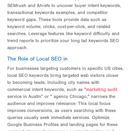
SEMrush and Ahrefs to uncover buyer intent keywords,
transactional keywords examples, and competitor
keyword gaps. These tools provide data such as
keyword volume, clicks, cost-per-click, and related
searches. Leverage features like keyword difficulty and
trend reports to prioritize your long tail keywords SEO
approach.
The Role of Local SEO in
For businesses targeting customers in specific US cities,
local SEO keywords bring targeted web visitors closer
to becoming leads. Including city names with
commercial intent keywords, such as "
marketing audit
service in Austin" or " agency Chicago," narrows the
audience and improves relevance. This local focus
improves conversions, as users searching with these
queries usually seek immediate services. Optimize
Google Business Profiles and landing pages for these