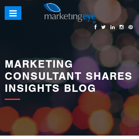
images/bannerimages/Blog-Banner.jpg
MARKETING
CONSULTANT SHARES
INSIGHTS BLOG