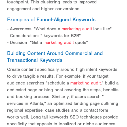
touchpoint. This clustering leads to improved
engagement and higher conversions.
Examples of Funnel-Aligned Keywords
- Awareness: "What does a
marketing audit
look like"
- Consideration: "
keywords for B2B"
- Decision: "Get a
marketing audit
quote"
Building Content Around Commercial and
Transactional Keywords
Create content specifically around high intent keywords
to drive tangible results. For example, if your target
audience searches "schedule a
marketing audit
," build a
dedicated page or blog post covering the steps, benefits
and booking process. Similarly, if users search "
services in Atlanta," an optimized landing page outlining
regional expertise, case studies and a contact form
works well. Long tail keywords SEO techniques provide
specificity that appeals to localized or niche audiences,