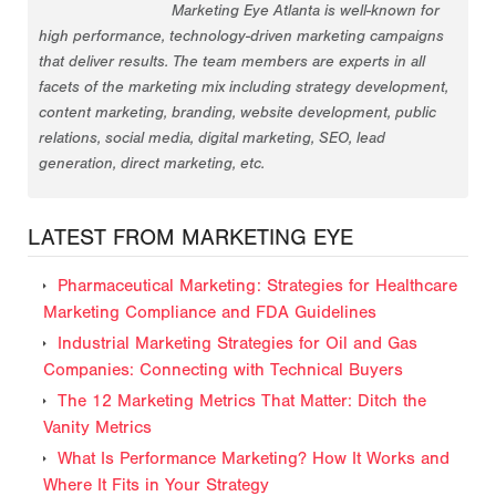
Marketing Eye Atlanta is well-known for
high performance, technology-driven marketing campaigns
that deliver results. The team members are experts in all
facets of the marketing mix including strategy development,
content marketing, branding, website development, public
relations, social media, digital marketing, SEO, lead
generation, direct marketing, etc.
LATEST FROM MARKETING EYE
Pharmaceutical Marketing: Strategies for Healthcare
Marketing Compliance and FDA Guidelines
Industrial Marketing Strategies for Oil and Gas
Companies: Connecting with Technical Buyers
The 12 Marketing Metrics That Matter: Ditch the
Vanity Metrics
What Is Performance Marketing? How It Works and
Where It Fits in Your Strategy