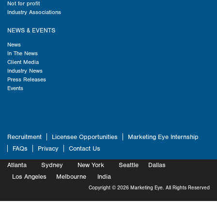
Not for profit
Industry Associations
NEWS & EVENTS
News
In The News
Client Media
Industry News
Press Releases
Events
Recruitment
Licensee Opportunities
Marketing Eye Internship
FAQs
Privacy
Contact Us
Atlanta
Sydney
New York
Seattle
Dallas
Marketing
Los Angeles
Melbourne
Marketing
India
Marketing
Copyright © 2026 Marketing Eye. All Rights Reserved