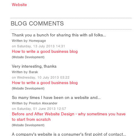
Website
BLOG COMMENTS
Thank you a bunch for sharing this with all folks…
Written by Homepage
on Saturday, 13 July 2013 14:31
How to write a good business blog
(
Website Development
)
Very interesting, thanks
Written by Barak
on Wednesday, 10 July 2013 03:22
How to write a good business blog
(
Website Development
)
So many times I have been on a website and…
Written by Preston Alexander
on Saturday, 01 June 2013 12:57
Before and After Website Design - why sometimes you have
to start from scratch
(
Website Development
)
A company's website is a consumer's first point of contact…