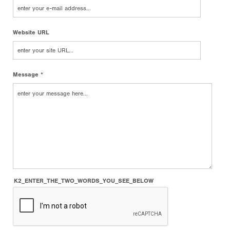
Website URL
Message *
K2_ENTER_THE_TWO_WORDS_YOU_SEE_BELOW