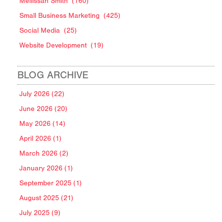
Mellissah Smith
(160)
Small Business Marketing
(425)
Social Media
(25)
Website Development
(19)
BLOG ARCHIVE
July 2026 (22)
June 2026 (20)
May 2026 (14)
April 2026 (1)
March 2026 (2)
January 2026 (1)
September 2025 (1)
August 2025 (21)
July 2025 (9)