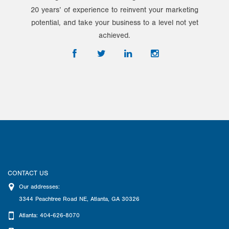
20 years’ of experience to reinvent your marketing
potential, and take your business to a level not yet
achieved.
CONTACT US
Our addresses:
3344 Peachtree Road NE
,
Atlanta
,
GA
30326
Atlanta: 404-626-8070