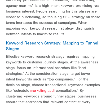
but rarely produces leads. In contrast, "hire marketing
agency near me" is a high intent keyword promising real
business interest. People searching for this phrase are
closer to purchasing, so focusing SEO strategy on these
terms increases the success of
campaigns. When
mapping your keyword research strategy, distinguish
between intents to maximize results.
Keyword Research Strategy: Mapping to Funnel
Stages
Effective keyword research strategy requires mapping
keywords to customer journey stages. At the awareness
stage, focus on informational searches like "best
strategies." At the consideration stage, target buyer
intent keywords such as "top companies." For the
decision stage, choose transactional keywords examples
like "schedule
marketing audi
consultation." By
clustering keywords around funnel stages, businesses
ensure that searchers find relevant content at every