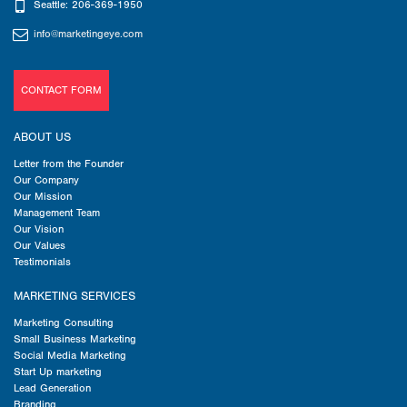
Seattle: 206-369-1950
info@marketingeye.com
CONTACT FORM
ABOUT US
Letter from the Founder
Our Company
Our Mission
Management Team
Our Vision
Our Values
Testimonials
MARKETING SERVICES
Marketing Consulting
Small Business Marketing
Social Media Marketing
Start Up marketing
Lead Generation
Branding