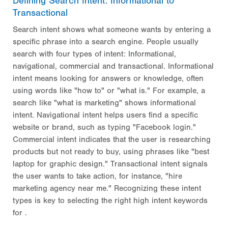
Defining Search Intent: Informational to
Transactional
Search intent shows what someone wants by entering a
specific phrase into a search engine. People usually
search with four types of intent: Informational,
navigational, commercial and transactional. Informational
intent means looking for answers or knowledge, often
using words like "how to" or "what is." For example, a
search like "what is marketing" shows informational
intent. Navigational intent helps users find a specific
website or brand, such as typing "Facebook login."
Commercial intent indicates that the user is researching
products but not ready to buy, using phrases like "best
laptop for graphic design." Transactional intent signals
the user wants to take action, for instance, "hire
marketing agency near me." Recognizing these intent
types is key to selecting the right high intent keywords
for
.