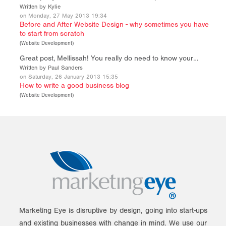
Written by Kylie
on Monday, 27 May 2013 19:34
Before and After Website Design - why sometimes you have
to start from scratch
(
Website Development
)
Great post, Mellissah! You really do need to know your…
Written by Paul Sanders
on Saturday, 26 January 2013 15:35
How to write a good business blog
(
Website Development
)
Marketing Eye is disruptive by design, going into start-ups
and existing businesses with change in mind. We use our