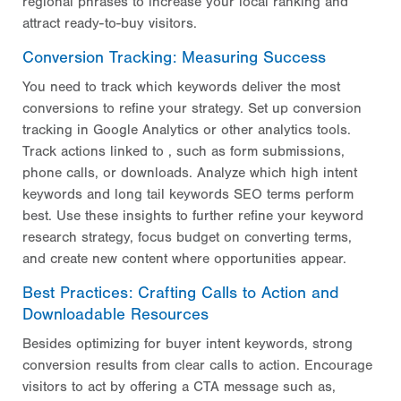
regional phrases to increase your local ranking and
attract ready-to-buy visitors.
Conversion Tracking: Measuring Success
You need to track which keywords deliver the most
conversions to refine your strategy. Set up conversion
tracking in Google Analytics or other analytics tools.
Track actions linked to
, such as form submissions,
phone calls, or downloads. Analyze which high intent
keywords and long tail keywords SEO terms perform
best. Use these insights to further refine your keyword
research strategy, focus budget on converting terms,
and create new content where opportunities appear.
Best Practices: Crafting Calls to Action and
Downloadable Resources
Besides optimizing for buyer intent keywords, strong
conversion results from clear calls to action. Encourage
visitors to act by offering a CTA message such as,