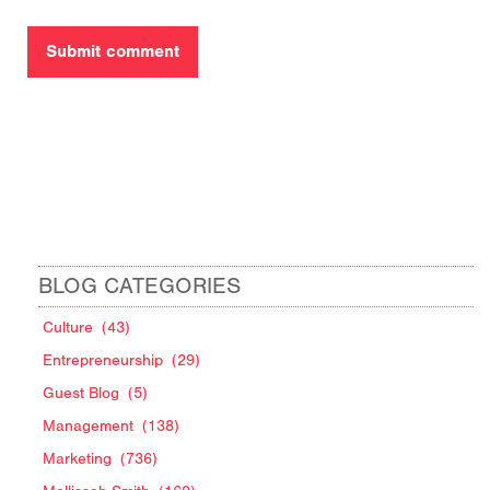
BLOG CATEGORIES
Culture
(43)
Entrepreneurship
(29)
Guest Blog
(5)
Management
(138)
Marketing
(736)