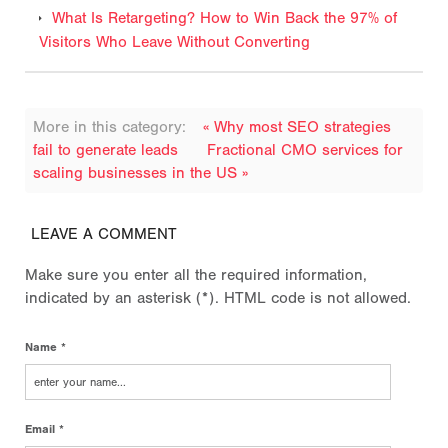
What Is Retargeting? How to Win Back the 97% of
Visitors Who Leave Without Converting
More in this category:
« Why most SEO strategies
fail to generate leads
Fractional CMO services for
scaling businesses in the US »
LEAVE A COMMENT
Make sure you enter all the required information,
indicated by an asterisk (*). HTML code is not allowed.
Name *
Email *