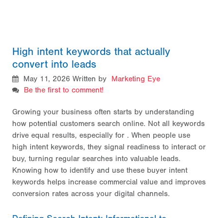
High intent keywords that actually
convert into leads
May 11, 2026
Written by
Marketing Eye
Be the first to comment!
Growing your business often starts by understanding
how potential customers search online. Not all keywords
drive equal results, especially for
. When people use
high intent keywords, they signal readiness to interact or
buy, turning regular searches into valuable leads.
Knowing how to identify and use these buyer intent
keywords helps increase commercial value and improves
conversion rates across your digital channels.