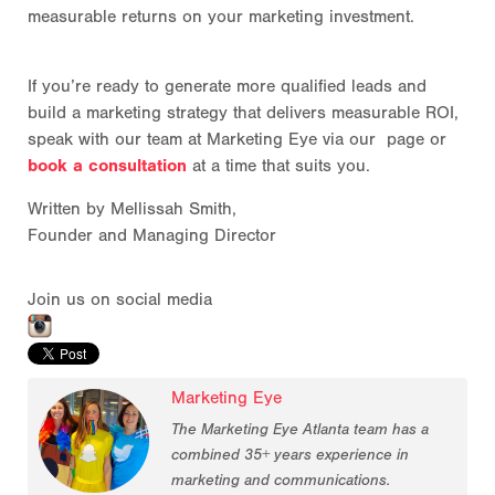
measurable returns on your marketing investment.
If you’re ready to generate more qualified leads and
build a marketing strategy that delivers measurable ROI,
speak with our team at Marketing Eye via our page or
book a consultation
at a time that suits you.
Written by Mellissah Smith,
Founder and Managing Director
Join us on social media
Marketing Eye
The Marketing Eye Atlanta team has a
combined 35+ years experience in
marketing and communications.