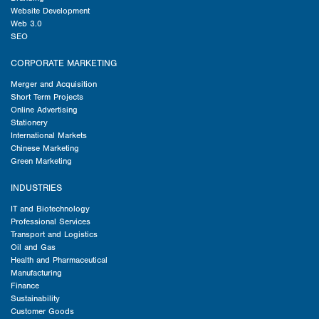
Website Development
Web 3.0
SEO
CORPORATE MARKETING
Merger and Acquisition
Short Term Projects
Online Advertising
Stationery
International Markets
Chinese Marketing
Green Marketing
INDUSTRIES
IT and Biotechnology
Professional Services
Transport and Logistics
Oil and Gas
Health and Pharmaceutical
Manufacturing
Finance
Sustainability
Customer Goods