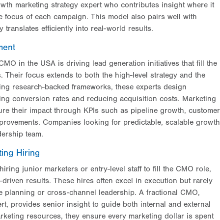
wth marketing strategy expert who contributes insight where it
e focus of each campaign. This model also pairs well with
ranslates efficiently into real-world results.
ment
CMO in the USA is driving lead generation initiatives that fill the
s. Their focus extends to both the high-level strategy and the
sing research-backed frameworks, these experts design
ing conversion rates and reducing acquisition costs. Marketing
ure their impact through KPIs such as pipeline growth, customer
mprovements. Companies looking for predictable, scalable growth
dership team.
ing Hiring
ing junior marketers or entry-level staff to fill the CMO role,
driven results. These hires often excel in execution but rarely
e planning or cross-channel leadership. A fractional CMO,
t, provides senior insight to guide both internal and external
keting resources, they ensure every marketing dollar is spent