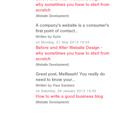
why sometimes you have to start from
scratch
(
Website Development
)
A company's website is a consumer's
n
first point of contact…
Written by Kylie
on Monday, 27 May 2013 19:34
Before and After Website Design -
why sometimes you have to start from
scratch
(
Website Development
)
Great post, Mellissah! You really do
need to know your…
Written by Paul Sanders
on Saturday, 26 January 2013 15:35
How to write a good business blog
(
Website Development
)
r