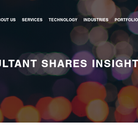
BOUT US
SERVICES
TECHNOLOGY
INDUSTRIES
PORTFOLIO
LTANT SHARES INSIGH