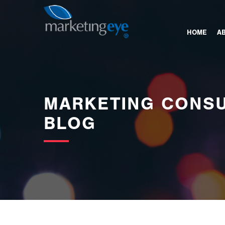
images/bannerimages/Blog-Banner.jpg
HOME
A
MARKETING CONSU
BLOG