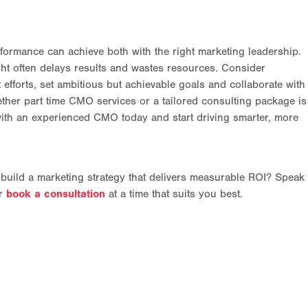
ormance can achieve both with the right marketing leadership.
ght often delays results and wastes resources. Consider
efforts, set ambitious but achievable goals and collaborate with
ther part time CMO services or a tailored consulting package is
 with an experienced CMO today and start driving smarter, more
 build a marketing strategy that delivers measurable ROI? Speak
or
book a consultation
at a time that suits you best.