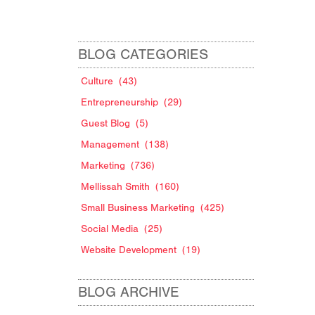
BLOG CATEGORIES
Culture
(43)
Entrepreneurship
(29)
Guest Blog
(5)
Management
(138)
Marketing
(736)
Mellissah Smith
(160)
Small Business Marketing
(425)
Social Media
(25)
Website Development
(19)
BLOG ARCHIVE