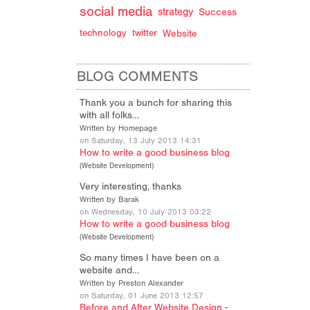
social media
strategy
Success
technology
twitter
Website
BLOG COMMENTS
Thank you a bunch for sharing this
with all folks…
Written by Homepage
on Saturday, 13 July 2013 14:31
How to write a good business blog
(
Website Development
)
Very interesting, thanks
Written by Barak
on Wednesday, 10 July 2013 03:22
How to write a good business blog
(
Website Development
)
So many times I have been on a
website and…
Written by Preston Alexander
on Saturday, 01 June 2013 12:57
Before and After Website Design -