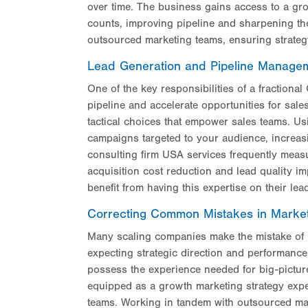
over time. The business gains access to a gro
counts, improving pipeline and sharpening th
outsourced marketing teams, ensuring strategy t
Lead Generation and Pipeline Manage
One of the key responsibilities of a fractional 
pipeline and accelerate opportunities for sale
tactical choices that empower sales teams. U
campaigns targeted to your audience, increas
consulting firm USA services frequently meas
acquisition cost reduction and lead quality i
benefit from having this expertise on their lea
Correcting Common Mistakes in Market
Many scaling companies make the mistake of hir
expecting strategic direction and performance-
possess the experience needed for big-pictur
equipped as a growth marketing strategy exper
teams. Working in tandem with outsourced mar