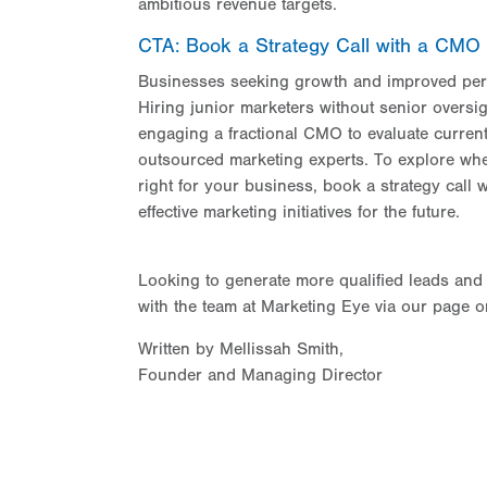
ambitious revenue targets.
CTA: Book a Strategy Call with a CMO
Businesses seeking growth and improved perf
Hiring junior marketers without senior oversi
engaging a fractional CMO to evaluate current 
outsourced marketing experts. To explore whe
right for your business, book a strategy call
effective marketing initiatives for the future.
Looking to generate more qualified leads and
with the team at Marketing Eye via our page 
Written by Mellissah Smith,
Founder and Managing Director