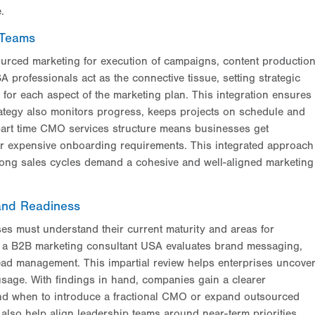
.
 Teams
urced marketing for execution of campaigns, content productio
 professionals act as the connective tissue, setting strategic
 for each aspect of the marketing plan. This integration ensures
rategy also monitors progress, keeps projects on schedule and
 part time CMO services structure means businesses get
or expensive onboarding requirements. This integrated approach
e long sales cycles demand a cohesive and well-aligned marketing
and Readiness
es must understand their current maturity and areas for
 a B2B marketing consultant USA evaluates brand messaging,
 lead management. This impartial review helps enterprises uncove
sage. With findings in hand, companies gain a clearer
nd when to introduce a fractional CMO or expand outsourced
also help align leadership teams around near-term priorities