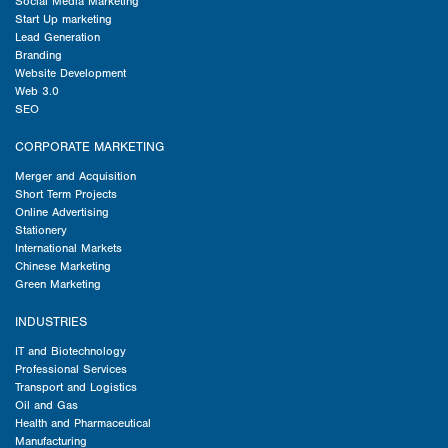
Social Media Marketing
Start Up marketing
Lead Generation
Branding
Website Development
Web 3.0
SEO
CORPORATE MARKETING
Merger and Acquisition
Short Term Projects
Online Advertising
Stationery
International Markets
Chinese Marketing
Green Marketing
INDUSTRIES
IT and Biotechnology
Professional Services
Transport and Logistics
Oil and Gas
Health and Pharmaceutical
Manufacturing