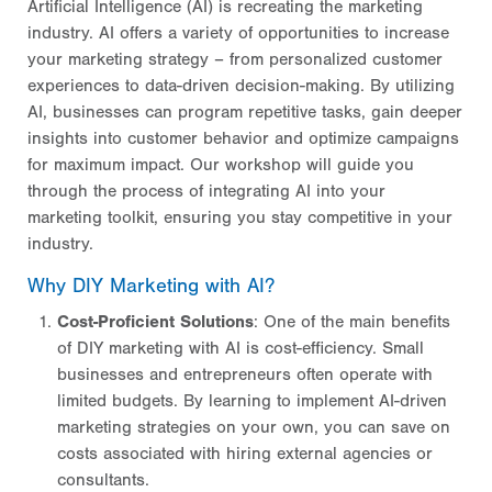
Artificial Intelligence (AI) is recreating the marketing
industry. AI offers a variety of opportunities to increase
your marketing strategy – from personalized customer
experiences to data-driven decision-making. By utilizing
AI, businesses can program repetitive tasks, gain deeper
insights into customer behavior and optimize campaigns
for maximum impact. Our workshop will guide you
through the process of integrating AI into your
marketing toolkit, ensuring you stay competitive in your
industry.
Why DIY Marketing with AI?
Cost-Proficient Solutions
: One of the main benefits
of DIY marketing with AI is cost-efficiency. Small
businesses and entrepreneurs often operate with
limited budgets. By learning to implement AI-driven
marketing strategies on your own, you can save on
costs associated with hiring external agencies or
consultants.