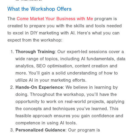
What the Workshop Offers
The
Come Market Your Business with Me
program is
created to prepare you with the skills and tools needed
to excel in DIY marketing with AI. Here’s what you can
expect from the workshop:
Thorough Training
: Our expert-led sessions cover a
wide range of topics, including AI fundamentals, data
analytics, SEO optimisation, content creation and
more. You’ll gain a solid understanding of how to
utilize AI in your marketing efforts.
Hands-On Experience
: We believe in learning by
doing. Throughout the workshop, you’ll have the
opportunity to work on real-world projects, applying
the concepts and techniques you’ve learned. This
feasible approach ensures you gain confidence and
competence in using AI tools.
Personalized Guidance
: Our program is