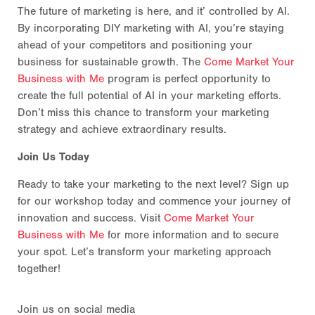
The future of marketing is here, and it’ controlled by AI.
By incorporating DIY marketing with AI, you’re staying
ahead of your competitors and positioning your
business for sustainable growth. The
Come Market Your
Business with Me
program is perfect opportunity to
create the full potential of AI in your marketing efforts.
Don’t miss this chance to transform your marketing
strategy and achieve extraordinary results.
Join Us Today
Ready to take your marketing to the next level? Sign up
for our workshop today and commence your journey of
innovation and success. Visit
Come Market Your
Business with Me
for more information and to secure
your spot. Let’s transform your marketing approach
together!
Join us on social media