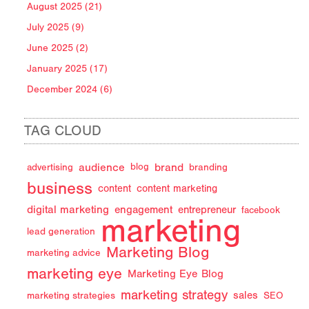
August 2025 (21)
July 2025 (9)
June 2025 (2)
January 2025 (17)
December 2024 (6)
TAG CLOUD
audience
brand
advertising
blog
branding
business
content
content marketing
digital marketing
engagement
entrepreneur
facebook
marketing
lead generation
Marketing Blog
marketing advice
marketing eye
Marketing Eye Blog
marketing strategy
sales
marketing strategies
SEO