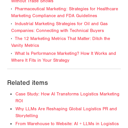
Without Trade Shows
Pharmaceutical Marketing: Strategies for Healthcare
Marketing Compliance and FDA Guidelines
Industrial Marketing Strategies for Oil and Gas
Companies: Connecting with Technical Buyers
The 12 Marketing Metrics That Matter: Ditch the
Vanity Metrics
What Is Performance Marketing? How It Works and
Where It Fits in Your Strategy
Related items
Case Study: How AI Transforms Logistics Marketing
ROI
Why LLMs Are Reshaping Global Logistics PR and
Storytelling
From Warehouse to Website: AI + LLMs in Logistics