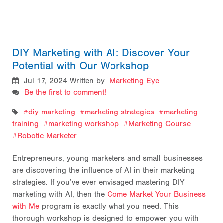
DIY Marketing with AI: Discover Your
Potential with Our Workshop
Jul 17, 2024
Written by
Marketing Eye
Be the first to comment!
diy marketing
marketing strategies
marketing
training
marketing workshop
Marketing Course
Robotic Marketer
Entrepreneurs, young marketers and small businesses
are discovering the influence of AI in their marketing
strategies. If you’ve ever envisaged mastering DIY
marketing with AI, then the
Come Market Your Business
with Me
program is exactly what you need. This
thorough workshop is designed to empower you with