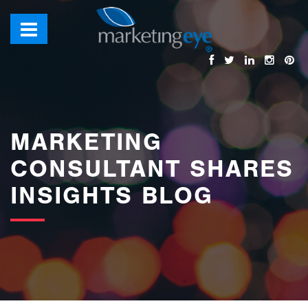
images/bannerimages/Blog-Banner.jpg
MARKETING
CONSULTANT SHARES
INSIGHTS BLOG