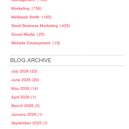
Marketing
(736)
Mellissah Smith
(160)
Small Business Marketing
(425)
Social Media
(25)
Website Development
(19)
BLOG ARCHIVE
July 2026 (23)
June 2026 (20)
May 2026 (14)
April 2026 (1)
March 2026 (2)
January 2026 (1)
September 2025 (1)