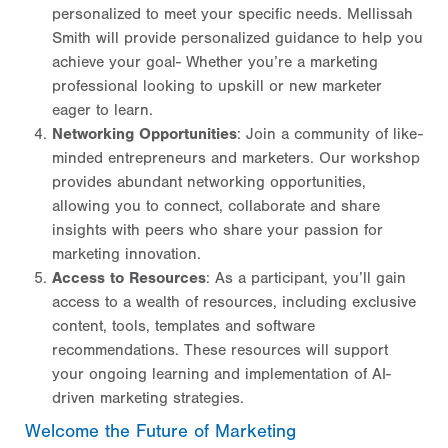
personalized to meet your specific needs. Mellissah
Smith will provide personalized guidance to help you
achieve your goal- Whether you’re a marketing
professional looking to upskill or new marketer
eager to learn.
Networking Opportunities
: Join a community of like-
minded entrepreneurs and marketers. Our workshop
provides abundant networking opportunities,
allowing you to connect, collaborate and share
insights with peers who share your passion for
marketing innovation.
Access to Resources
: As a participant, you’ll gain
access to a wealth of resources, including exclusive
content, tools, templates and software
recommendations. These resources will support
your ongoing learning and implementation of AI-
driven marketing strategies.
Welcome the Future of Marketing