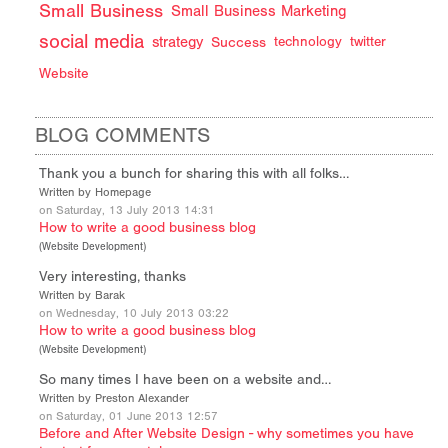
Small Business
Small Business Marketing
social media
strategy
Success
technology
twitter
Website
BLOG COMMENTS
Thank you a bunch for sharing this with all folks…
Written by Homepage
on Saturday, 13 July 2013 14:31
How to write a good business blog
(
Website Development
)
Very interesting, thanks
Written by Barak
on Wednesday, 10 July 2013 03:22
How to write a good business blog
(
Website Development
)
So many times I have been on a website and…
Written by Preston Alexander
on Saturday, 01 June 2013 12:57
Before and After Website Design - why sometimes you have