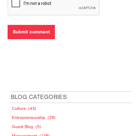
BLOG CATEGORIES
Culture
(43)
Entrepreneurship
(29)
Guest Blog
(5)
Management
(138)