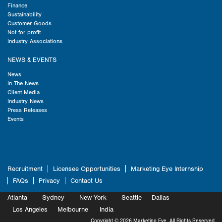
Finance
Sustainability
Customer Goods
Not for profit
Industry Associations
NEWS & EVENTS
News
In The News
Client Media
Industry News
Press Releases
Events
Recruitment
Licensee Opportunities
Marketing Eye Internship
FAQs
Privacy
Contact Us
Atlanta
Sydney
New York
Seattle
Dallas
Marketing
Los Angeles
Melbourne
Marketing
India
Marketing
Copyright © 2026 Marketing Eye. All Rights Reserved