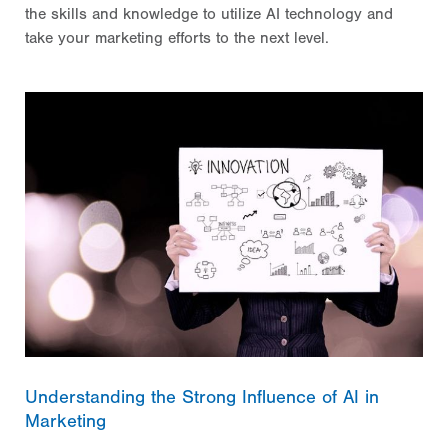
the skills and knowledge to utilize AI technology and
take your marketing efforts to the next level.
Understanding the Strong Influence of AI in
Marketing