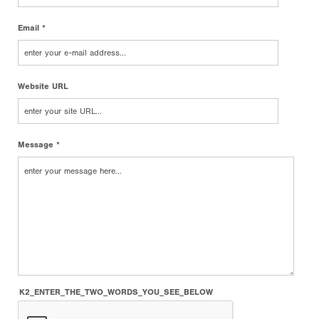
Email *
Website URL
Message *
K2_ENTER_THE_TWO_WORDS_YOU_SEE_BELOW