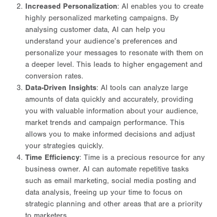
Increased Personalization
: AI enables you to create
highly personalized marketing campaigns. By
analysing customer data, AI can help you
understand your audience’s preferences and
personalize your messages to resonate with them on
a deeper level. This leads to higher engagement and
conversion rates.
Data-Driven Insights
: AI tools can analyze large
amounts of data quickly and accurately, providing
you with valuable information about your audience,
market trends and campaign performance. This
allows you to make informed decisions and adjust
your strategies quickly.
Time Efficiency
: Time is a precious resource for any
business owner. AI can automate repetitive tasks
such as email marketing, social media posting and
data analysis, freeing up your time to focus on
strategic planning and other areas that are a priority
to marketers.