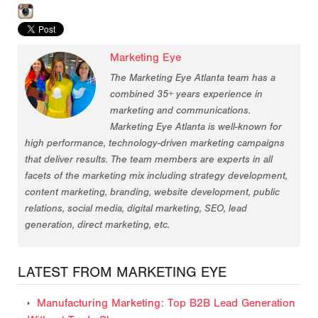
Marketing Eye
The Marketing Eye Atlanta team has a
combined 35+ years experience in
marketing and communications.
Marketing Eye Atlanta is well-known for
high performance, technology-driven marketing campaigns
that deliver results. The team members are experts in all
facets of the marketing mix including strategy development,
content marketing, branding, website development, public
relations, social media, digital marketing, SEO, lead
generation, direct marketing, etc.
LATEST FROM MARKETING EYE
Manufacturing Marketing: Top B2B Lead Generation