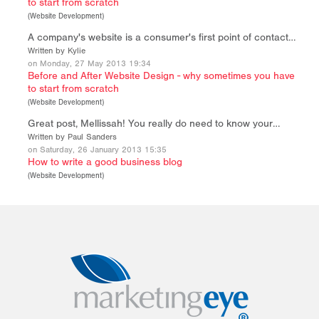
to start from scratch
(
Website Development
)
A company's website is a consumer's first point of contact…
Written by Kylie
on Monday, 27 May 2013 19:34
Before and After Website Design - why sometimes you have
to start from scratch
(
Website Development
)
Great post, Mellissah! You really do need to know your…
Written by Paul Sanders
on Saturday, 26 January 2013 15:35
How to write a good business blog
(
Website Development
)