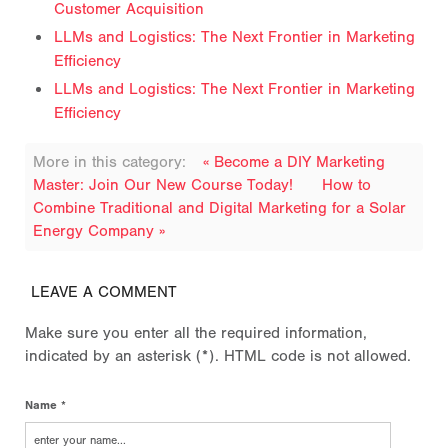
Customer Acquisition
LLMs and Logistics: The Next Frontier in Marketing
Efficiency
LLMs and Logistics: The Next Frontier in Marketing
Efficiency
More in this category:
« Become a DIY Marketing
Master: Join Our New Course Today!
How to
Combine Traditional and Digital Marketing for a Solar
Energy Company »
LEAVE A COMMENT
Make sure you enter all the required information,
indicated by an asterisk (*). HTML code is not allowed.
Name *