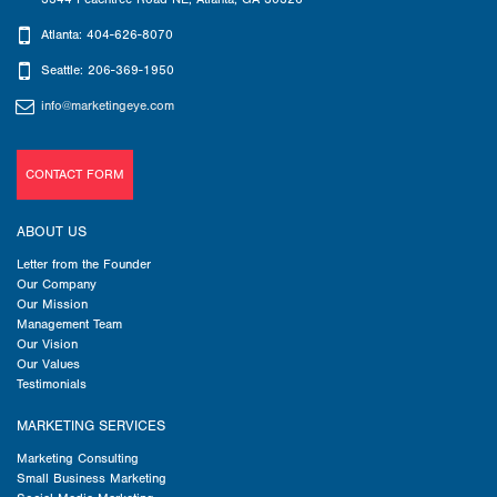
Atlanta: 404-626-8070
Seattle: 206-369-1950
info@marketingeye.com
CONTACT FORM
ABOUT US
Letter from the Founder
Our Company
Our Mission
Management Team
Our Vision
Our Values
Testimonials
MARKETING SERVICES
Marketing Consulting
Small Business Marketing