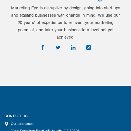
Marketing Eye is disruptive by design, going into start-ups
and existing businesses with change in mind. We use our
20 years’ of experience to reinvent your marketing
potential, and take your business to a level not yet
achieved.
CONTACT US
Our addresses:
3344 Peachtree Road NE
,
Atlanta
,
GA
30326