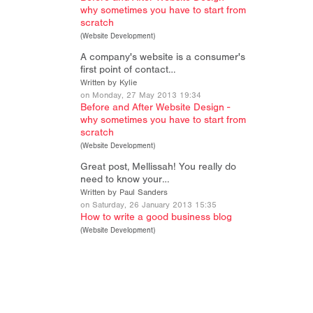
why sometimes you have to start from
scratch
(
Website Development
)
A company's website is a consumer's
first point of contact…
Written by Kylie
on Monday, 27 May 2013 19:34
Before and After Website Design -
why sometimes you have to start from
scratch
(
Website Development
)
Great post, Mellissah! You really do
need to know your…
Written by Paul Sanders
on Saturday, 26 January 2013 15:35
How to write a good business blog
(
Website Development
)