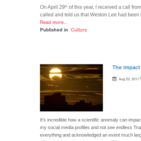
On April 29
of this year, I received a call f
th
called and told us that Weston Lee had been 
Read more...
Published in
Culture
The Impact
Aug 23, 2017
It’s incredible how a scientific anomaly can impact
my social media profiles and not see endless Tru
everything and acknowledged an event much larger 