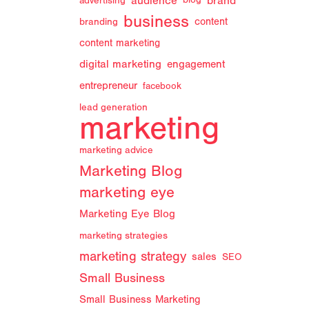
audience
brand
advertising
blog
business
branding
content
content marketing
digital marketing
engagement
entrepreneur
facebook
lead generation
marketing
marketing advice
Marketing Blog
marketing eye
Marketing Eye Blog
marketing strategies
marketing strategy
sales
SEO
Small Business
Small Business Marketing