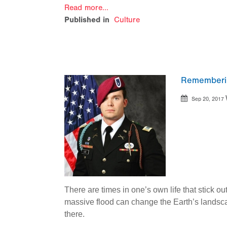
Read more...
Published in
Culture
Remembering
Sep 20, 2017
There are times in one’s own life that stick 
massive flood can change the Earth’s landsca
there.