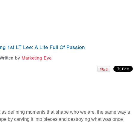
 1st LT Lee: A Life Full Of Passion
Written by
Marketing Eye
out as defining moments that shape who we are, the same way a
pe by carving it into pieces and destroying what was once