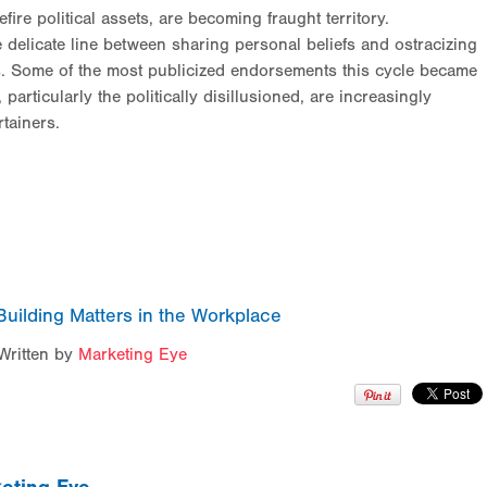
re political assets, are becoming fraught territory.
e delicate line between sharing personal beliefs and ostracizing
ews. Some of the most publicized endorsements this cycle became
particularly the politically disillusioned, are increasingly
rtainers.
uilding Matters in the Workplace
Written by
Marketing Eye