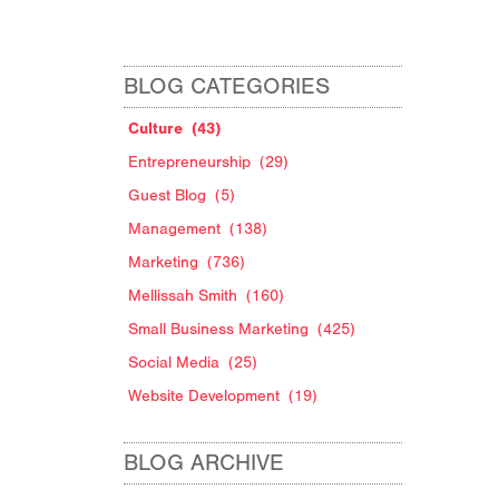
BLOG CATEGORIES
Culture
(43)
Entrepreneurship
(29)
Guest Blog
(5)
Management
(138)
Marketing
(736)
Mellissah Smith
(160)
Small Business Marketing
(425)
Social Media
(25)
Website Development
(19)
BLOG ARCHIVE