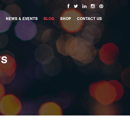
NEWS & EVENTS
BLOG
SHOP
CONTACT US
TS