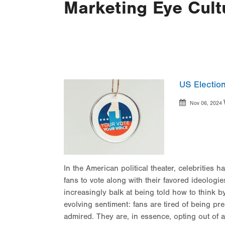
Marketing Eye Cult
US Election
Nov 06, 2024
In the American political theater, celebrities 
fans to vote along with their favored ideologies
increasingly balk at being told how to think by
evolving sentiment: fans are tired of being p
admired. They are, in essence, opting out of 