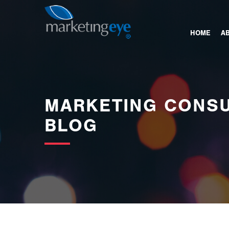
images/bannerimages/Blog-Banner.jpg
HOME
A
MARKETING CONSU
BLOG