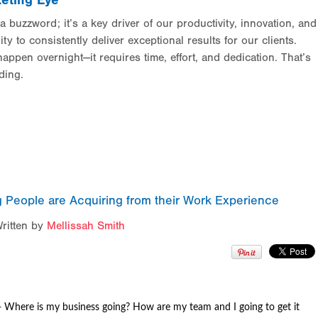
eting Eye
a buzzword; it’s a key driver of our productivity, innovation, and
ity to consistently deliver exceptional results for our clients.
appen overnight—it requires time, effort, and dedication. That’s
ding.
 People are Acquiring from their Work Experience
ritten by
Mellissah Smith
-
Where is my business going
? How are my team and I going to get it