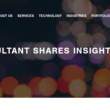
BOUT US
SERVICES
TECHNOLOGY
INDUSTRIES
PORTFOLIO
LTANT SHARES INSIGH