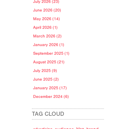
July 2026 (23)
June 2026 (20)
May 2026 (14)
April 2026 (1)
March 2026 (2)
January 2026 (1)
September 2025 (1)
August 2025 (21)
July 2025 (9)
June 2025 (2)
January 2025 (17)
December 2024 (6)
TAG CLOUD