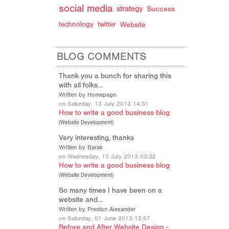
d
social media
strategy
Success
technology
twitter
Website
BLOG COMMENTS
Thank you a bunch for sharing this
with all folks…
Written by Homepage
on Saturday, 13 July 2013 14:31
How to write a good business blog
(
Website Development
)
Very interesting, thanks
Written by Barak
on Wednesday, 10 July 2013 03:22
How to write a good business blog
(
Website Development
)
So many times I have been on a
website and…
Written by Preston Alexander
on Saturday, 01 June 2013 12:57
Before and After Website Design -