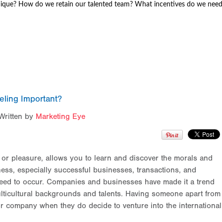
ique? How do we retain our talented team? What incentives do we nee
eling Important?
Written by
Marketing Eye
s or pleasure, allows you to learn and discover the morals and
ness, especially successful businesses, transactions, and
nteed to occur. Companies and businesses have made it a trend
lticultural backgrounds and talents. Having someone apart from
r company when they do decide to venture into the international