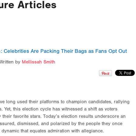
ure Articles
: Celebrities Are Packing Their Bags as Fans Opt Out
Written by
Mellissah Smith
have long used their platforms to champion candidates, rallying
. Yet, this election cycle has witnessed a shift as voters
 their favorite stars. Today’s election results underscore an
ressured, dismissed, and polarized by the people they once
a dynamic that equates admiration with allegiance.