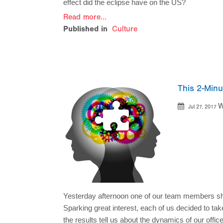
effect did the eclipse have on the US? 
Read more...
Published in
Culture
This 2-Min
W
Jul 27, 2017
Yesterday afternoon one of our team members shar
Sparking great interest, each of us decided to tak
the results tell us about the dynamics of our offic