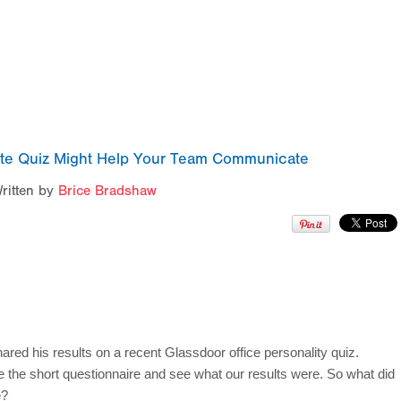
ute Quiz Might Help Your Team Communicate
ritten by
Brice Bradshaw
ed his results on a recent Glassdoor office personality quiz. 
e the short questionnaire and see what our results were. So what did 
e?