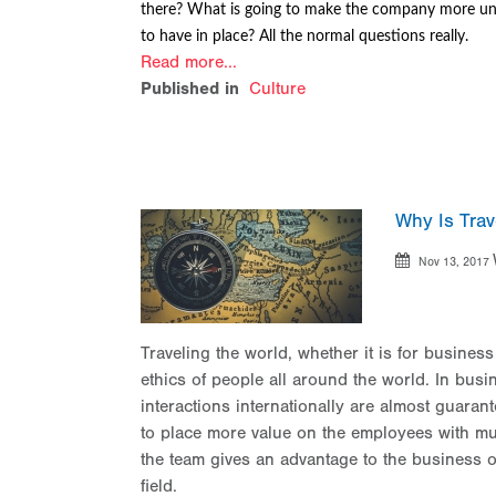
there? What is going to make the company more un
to have in place? All the normal questions really.
Read more...
Published in
Culture
Why Is Trav
Nov 13, 2017
Traveling the world, whether it is for busines
ethics of people all around the world. In busi
interactions internationally are almost guara
to place more value on the employees with mu
the team gives an advantage to the business o
field.