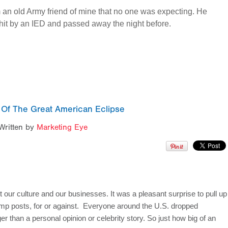
rom an old Army friend of mine that no one was expecting. He
hit by an IED and passed away the night before.
 Of The Great American Eclipse
Written by
Marketing Eye
 our culture and our businesses. It was a pleasant surprise to pull up 
mp posts, for or against.  Everyone around the U.S. dropped 
than a personal opinion or celebrity story. So just how big of an 