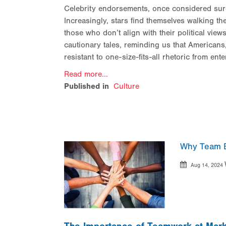
Celebrity endorsements, once considered surefi
Increasingly, stars find themselves walking th
those who don’t align with their political vi
cautionary tales, reminding us that Americans, 
resistant to one-size-fits-all rhetoric from ente
Read more...
Published in
Culture
Why Team B
Aug 14, 2024