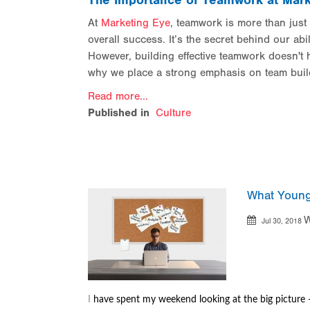
The Importance of Teamwork at Mark
At
Marketing Eye
, teamwork is more than just 
overall success. It’s the secret behind our abil
However, building effective teamwork doesn't h
why we place a strong emphasis on team buil
Read more...
Published in
Culture
What Young
W
Jul 30, 2018
I
have spent my weekend looking at the big picture 