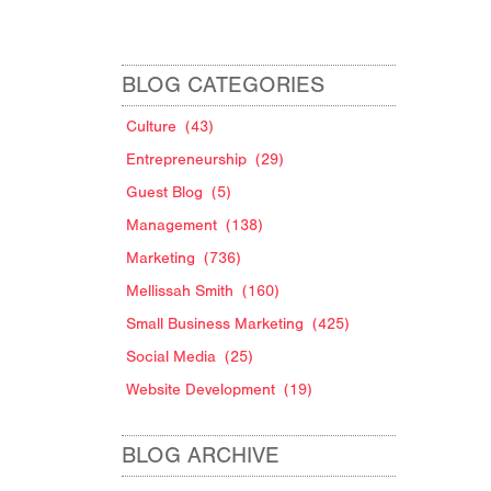
BLOG CATEGORIES
Culture
(43)
Entrepreneurship
(29)
Guest Blog
(5)
Management
(138)
Marketing
(736)
Mellissah Smith
(160)
Small Business Marketing
(425)
Social Media
(25)
Website Development
(19)
BLOG ARCHIVE