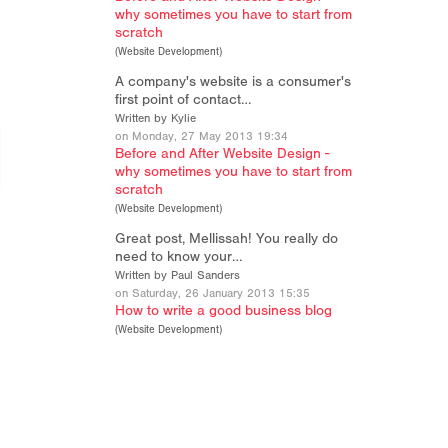
why sometimes you have to start from
scratch
(
Website Development
)
A company's website is a consumer's
first point of contact…
Written by Kylie
on Monday, 27 May 2013 19:34
Before and After Website Design -
why sometimes you have to start from
scratch
(
Website Development
)
Great post, Mellissah! You really do
need to know your…
Written by Paul Sanders
on Saturday, 26 January 2013 15:35
How to write a good business blog
(
Website Development
)