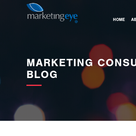
images/bannerimages/Blog-Banner.jpg
HOME
A
MARKETING CONSU
BLOG