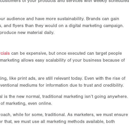
 customers of your products and services with weekly schedule
your audience and have more sustainability. Brands can gain
, and flyers than they would on a digital marketing campaign.
produce new material daily.
cials
can be expensive, but once executed can target people
l marketing allows easy scalability of your business because of
g, like print ads, are still relevant today. Even with the rise of
ventional mediums for information due to trust and credibility.
tal is the new normal, traditional marketing isn’t going anywhere.
 of marketing, even online.
oach, while for some, traditional. As marketers, we must ensure
 that, we must use all marketing methods available, both