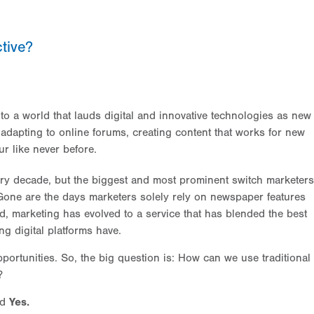
tive?
o a world that lauds digital and innovative technologies as new
e adapting to online forums, creating content that works for new
r like never before.
ry decade, but the biggest and most prominent switch marketers
. Gone are the days marketers solely rely on newspaper features
d, marketing has evolved to a service that has blended the best
ng digital platforms have.
portunities. So, the big question is: How can we use traditional
?
nd
Yes.