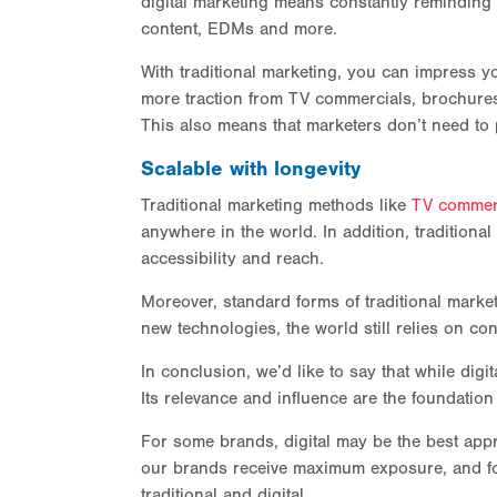
digital marketing means constantly reminding
content, EDMs and more.
With traditional marketing, you can impress 
more traction from TV commercials, brochures
This also means that marketers don’t need to 
Scalable with longevity
Traditional marketing methods like
TV commer
anywhere in the world. In addition, traditiona
accessibility and reach.
Moreover, standard forms of traditional marketin
new technologies, the world still relies on con
In conclusion, we’d like to say that while digi
Its relevance and influence are the foundation
For some brands, digital may be the best appr
our brands receive maximum exposure, and for
traditional and digital.