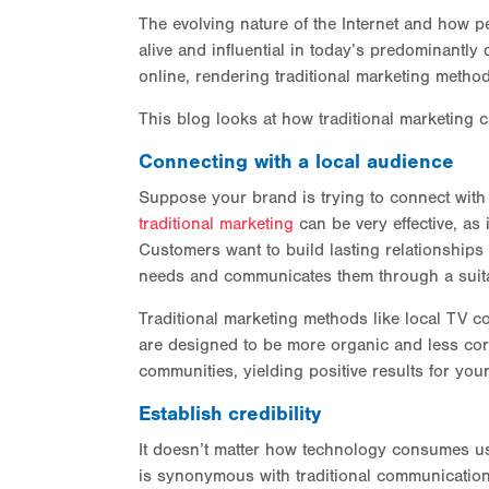
The evolving nature of the Internet and how 
alive and influential in today’s predominantly 
online, rendering traditional marketing method
This blog looks at how traditional marketing ca
Connecting with a local audience
Suppose your brand is trying to connect with 
traditional marketing
can be very effective, as 
Customers want to build lasting relationships
needs and communicates them through a suit
Traditional marketing methods like local TV 
are designed to be more organic and less corp
communities, yielding positive results for you
Establish credibility
It doesn’t matter how technology consumes us 
is synonymous with traditional communication