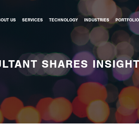
BOUT US
SERVICES
TECHNOLOGY
INDUSTRIES
PORTFOLIO
LTANT SHARES INSIGH