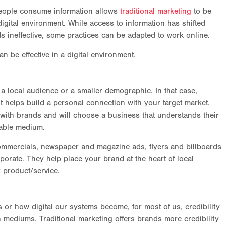
people consume information allows
traditional marketing
to be
digital environment. While access to information has shifted
s ineffective, some practices can be adapted to work online.
n be effective in a digital environment.
a local audience or a smaller demographic. In that case,
it helps build a personal connection with your target market.
 with brands and will choose a business that understands their
able medium.
commercials, newspaper and magazine ads, flyers and billboards
orate. They help place your brand at the heart of local
r product/service.
or how digital our systems become, for most of us, credibility
 mediums. Traditional marketing offers brands more credibility