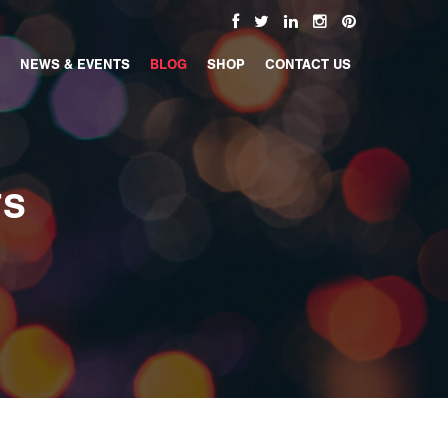
NEWS & EVENTS
BLOG
SHOP
CONTACT US
TS