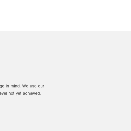
ange in mind. We use our
evel not yet achieved.