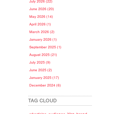
July 2026 (22)
June 2026 (20)
May 2026 (14)
April 2026 (1)
March 2026 (2)
January 2026 (1)
September 2025 (1)
August 2025 (21)
July 2025 (9)
June 2025 (2)
January 2025 (17)
December 2024 (6)
TAG CLOUD