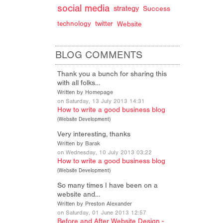
d
social media
strategy
Success
technology
twitter
Website
BLOG COMMENTS
Thank you a bunch for sharing this
with all folks…
Written by Homepage
on Saturday, 13 July 2013 14:31
How to write a good business blog
(
Website Development
)
Very interesting, thanks
Written by Barak
on Wednesday, 10 July 2013 03:22
How to write a good business blog
(
Website Development
)
So many times I have been on a
website and…
Written by Preston Alexander
on Saturday, 01 June 2013 12:57
Before and After Website Design -