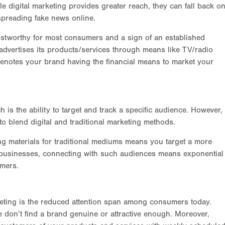
le digital marketing provides greater reach, they can fall back o
 spreading fake news online.
stworthy for most consumers and a sign of an established
dvertises its products/services through means like TV/radio
denotes your brand having the financial means to market your
is the ability to target and track a specific audience. However,
 blend digital and traditional marketing methods.
g materials for traditional mediums means you target a more
r businesses, connecting with such audiences means exponential
omers.
keting is the reduced attention span among consumers today.
e don’t find a brand genuine or attractive enough. Moreover,