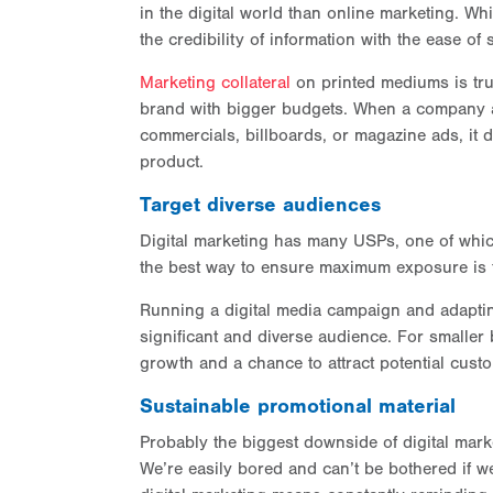
in the digital world than online marketing. Whi
the credibility of information with the ease of
Marketing collateral
on printed mediums is tru
brand with bigger budgets. When a company a
commercials, billboards, or magazine ads, it 
product.
Target diverse audiences
Digital marketing has many USPs, one of which 
the best way to ensure maximum exposure is to
Running a digital media campaign and adaptin
significant and diverse audience. For smalle
growth and a chance to attract potential cust
Sustainable promotional material
Probably the biggest downside of digital mar
We’re easily bored and can’t be bothered if w