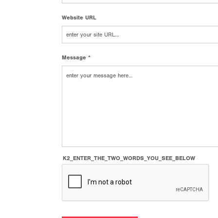
Website URL
Message *
K2_ENTER_THE_TWO_WORDS_YOU_SEE_BELOW