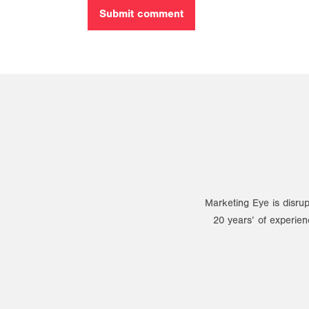
Marketing Eye is disrup
20 years’ of experien