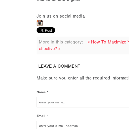
Join us on social media
More in this category:
« How To Maximize 
effective? »
LEAVE A COMMENT
Make sure you enter all the required informat
Name *
Email *