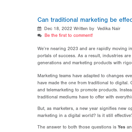
Can traditional marketing be effec
Dec 18, 2022
Written by Vedika Nair
Be the first to comment!
We’re nearing 2023 and are rapidly moving int
portals of success. As a result, industries ar
generations and marketing products with rigou
Marketing teams have adapted to changes eve
have made the one from traditional to digital
and telemarketing to promote products. Instea
traditional mediums have to offer with everythi
But, as marketers, a new year signifies new op
marketing in a digital world? Is it still effective
The answer to both those questions is
Yes
a