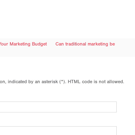
Your Marketing Budget
Can traditional marketing be
ion, indicated by an asterisk (*). HTML code is not allowed.