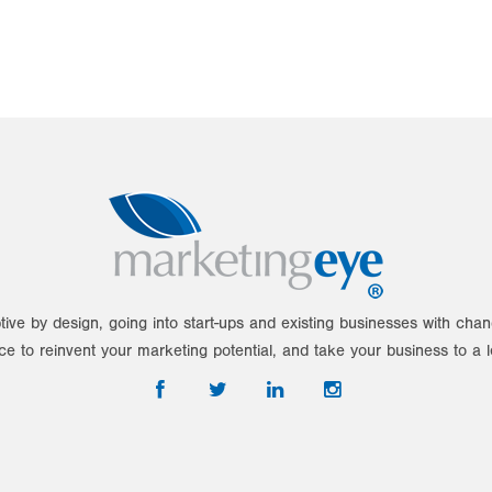
tive by design, going into start-ups and existing businesses with ch
ce to reinvent your marketing potential, and take your business to a l