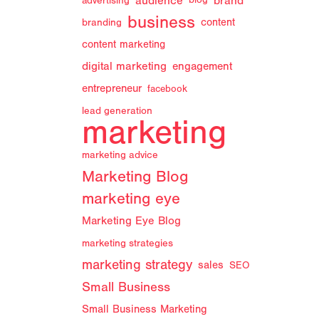
audience
brand
advertising
blog
n
business
branding
content
content marketing
digital marketing
engagement
entrepreneur
facebook
lead generation
marketing
marketing advice
Marketing Blog
marketing eye
Marketing Eye Blog
marketing strategies
marketing strategy
sales
SEO
Small Business
Small Business Marketing