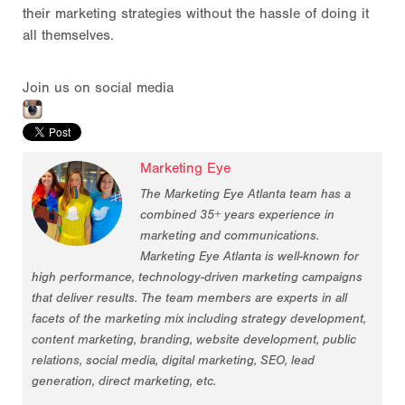
their marketing strategies without the hassle of doing it
all themselves.
Join us on social media
Marketing Eye
The Marketing Eye Atlanta team has a
combined 35+ years experience in
marketing and communications.
Marketing Eye Atlanta is well-known for
high performance, technology-driven marketing campaigns
that deliver results. The team members are experts in all
facets of the marketing mix including strategy development,
content marketing, branding, website development, public
relations, social media, digital marketing, SEO, lead
generation, direct marketing, etc.