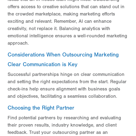
offers access to creative solutions that can stand out in
the crowded marketplace, making marketing efforts
exciting and relevant. Remember, AI can enhance
creativity, not replace it. Balancing analytics with
emotional intelligence ensures a well-rounded marketing
approach.
Considerations When Outsourcing Marketing
Clear Communication is Key
Successful partnerships hinge on clear communication
and setting the right expectations from the start. Regular
check-ins help ensure alignment with business goals
and objectives, facilitating a seamless collaboration.
Choosing the Right Partner
Find potential partners by researching and evaluating
their proven results, industry knowledge, and client
feedback. Trust your outsourcing partner as an