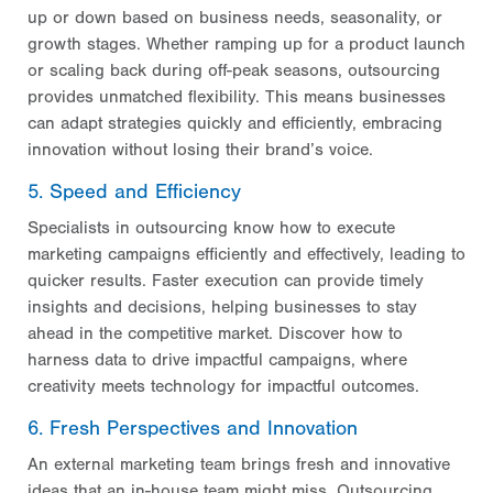
up or down based on business needs, seasonality, or
growth stages. Whether ramping up for a product launch
or scaling back during off-peak seasons, outsourcing
provides unmatched flexibility. This means businesses
can adapt strategies quickly and efficiently, embracing
innovation without losing their brand’s voice.
5. Speed and Efficiency
Specialists in outsourcing know how to execute
marketing campaigns efficiently and effectively, leading to
quicker results. Faster execution can provide timely
insights and decisions, helping businesses to stay
ahead in the competitive market. Discover how to
harness data to drive impactful campaigns, where
creativity meets technology for impactful outcomes.
6. Fresh Perspectives and Innovation
An external marketing team brings fresh and innovative
ideas that an in-house team might miss. Outsourcing