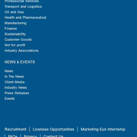
Professional Services
Transport and Logistics
Oil and Gas
Health and Pharmaceutical
Manufacturing
Finance
Sustainability
Customer Goods
Not for profit
Industry Associations
NEWS & EVENTS
News
In The News
Client Media
Industry News
Press Releases
Events
Recruitment
Licensee Opportunities
Marketing Eye Internship
FAQs
Privacy
Contact Us