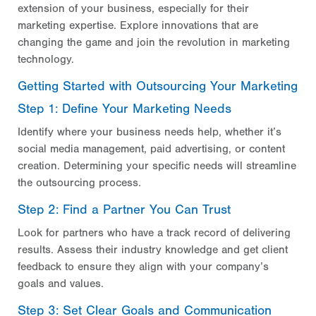
extension of your business, especially for their
marketing expertise. Explore innovations that are
changing the game and join the revolution in marketing
technology.
Getting Started with Outsourcing Your Marketing
Step 1: Define Your Marketing Needs
Identify where your business needs help, whether it’s
social media management, paid advertising, or content
creation. Determining your specific needs will streamline
the outsourcing process.
Step 2: Find a Partner You Can Trust
Look for partners who have a track record of delivering
results. Assess their industry knowledge and get client
feedback to ensure they align with your company’s
goals and values.
Step 3: Set Clear Goals and Communication