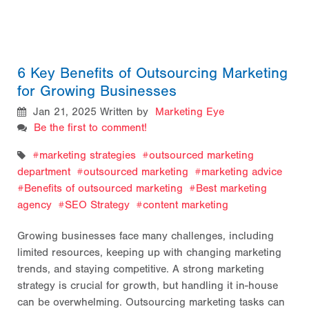
6 Key Benefits of Outsourcing Marketing
for Growing Businesses
Jan 21, 2025
Written by
Marketing Eye
Be the first to comment!
marketing strategies
outsourced marketing
department
outsourced marketing
marketing advice
Benefits of outsourced marketing
Best marketing
agency
SEO Strategy
content marketing
Growing businesses face many challenges, including
limited resources, keeping up with changing marketing
trends, and staying competitive. A strong marketing
strategy is crucial for growth, but handling it in-house
can be overwhelming. Outsourcing marketing tasks can