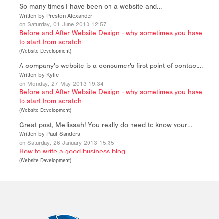
So many times I have been on a website and…
Written by Preston Alexander
on Saturday, 01 June 2013 12:57
Before and After Website Design - why sometimes you have
to start from scratch
(
Website Development
)
A company's website is a consumer's first point of contact…
Written by Kylie
on Monday, 27 May 2013 19:34
Before and After Website Design - why sometimes you have
to start from scratch
(
Website Development
)
Great post, Mellissah! You really do need to know your…
Written by Paul Sanders
on Saturday, 26 January 2013 15:35
How to write a good business blog
(
Website Development
)