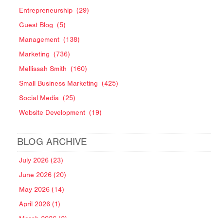
Entrepreneurship
(29)
Guest Blog
(5)
Management
(138)
Marketing
(736)
Mellissah Smith
(160)
Small Business Marketing
(425)
Social Media
(25)
Website Development
(19)
BLOG ARCHIVE
July 2026 (23)
June 2026 (20)
May 2026 (14)
April 2026 (1)