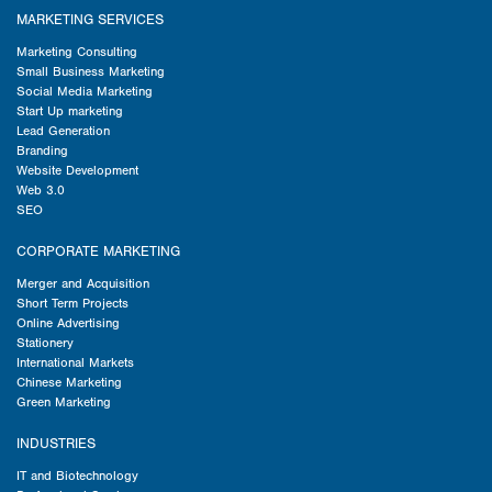
MARKETING SERVICES
Marketing Consulting
Small Business Marketing
Social Media Marketing
Start Up marketing
Lead Generation
Branding
Website Development
Web 3.0
SEO
CORPORATE MARKETING
Merger and Acquisition
Short Term Projects
Online Advertising
Stationery
International Markets
Chinese Marketing
Green Marketing
INDUSTRIES
IT and Biotechnology