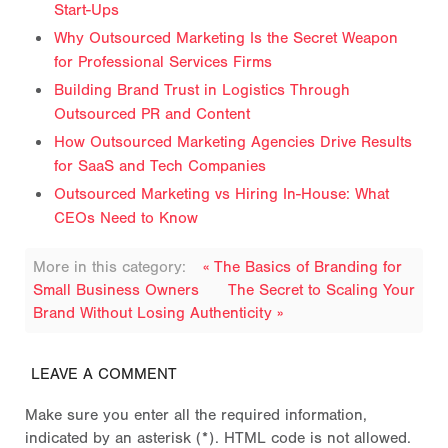
Start-Ups
Why Outsourced Marketing Is the Secret Weapon
for Professional Services Firms
Building Brand Trust in Logistics Through
Outsourced PR and Content
How Outsourced Marketing Agencies Drive Results
for SaaS and Tech Companies
Outsourced Marketing vs Hiring In-House: What
CEOs Need to Know
More in this category:
« The Basics of Branding for
Small Business Owners
The Secret to Scaling Your
Brand Without Losing Authenticity »
LEAVE A COMMENT
Make sure you enter all the required information,
indicated by an asterisk (*). HTML code is not allowed.