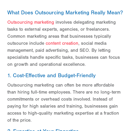
What Does Outsourcing Marketing Really Mean?
Outsourcing marketing
involves delegating marketing
tasks to external experts, agencies, or freelancers.
Common marketing areas that businesses typically
outsource include
content creation
, social media
management, paid advertising, and SEO. By letting
specialists handle specific tasks, businesses can focus
on growth and operational excellence.
1. Cost-Effective and Budget-Friendly
Outsourcing marketing can often be more affordable
than hiring full-time employees. There are no long-term
commitments or overhead costs involved. Instead of
paying for high salaries and training, businesses gain
access to high-quality marketing expertise at a fraction
of the price.