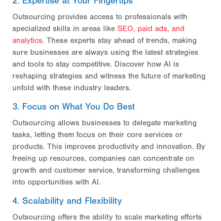
2. Expertise at Your Fingertips
Outsourcing provides access to professionals with
specialized skills in areas like
SEO, paid ads, and
analytics
. These experts stay ahead of trends, making
sure businesses are always using the latest strategies
and tools to stay competitive. Discover how AI is
reshaping strategies and witness the future of marketing
unfold with these industry leaders.
3. Focus on What You Do Best
Outsourcing allows businesses to delegate marketing
tasks, letting them focus on their core services or
products. This improves productivity and innovation. By
freeing up resources, companies can concentrate on
growth and customer service, transforming challenges
into opportunities with AI.
4. Scalability and Flexibility
Outsourcing offers the ability to scale marketing efforts