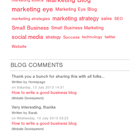
marketing advice
marketing eye
Marketing Eye Blog
marketing strategy
sales
marketing strategies
SEO
Small Business
Small Business Marketing
social media
strategy
Success
technology
twitter
Website
BLOG COMMENTS
Thank you a bunch for sharing this with all folks…
Written by Homepage
on Saturday, 13 July 2013 14:31
How to write a good business blog
(
Website Development
)
Very interesting, thanks
Written by Barak
on Wednesday, 10 July 2013 03:22
How to write a good business blog
(
Website Development
)