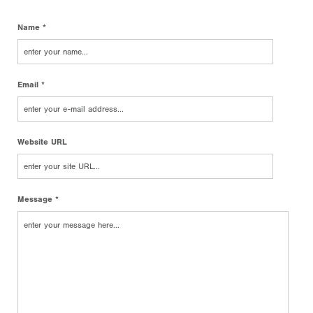
Name *
Email *
Website URL
Message *