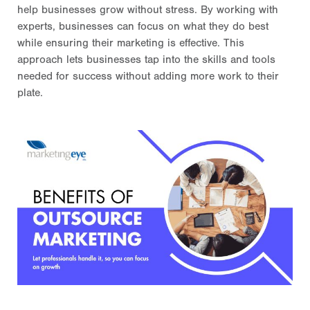
help businesses grow without stress. By working with
experts, businesses can focus on what they do best
while ensuring their marketing is effective. This
approach lets businesses tap into the skills and tools
needed for success without adding more work to their
plate.