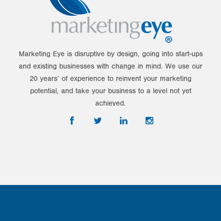
Marketing Eye is disruptive by design, going into start-ups
and existing businesses with change in mind. We use our
20 years’ of experience to reinvent your marketing
potential, and take your business to a level not yet
achieved.