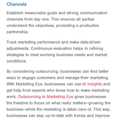
Channels
Establish measurable goals and strong communication
channels from day one. This ensures all parties
understand the objectives, promoting a productive
partnership.
Track marketing performance and make data-driven
adjustments. Continuous evaluation helps in refining
strategies to meet evolving business needs and market
conditions.
By considering outsourcing, businesses can find better
ways to engage customers and manage their marketing.
With Marketing Eye, businesses can use
AI insights
and
get help from experts who know how to make marketing
work.
Outsourcing to Marketing Eye
gives businesses
the freedom to focus on what really matters—growing the
business—while the marketing is taken care of. This way,
businesses can stay up-to-date with trends and improve