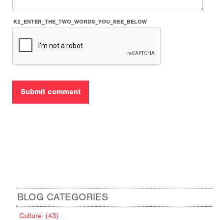
K2_ENTER_THE_TWO_WORDS_YOU_SEE_BELOW
BLOG CATEGORIES
Culture
(43)