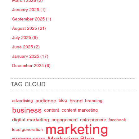
March 2026 (2)
January 2026 (1)
September 2025 (1)
August 2025 (21)
July 2025 (9)
June 2025 (2)
January 2025 (17)
December 2024 (6)
TAG CLOUD
audience
brand
advertising
blog
branding
business
content
content marketing
digital marketing
engagement
entrepreneur
facebook
marketing
lead generation
Marketing Blog