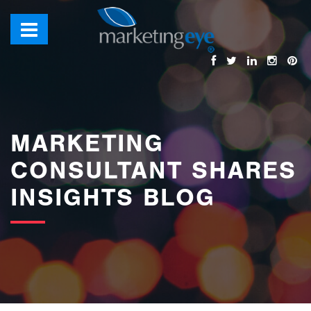
images/bannerimages/Blog-Banner.jpg
MARKETING
CONSULTANT SHARES
INSIGHTS BLOG