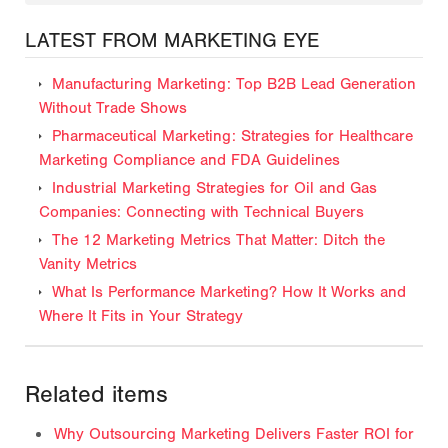
LATEST FROM MARKETING EYE
Manufacturing Marketing: Top B2B Lead Generation
Without Trade Shows
Pharmaceutical Marketing: Strategies for Healthcare
Marketing Compliance and FDA Guidelines
Industrial Marketing Strategies for Oil and Gas
Companies: Connecting with Technical Buyers
The 12 Marketing Metrics That Matter: Ditch the
Vanity Metrics
What Is Performance Marketing? How It Works and
Where It Fits in Your Strategy
Related items
Why Outsourcing Marketing Delivers Faster ROI for