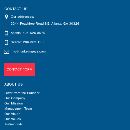
CONTACT US
Our addresses:
3344 Peachtree Road NE
,
Atlanta
,
GA
30326
Atlanta: 404-626-8070
Seattle: 206-369-1950
info@marketingeye.com
CONTACT FORM
ABOUT US
Letter from the Founder
Our Company
Our Mission
Management Team
Our Vision
Our Values
Testimonials