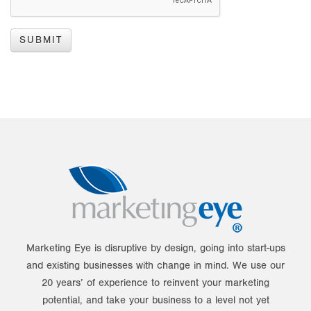
Marketing Eye is disruptive by design, going into start-ups
and existing businesses with change in mind. We use our
20 years’ of experience to reinvent your marketing
potential, and take your business to a level not yet