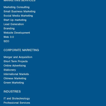
MARKETING SERVICES
Marketing Consulting
Small Business Marketing
Social Media Marketing
Start Up marketing
Lead Generation
Branding
Website Development
Web 3.0
SEO
CORPORATE MARKETING
Merger and Acquisition
Short Term Projects
Online Advertising
Stationery
International Markets
Chinese Marketing
Green Marketing
INDUSTRIES
IT and Biotechnology
Professional Services