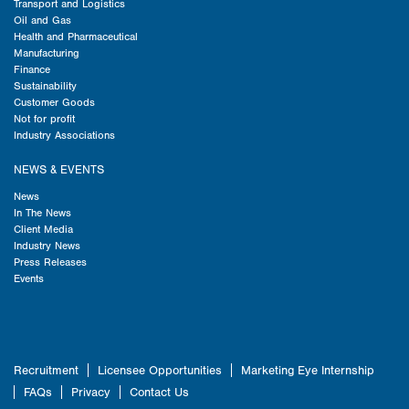
Transport and Logistics
Oil and Gas
Health and Pharmaceutical
Manufacturing
Finance
Sustainability
Customer Goods
Not for profit
Industry Associations
NEWS & EVENTS
News
In The News
Client Media
Industry News
Press Releases
Events
Recruitment
Licensee Opportunities
Marketing Eye Internship
FAQs
Privacy
Contact Us