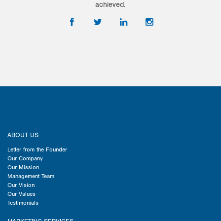
achieved.
ABOUT US
Letter from the Founder
Our Company
Our Mission
Management Team
Our Vision
Our Values
Testimonials