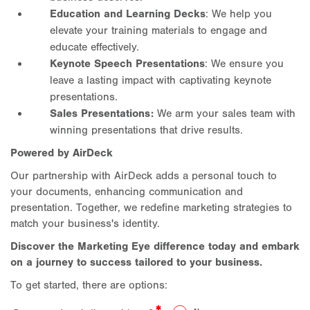
Education and Learning Decks
: We help you
elevate your training materials to engage and
educate effectively.
Keynote Speech Presentations
: We ensure you
leave a lasting impact with captivating keynote
presentations.
Sales Presentations:
We arm your sales team with
winning presentations that drive results.
Powered by AirDeck
Our partnership with AirDeck adds a personal touch to
your documents, enhancing communication and
presentation. Together, we redefine marketing strategies to
match your business's identity.
Discover the Marketing Eye difference today and embark
on a journey to success tailored to your business.
To get started, there are options: