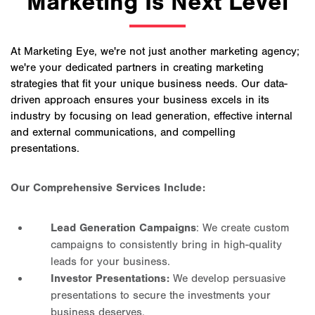
Marketing Is Next Level
At Marketing Eye, we're not just another marketing agency;
we're your dedicated partners in creating marketing
strategies that fit your unique business needs. Our data-
driven approach ensures your business excels in its
industry by focusing on lead generation, effective internal
and external communications, and compelling
presentations.
Our Comprehensive Services Include:
Lead Generation Campaigns
: We create custom
campaigns to consistently bring in high-quality
leads for your business.
Investor Presentations:
We develop persuasive
presentations to secure the investments your
business deserves.