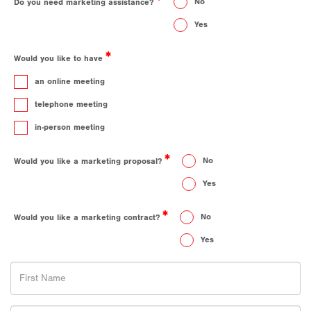
No
Do you need marketing assistance?
Yes
Would you like to have
an online meeting
telephone meeting
in-person meeting
No
Would you like a marketing proposal?
Yes
No
Would you like a marketing contract?
Yes