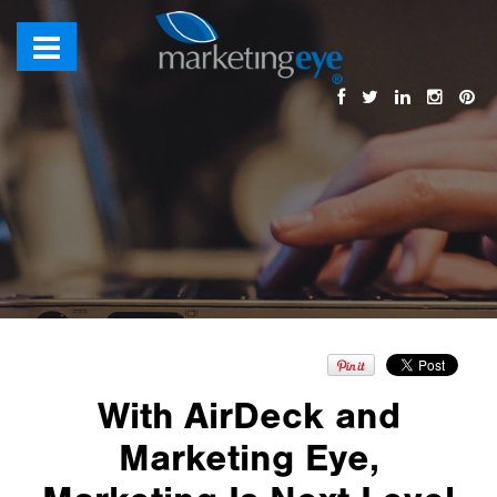
With AirDeck and
Marketing Eye,